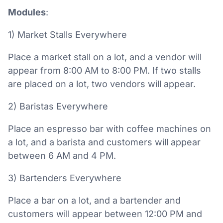
Modules
:
1) Market Stalls Everywhere
Place a market stall on a lot, and a vendor will
appear from 8:00 AM to 8:00 PM. If two stalls
are placed on a lot, two vendors will appear.
2) Baristas Everywhere
Place an espresso bar with coffee machines on
a lot, and a barista and customers will appear
between 6 AM and 4 PM.
3) Bartenders Everywhere
Place a bar on a lot, and a bartender and
customers will appear between 12:00 PM and