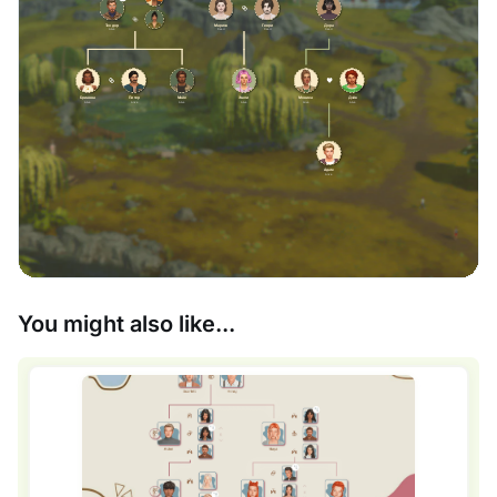
You might also like...