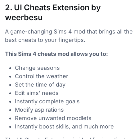
2. UI Cheats Extension by
weerbesu
A game-changing Sims 4 mod that brings all the
best cheats to your fingertips.
This Sims 4 cheats mod allows you to:
Change seasons
Control the weather
Set the time of day
Edit sims’ needs
Instantly complete goals
Modify aspirations
Remove unwanted moodlets
Instantly boost skills, and much more