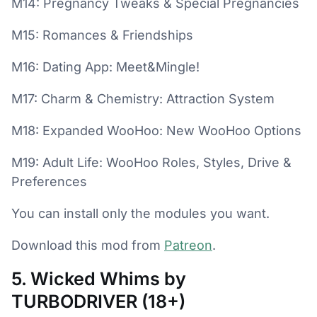
M14: Pregnancy Tweaks & Special Pregnancies
M15: Romances & Friendships
M16: Dating App: Meet&Mingle!
M17: Charm & Chemistry: Attraction System
M18: Expanded WooHoo: New WooHoo Options
M19: Adult Life: WooHoo Roles, Styles, Drive &
Preferences
You can install only the modules you want.
Download this mod from
Patreon
.
5. Wicked Whims by
TURBODRIVER (18+)