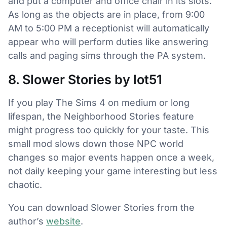
and put a computer and office chair in its slots.
As long as the objects are in place, from 9:00
AM to 5:00 PM a receptionist will automatically
appear who will perform duties like answering
calls and paging sims through the PA system.
8. Slower Stories by lot51
If you play The Sims 4 on medium or long
lifespan, the Neighborhood Stories feature
might progress too quickly for your taste. This
small mod slows down those NPC world
changes so major events happen once a week,
not daily keeping your game interesting but less
chaotic.
You can download Slower Stories from the
author’s
website
.