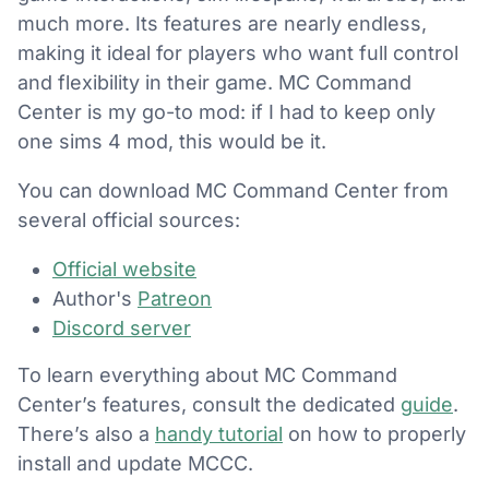
much more. Its features are nearly endless,
making it ideal for players who want full control
and flexibility in their game. MC Command
Center is my go-to mod: if I had to keep only
one sims 4 mod, this would be it.
You can download MC Command Center from
several official sources:
Official website
Author's
Patreon
Discord server
To learn everything about MC Command
Center’s features, consult the dedicated
guide
.
There’s also a
handy tutorial
on how to properly
install and update MCCC.