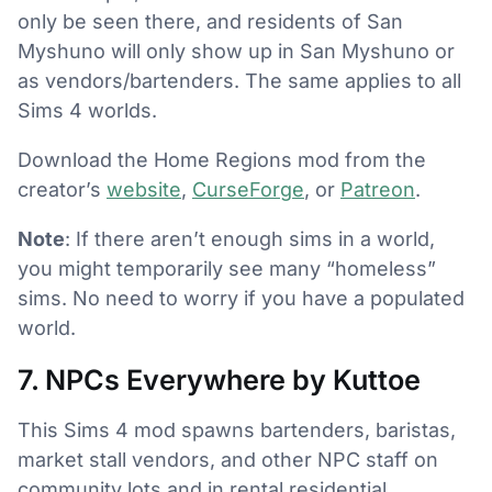
only be seen there, and residents of San
Myshuno will only show up in San Myshuno or
as vendors/bartenders. The same applies to all
Sims 4 worlds.
Download the Home Regions mod from the
creator’s
website
,
CurseForge
, or
Patreon
.
Note
: If there aren’t enough sims in a world,
you might temporarily see many “homeless”
sims. No need to worry if you have a populated
world.
7. NPCs Everywhere by Kuttoe
This Sims 4 mod spawns bartenders, baristas,
market stall vendors, and other NPC staff on
community lots and in rental residential