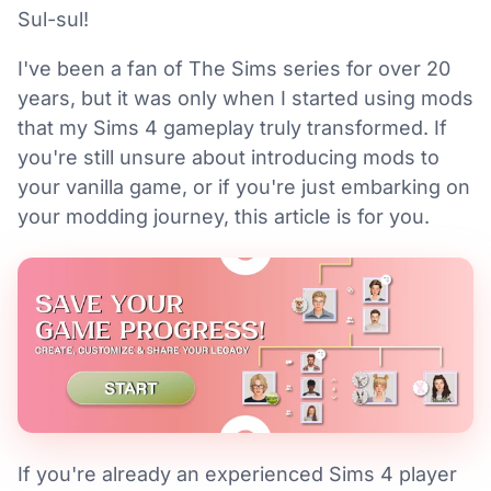
Sul-sul!
I've been a fan of The Sims series for over 20
years, but it was only when I started using mods
that my Sims 4 gameplay truly transformed. If
you're still unsure about introducing mods to
your vanilla game, or if you're just embarking on
your modding journey, this article is for you.
If you're already an experienced Sims 4 player