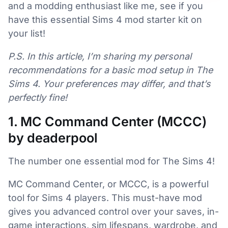
and a modding enthusiast like me, see if you
have this essential Sims 4 mod starter kit on
your list!
P.S. In this article, I’m sharing my personal
recommendations for a basic mod setup in The
Sims 4. Your preferences may differ, and that’s
perfectly fine!
1. MC Command Center (MCCC)
by deaderpool
The number one essential mod for The Sims 4!
MC Command Center, or MCCC, is a powerful
tool for Sims 4 players. This must-have mod
gives you advanced control over your saves, in-
game interactions, sim lifespans, wardrobe, and