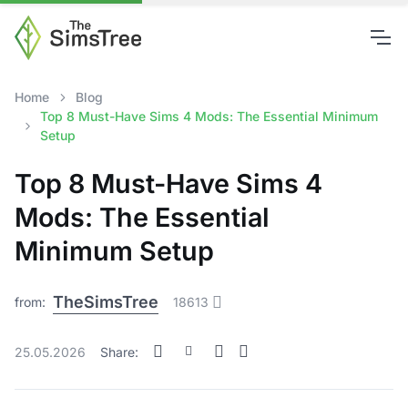
Home
Blog
Top 8 Must-Have Sims 4 Mods: The Essential Minimum
Setup
Top 8 Must-Have Sims 4
Mods: The Essential
Minimum Setup
TheSimsTree
from:
18613
25.05.2026
Share: