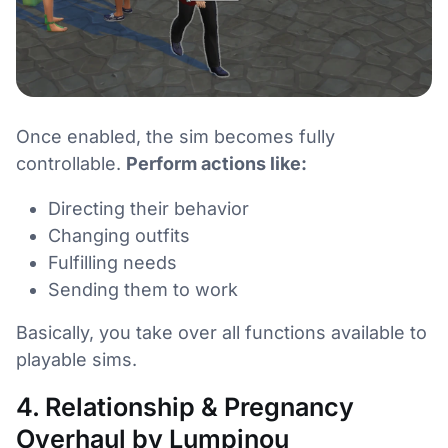
Once enabled, the sim becomes fully
controllable.
Perform actions like:
Directing their behavior
Changing outfits
Fulfilling needs
Sending them to work
Basically, you take over all functions available to
playable sims.
4. Relationship & Pregnancy
Overhaul by Lumpinou