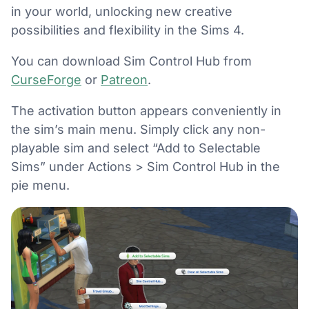
in your world, unlocking new creative
possibilities and flexibility in the Sims 4.
You can download Sim Control Hub from
CurseForge
or
Patreon
.
The activation button appears conveniently in
the sim’s main menu. Simply click any non-
playable sim and select “Add to Selectable
Sims” under Actions > Sim Control Hub in the
pie menu.