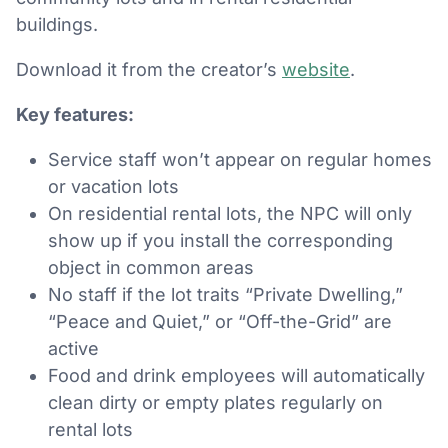
buildings.
Download it from the creator’s
website
.
Key features:
Service staff won’t appear on regular homes
or vacation lots
On residential rental lots, the NPC will only
show up if you install the corresponding
object in common areas
No staff if the lot traits “Private Dwelling,”
“Peace and Quiet,” or “Off-the-Grid” are
active
Food and drink employees will automatically
clean dirty or empty plates regularly on
rental lots