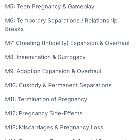
M5: Teen Pregnancy & Gameplay
M6: Temporary Separations / Relationship
Breaks
M7: Cheating (Infidelity) Expansion & Overhaul
M8: Insemination & Surrogacy
M9: Adoption Expansion & Overhaul
M10: Custody & Permanent Separations
M11: Termination of Pregnancy
M12: Pregnancy Side-Effects
M13: Miscarriages & Pregnancy Loss