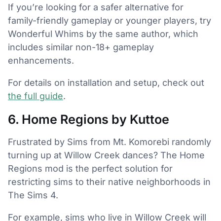
If you’re looking for a safer alternative for
family-friendly gameplay or younger players, try
Wonderful Whims by the same author, which
includes similar non-18+ gameplay
enhancements.
For details on installation and setup, check out
the full guide
.
6. Home Regions by Kuttoe
Frustrated by Sims from Mt. Komorebi randomly
turning up at Willow Creek dances? The Home
Regions mod is the perfect solution for
restricting sims to their native neighborhoods in
The Sims 4.
For example, sims who live in Willow Creek will