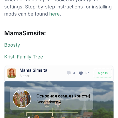
settings. Step-by-step instructions for installing
mods can be found
here
.
MamaSimsita:
Boosty
Kristi Family Tree