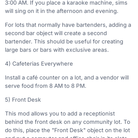
3:00 AM. If you place a karaoke machine, sims
will sing on it in the afternoon and evening.
For lots that normally have bartenders, adding a
second bar object will create a second
bartender. This should be useful for creating
large bars or bars with exclusive areas.
4) Cafeterias Everywhere
Install a café counter on a lot, and a vendor will
serve food from 8 AM to 8 PM.
5) Front Desk
This mod allows you to add a receptionist
behind the front desk on any community lot. To
do this, place the "Front Desk" object on the lot