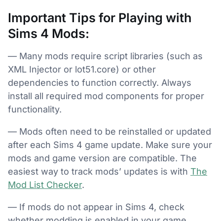
Important Tips for Playing with
Sims 4 Mods:
— Many mods require script libraries (such as
XML Injector or lot51.core) or other
dependencies to function correctly. Always
install all required mod components for proper
functionality.
— Mods often need to be reinstalled or updated
after each Sims 4 game update. Make sure your
mods and game version are compatible. The
easiest way to track mods’ updates is with
The
Mod List Checker
.
— If mods do not appear in Sims 4, check
whether modding is enabled in your game