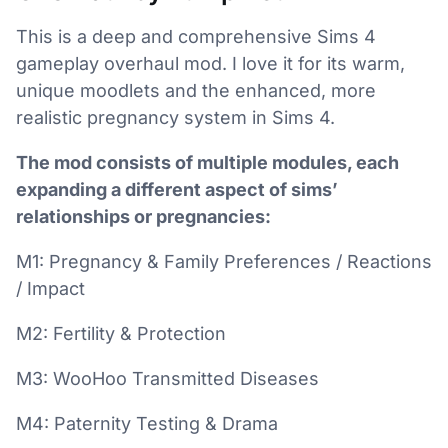
This is a deep and comprehensive Sims 4
gameplay overhaul mod. I love it for its warm,
unique moodlets and the enhanced, more
realistic pregnancy system in Sims 4.
The mod consists of multiple modules, each
expanding a different aspect of sims’
relationships or pregnancies:
M1: Pregnancy & Family Preferences / Reactions
/ Impact
M2: Fertility & Protection
M3: WooHoo Transmitted Diseases
M4: Paternity Testing & Drama