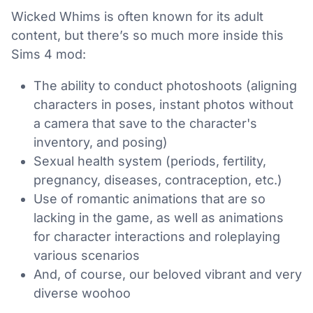
Wicked Whims is often known for its adult
content, but there’s so much more inside this
Sims 4 mod:
The ability to conduct photoshoots (aligning
characters in poses, instant photos without
a camera that save to the character's
inventory, and posing)
Sexual health system (periods, fertility,
pregnancy, diseases, contraception, etc.)
Use of romantic animations that are so
lacking in the game, as well as animations
for character interactions and roleplaying
various scenarios
And, of course, our beloved vibrant and very
diverse woohoo