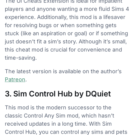
The UI Cheats Extension is ideal for impatient
players and anyone wanting a more fluid Sims 4
experience. Additionally, this mod is a lifesaver
for resolving bugs or when something gets
stuck (like an aspiration or goal) or if something
just doesn’t fit a sim’s story. Although it’s small,
this cheat mod is crucial for convenience and
time-saving.
The latest version is available on the author’s
Patreon
.
3. Sim Control Hub by DQuiet
This mod is the modern successor to the
classic Control Any Sim mod, which hasn’t
received updates in a long time. With Sim
Control Hub, you can control any sims and pets