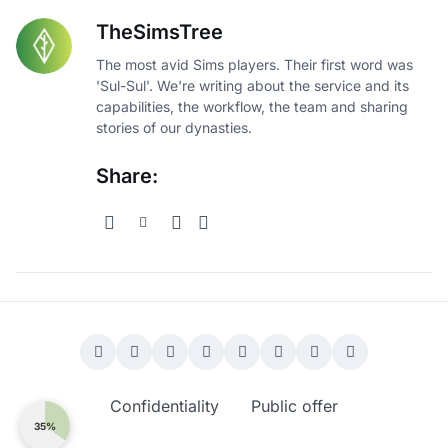
TheSimsTree
The most avid Sims players. Their first word was
'Sul-Sul'. We're writing about the service and its
capabilities, the workflow, the team and sharing
stories of our dynasties.
Share:
Confidentiality
Public offer
35%