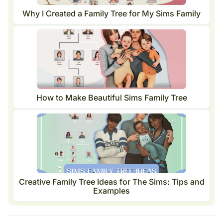
Why I Created a Family Tree for My Sims Family
How to Make Beautiful Sims Family Tree
Creative Family Tree Ideas for The Sims: Tips and
Examples