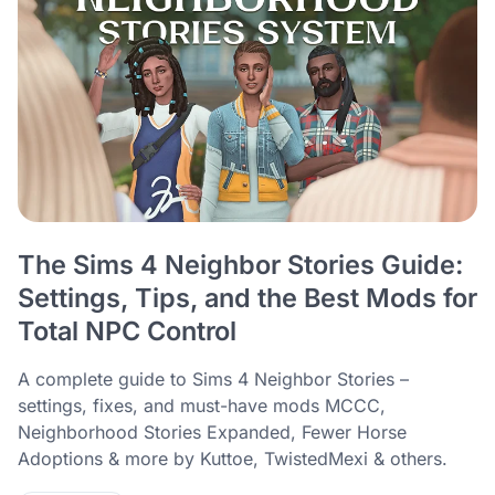
The Sims 4 Neighbor Stories Guide:
Settings, Tips, and the Best Mods for
Total NPC Control
A complete guide to Sims 4 Neighbor Stories –
settings, fixes, and must-have mods MCCC,
Neighborhood Stories Expanded, Fewer Horse
Adoptions & more by Kuttoe, TwistedMexi & others.