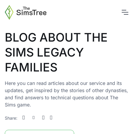
BLOG ABOUT THE
SIMS LEGACY
FAMILIES
Here you can read articles about our service and its
updates, get inspired by the stories of other dynasties,
and find answers to technical questions about The
Sims game.
Share: