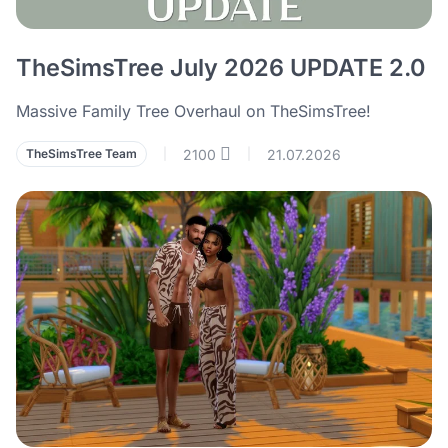
TheSimsTree July 2026 UPDATE 2.0
Massive Family Tree Overhaul on TheSimsTree!
2100
21.07.2026
TheSimsTree Team
|
|