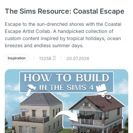
The Sims Resource: Coastal Escape
Escape to the sun-drenched shores with the Coastal
Escape Artist Collab. A handpicked collection of
custom content inspired by tropical holidays, ocean
breezes and endless summer days.
13258
20.07.2026
Inspiration
|
|