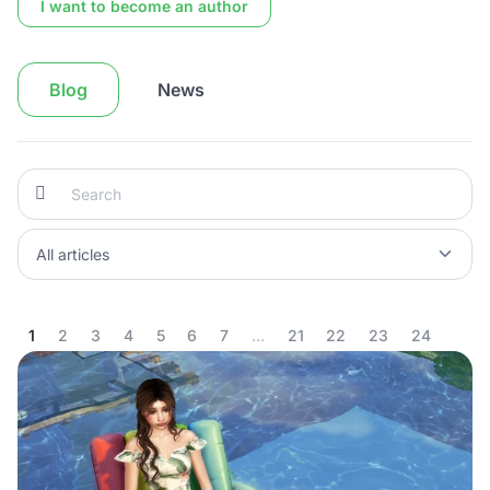
I want to become an author
Blog
News
1
2
3
4
5
6
7
...
21
22
23
24