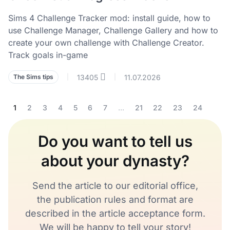
Sims 4 Challenge Tracker mod: install guide, how to
use Challenge Manager, Challenge Gallery and how to
create your own challenge with Challenge Creator.
Track goals in-game
13405
11.07.2026
The Sims tips
|
|
1
2
3
4
5
6
7
...
21
22
23
24
Do you want to tell us
about your dynasty?
Send the article to our editorial office,
the publication rules and format are
described in the article acceptance form.
We will be happy to tell your story!