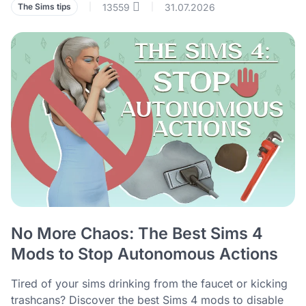
13559
31.07.2026
The Sims tips
|
|
No More Chaos: The Best Sims 4
Mods to Stop Autonomous Actions
Tired of your sims drinking from the faucet or kicking
trashcans? Discover the best Sims 4 mods to disable