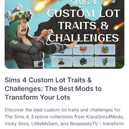
Sims 4 Custom Lot Traits &
Challenges: The Best Mods to
Transform Your Lots
Discover the best custom lot traits and challenges for
The Sims 4. Explore collections from KiaraSims4Mods,
Vicky Sims, LittleMsSam, and BosseladyTV – transform