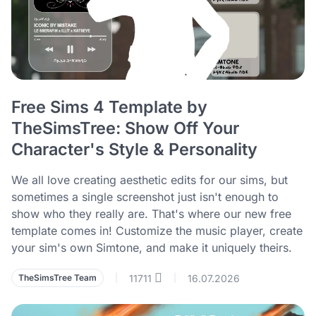
Free Sims 4 Template by
TheSimsTree: Show Off Your
Character's Style & Personality
We all love creating aesthetic edits for our sims, but
sometimes a single screenshot just isn't enough to
show who they really are. That's where our new free
template comes in! Customize the music player, create
your sim's own Simtone, and make it uniquely theirs.
11711
16.07.2026
TheSimsTree Team
|
|