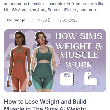
autonomous behavior – handpicked from creators like
LittleMsSam, sims4me, SonozakiSisters, and more.
14700
27.07.2026
The Sims tips
|
|
How to Lose Weight and Build
Muscle in The Sims 4: Weight