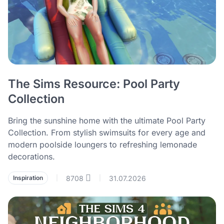
The Sims Resource: Pool Party
Collection
Bring the sunshine home with the ultimate Pool Party
Collection. From stylish swimsuits for every age and
modern poolside loungers to refreshing lemonade
decorations.
8708
31.07.2026
Inspiration
|
|