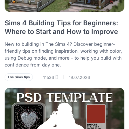
Sims 4 Building Tips for Beginners:
Where to Start and How to Improve
New to building in The Sims 4? Discover beginner-
friendly tips on finding inspiration, working with color,
using Debug mode, and more – to help you build with
confidence from day one.
11536
19.07.2026
The Sims tips
|
|