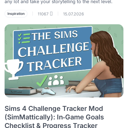
any lot and take your storytelling to the next level.
11067
15.07.2026
Inspiration
|
|
Sims 4 Challenge Tracker Mod
(SimMattically): In‑Game Goals
Checklist & Progress Tracker