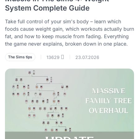
System Complete Guide
Take full control of your sim's body – learn which
foods cause weight gain, which workouts actually burn
fat, and how to keep muscle from fading. Everything
the game never explains, broken down in one place.
13629
23.07.2026
The Sims tips
|
|