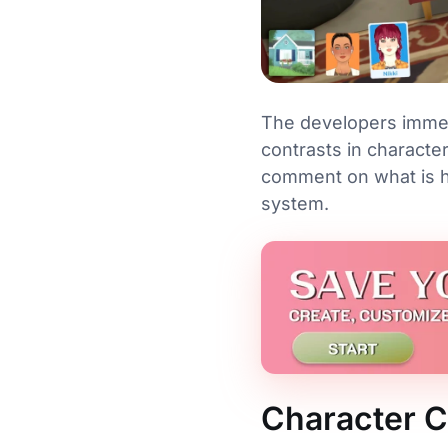
The developers immedi
contrasts in characte
comment on what is ha
system.
Character Cr