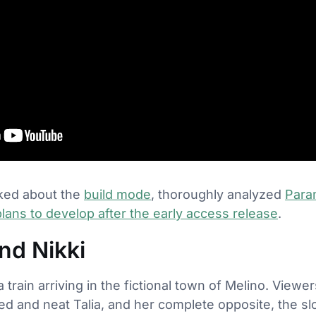
alked about the
build mode
, thoroughly analyzed
Para
lans to develop after the early access release
.
nd Nikki
a train arriving in the fictional town of Melino. View
d and neat Talia, and her complete opposite, the slo