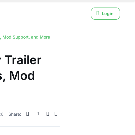
Login
s, Mod Support, and More
Trailer
s, Mod
26
Share: