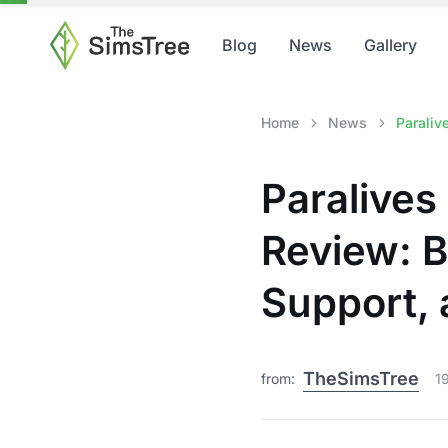
Blog
News
Gallery
Home
News
Paraliv
Paralives
Review: 
Support,
TheSimsTree
from:
1