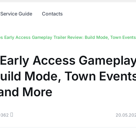
Service Guide
Contacts
es Early Access Gameplay Trailer Review: Build Mode, Town Event
 Early Access Gameplay 
Build Mode, Town Event
 and More
9362
20.05.20