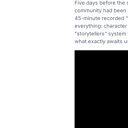
Five days before the 
community had been wa
45-minute recorded "
everything: character 
"storytellers" system
what exactly awaits 