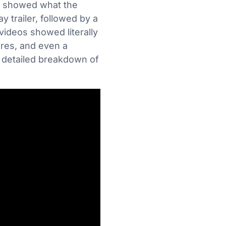
ly showed what the
 trailer, followed by a
ideos showed literally
ires, and even a
a detailed breakdown of