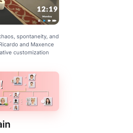
chaos, spontaneity, and
s Ricardo and Maxence
ative customization
ain