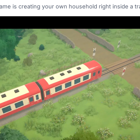
game is creating your own household right inside a tra