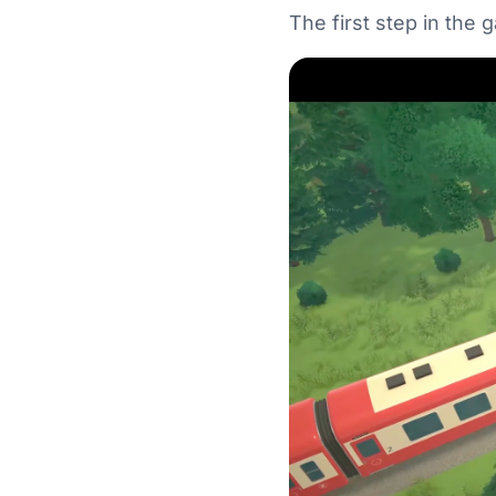
The first step in the 