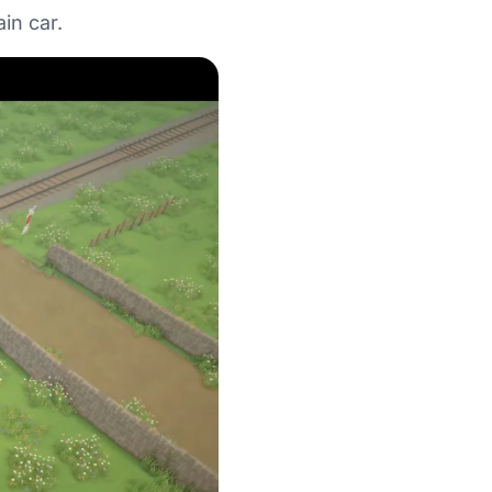
in car.