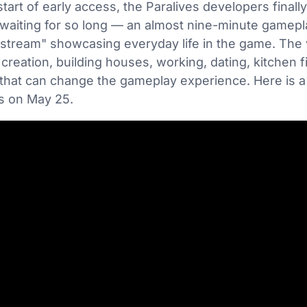
start of early access, the Paralives developers final
iting for so long — an almost nine-minute gameplay
stream" showcasing everyday life in the game. The v
creation, building houses, working, dating, kitchen f
 that can change the gameplay experience. Here is 
us on May 25.