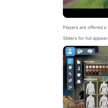
Players are offered a 
Sliders for full appea