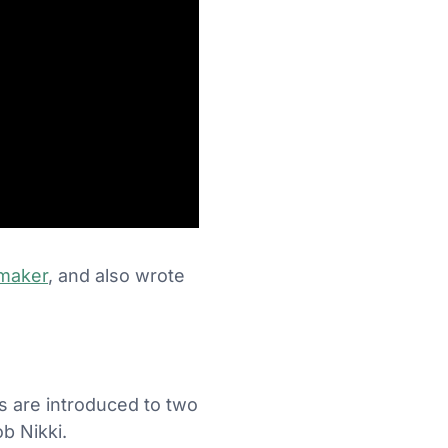
maker
, and also wrote
ers are introduced to two
b Nikki.