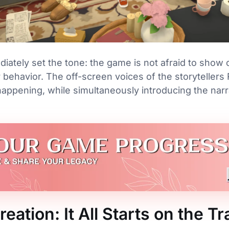
ately set the tone: the game is not afraid to show 
r behavior. The off-screen voices of the storyteller
ppening, while simultaneously introducing the narr
eation: It All Starts on the Tr