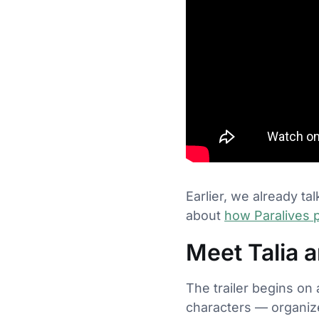
Earlier, we already t
about
how Paralives p
Meet Talia a
The trailer begins on 
characters — organize