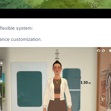
flexible system:
rance customization.