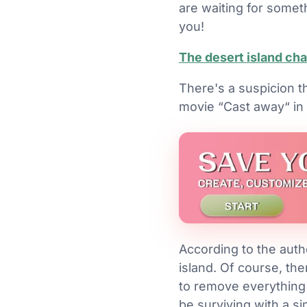
are waiting for somet
you!
The desert island ch
There's a suspicion th
movie “Cast away“ in m
According to the auth
island. Of course, the
to remove everything f
be surviving with a si