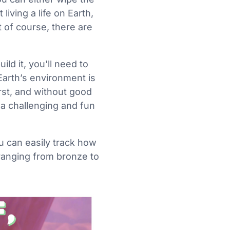
living a life on Earth,
t of course, there are
ild it, you'll need to
Earth’s environment is
irst, and without good
 a challenging and fun
u can easily track how
 ranging from bronze to