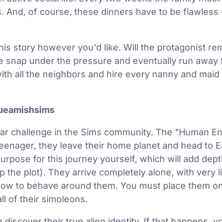
. And, of course, these dinners have to be flawless 
his story however you'd like. Will the protagonist re
e snap under the pressure and eventually run away 
 with all the neighbors and hire every nanny and maid
ueamishsims
ular challenge in the Sims community. The "Human E
teenager, they leave their home planet and head to Ea
urpose for this journey yourself, which will add dept
 the plot). They arrive completely alone, with very l
ow to behave around them. You must place them on 
l of their simoleons.
discover their true alien identity. If that happens, 