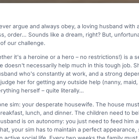
e
ever argue and always obey, a loving husband with a
, order… Sounds like a dream, right? But, unfortunate
 of our challenge.
her it's a heroine or a hero – no restrictions!) is 
 doesn't necessarily help much in this tough job. S
husband who's constantly at work, and a strong dep
judge her for getting any outside help (nanny, maid, 
thing herself – quite literally...
 one sim: your desperate housewife. The house must
breakfast, lunch, and dinner. The children need to b
 husband is on autonomy: you just need to feed him 
hat, your sim has to maintain a perfect appearance, s
 active social life. Every two weeks the family must 