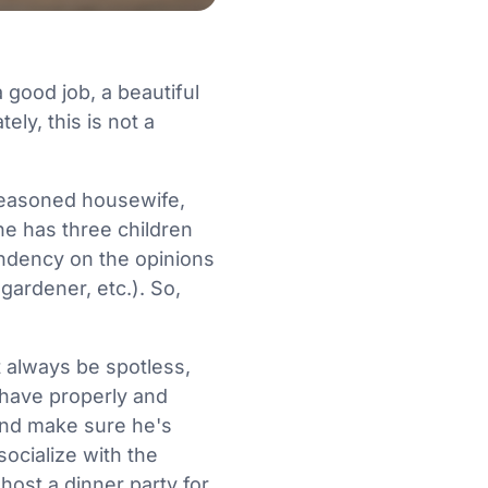
 good job, a beautiful
ly, this is not a
a seasoned housewife,
he has three children
endency on the opinions
gardener, etc.). So,
 always be spotless,
ehave properly and
and make sure he's
ocialize with the
host a dinner party for