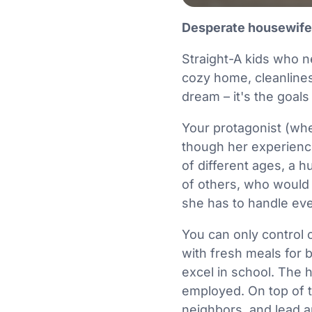
Desperate housewif
Straight-A kids who n
cozy home, cleanliness
dream – it's the goals
Your protagonist (whet
though her experience
of different ages, a 
of others, who would 
she has to handle every
You can only control
with fresh meals for 
excel in school. The
employed. On top of t
neighbors, and lead an