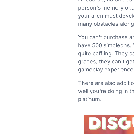
person's memory or... 
your alien must develo
many obstacles along
You can't purchase anyt
have 500 simoleons. Yo
quite baffling. They c
grades, they can't get
gameplay experience
There are also additi
well you're doing in 
platinum.