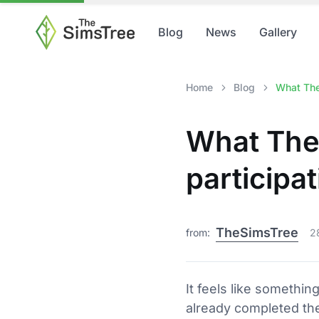
Blog
News
Gallery
Home
Blog
What The 
What The
participat
TheSimsTree
from:
2
It feels like somethin
already completed the