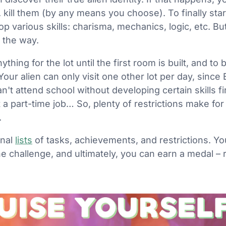
kill them (by any means you choose). To finally start 
p various skills: charisma, mechanics, logic, etc. Bu
 the way.
hing for the lot until the first room is built, and to bu
ur alien can only visit one other lot per day, since 
an't attend school without developing certain skills f
 a part-time job… So, plenty of restrictions make for
.
onal
lists
of tasks, achievements, and restrictions. Yo
the challenge, and ultimately, you can earn a medal –