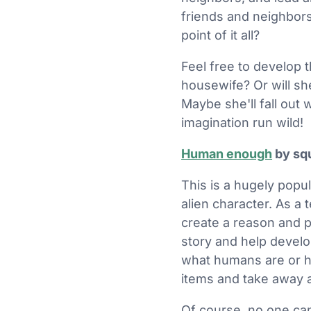
friends and neighbors
point of it all?
Feel free to develop t
housewife? Or will sh
Maybe she'll fall out
imagination run wild!
Human enough
by sq
This is a hugely pop
alien character. As a 
create a reason and p
story and help develop
what humans are or h
items and take away al
Of course, no one can 