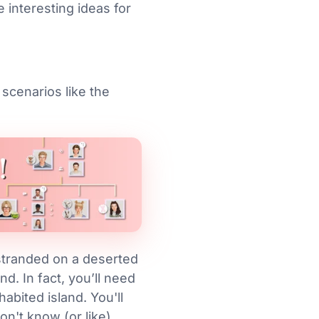
 interesting ideas for
 scenarios like the
 stranded on a deserted
d. In fact, you’ll need
abited island. You'll
on't know (or like)