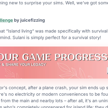
hing new to surprise your sims. Well, we've got some
allenge
by juicefizzing
at “Island living“ was made specifically with survival
ind. Sulani is simply perfect for a survival story!
or's concept, after a plane crash, your sim ends up
re's no electricity or modern conveniences to be foun
rom the main and nearby lots – after all, it's an uninh
m who’s completely unprepared for island life: they d