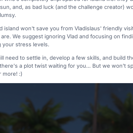
 sun, and, as bad luck (and the challenge creator) wo
lumsy.
d island won't save you from Vladislaus' friendly visi
are. We suggest ignoring Vlad and focusing on findi
 your stress levels.
ll need to settle in, develop a few skills, and build
there's a plot twist waiting for you… But we won’t spo
r more! :)