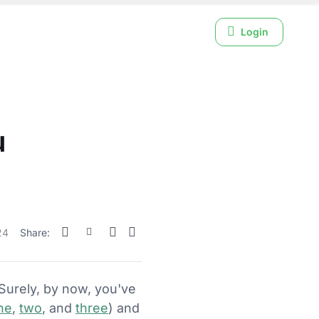
Login
u
24
Share:
 Surely, by now, you've
ne
,
two
, and
three
) and