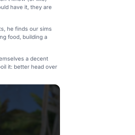
uld have it, they are
ts, he finds our sims
ng food, building a
 themselves a decent
il it: better head over