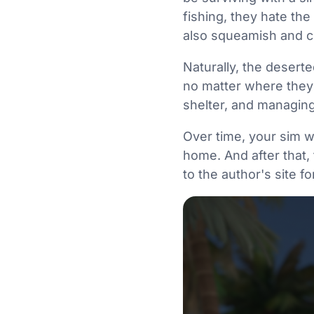
fishing, they hate the
also squeamish and c
Naturally, the deserte
no matter where they 
shelter, and managing
Over time, your sim wi
home. And after that, 
to the author's site fo