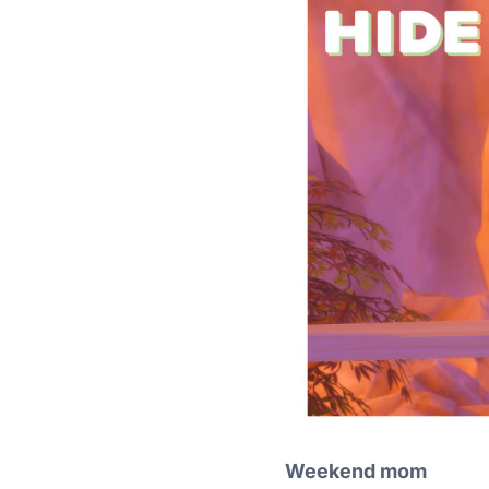
Weekend mom