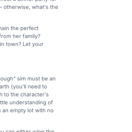
– otherwise, what's the
main the perfect
from her family?
 in town? Let your
nough" sim must be an
rth (you’ll need to
h to the character's
ittle understanding of
an empty lot with no
you can either wipe the