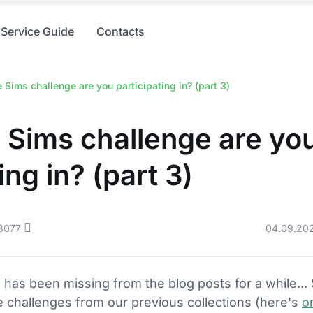
Service Guide
Contacts
Sims challenge are you participating in? (part 3)
 Sims challenge are yo
ing in? (part 3)
8077
04.09.20
g has been missing from the blog posts for a while...
 challenges from our previous collections (here's
o