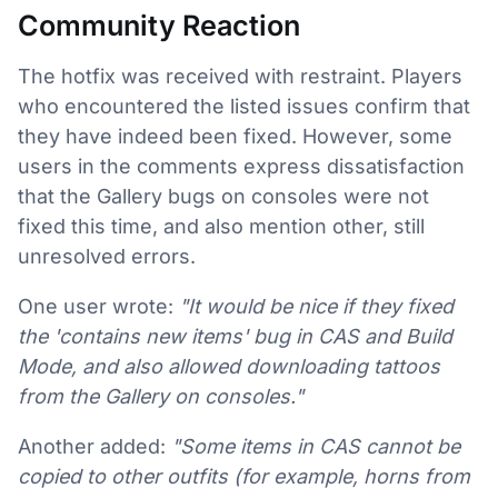
Community Reaction
The hotfix was received with restraint. Players
who encountered the listed issues confirm that
they have indeed been fixed. However, some
users in the comments express dissatisfaction
that the Gallery bugs on consoles were not
fixed this time, and also mention other, still
unresolved errors.
One user wrote:
"It would be nice if they fixed
the 'contains new items' bug in CAS and Build
Mode, and also allowed downloading tattoos
from the Gallery on consoles."
Another added:
"Some items in CAS cannot be
copied to other outfits (for example, horns from