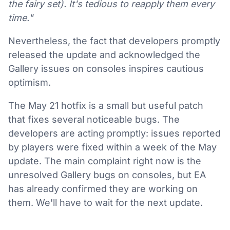
the fairy set). It's tedious to reapply them every
time."
Nevertheless, the fact that developers promptly
released the update and acknowledged the
Gallery issues on consoles inspires cautious
optimism.
The May 21 hotfix is a small but useful patch
that fixes several noticeable bugs. The
developers are acting promptly: issues reported
by players were fixed within a week of the May
update. The main complaint right now is the
unresolved Gallery bugs on consoles, but EA
has already confirmed they are working on
them. We'll have to wait for the next update.