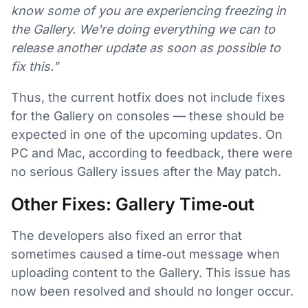
know some of you are experiencing freezing in
the Gallery. We're doing everything we can to
release another update as soon as possible to
fix this."
Thus, the current hotfix does not include fixes
for the Gallery on consoles — these should be
expected in one of the upcoming updates. On
PC and Mac, according to feedback, there were
no serious Gallery issues after the May patch.
Other Fixes: Gallery Time‑out
The developers also fixed an error that
sometimes caused a time‑out message when
uploading content to the Gallery. This issue has
now been resolved and should no longer occur.