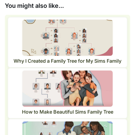
You might also like...
Why I Created a Family Tree for My Sims Family
How to Make Beautiful Sims Family Tree