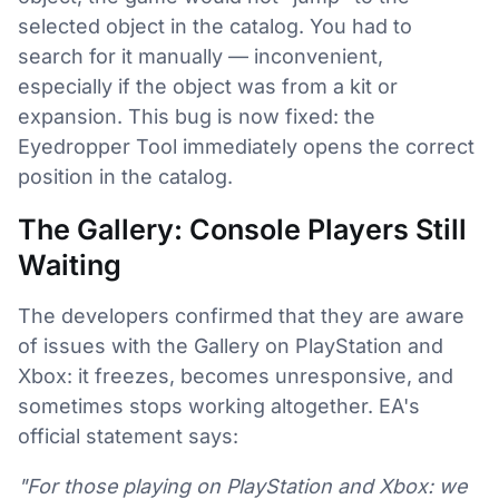
selected object in the catalog. You had to
search for it manually — inconvenient,
especially if the object was from a kit or
expansion. This bug is now fixed: the
Eyedropper Tool immediately opens the correct
position in the catalog.
The Gallery: Console Players Still
Waiting
The developers confirmed that they are aware
of issues with the Gallery on PlayStation and
Xbox: it freezes, becomes unresponsive, and
sometimes stops working altogether. EA's
official statement says:
"For those playing on PlayStation and Xbox: we