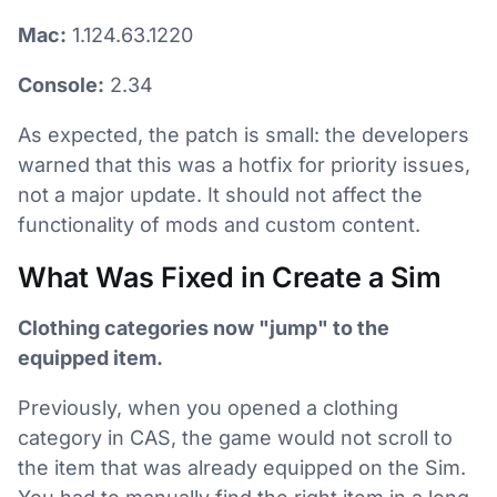
Mac:
1.124.63.1220
Console:
2.34
As expected, the patch is small: the developers
warned that this was a hotfix for priority issues,
not a major update. It should not affect the
functionality of mods and custom content.
What Was Fixed in Create a Sim
Clothing categories now "jump" to the
equipped item.
Previously, when you opened a clothing
category in CAS, the game would not scroll to
the item that was already equipped on the Sim.