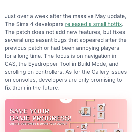
Just over a week after the massive May update,
The Sims 4 developers
released a small hotfix
.
The patch does not add new features, but fixes
several unpleasant bugs that appeared after the
previous patch or had been annoying players
for a long time. The focus is on navigation in
CAS, the Eyedropper Tool in Build Mode, and
scrolling on controllers. As for the Gallery issues
on consoles, developers are only promising to
fix them in the future.