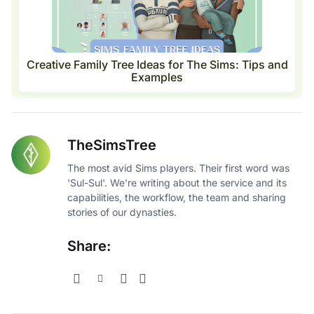
Creative Family Tree Ideas for The Sims: Tips and
Examples
TheSimsTree
The most avid Sims players. Their first word was
'Sul-Sul'. We're writing about the service and its
capabilities, the workflow, the team and sharing
stories of our dynasties.
Share: