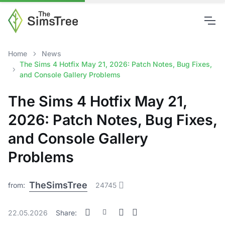
Home
News
The Sims 4 Hotfix May 21, 2026: Patch Notes, Bug Fixes,
and Console Gallery Problems
The Sims 4 Hotfix May 21,
2026: Patch Notes, Bug Fixes,
and Console Gallery
Problems
TheSimsTree
from:
24745
22.05.2026
Share: