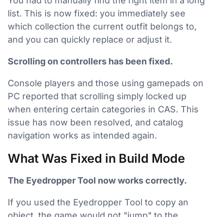
You had to manually find the right item in a long
list. This is now fixed: you immediately see
which collection the current outfit belongs to,
and you can quickly replace or adjust it.
Scrolling on controllers has been fixed.
Console players and those using gamepads on
PC reported that scrolling simply locked up
when entering certain categories in CAS. This
issue has now been resolved, and catalog
navigation works as intended again.
What Was Fixed in Build Mode
The Eyedropper Tool now works correctly.
If you used the Eyedropper Tool to copy an
object, the game would not "jump" to the