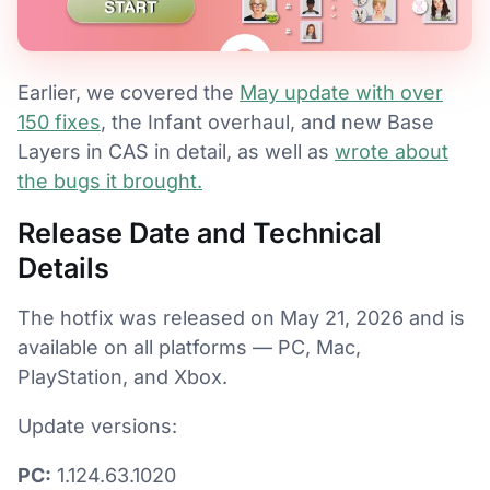
Earlier, we covered the
May update with over
150 fixes
, the Infant overhaul, and new Base
Layers in CAS in detail, as well as
wrote about
the bugs it brought.
Release Date and Technical
Details
The hotfix was released on May 21, 2026 and is
available on all platforms — PC, Mac,
PlayStation, and Xbox.
Update versions:
PC:
1.124.63.1020