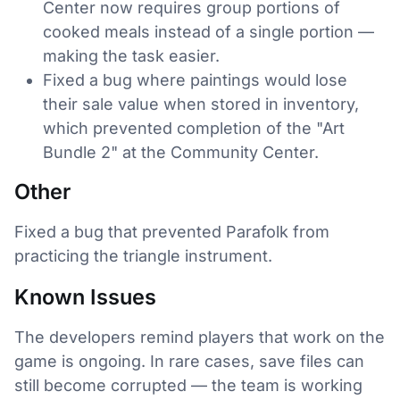
Center now requires group portions of
cooked meals instead of a single portion —
making the task easier.
Fixed a bug where paintings would lose
their sale value when stored in inventory,
which prevented completion of the "Art
Bundle 2" at the Community Center.
Other
Fixed a bug that prevented Parafolk from
practicing the triangle instrument.
Known Issues
The developers remind players that work on the
game is ongoing. In rare cases, save files can
still become corrupted — the team is working