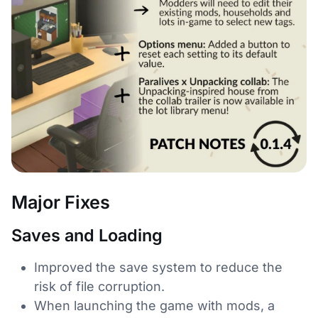
Major Fixes
Saves and Loading
Improved the save system to reduce the
risk of file corruption.
When launching the game with mods, a