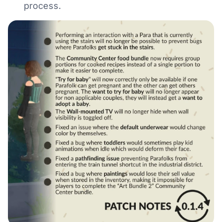
process.