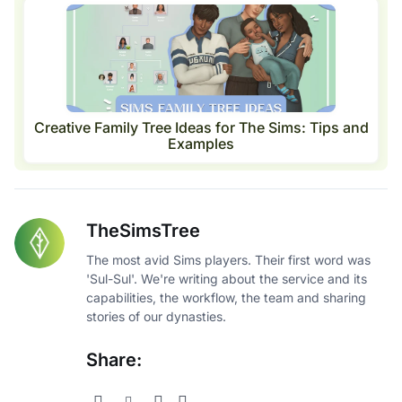
Creative Family Tree Ideas for The Sims: Tips and
Examples
TheSimsTree
The most avid Sims players. Their first word was
'Sul-Sul'. We're writing about the service and its
capabilities, the workflow, the team and sharing
stories of our dynasties.
Share: