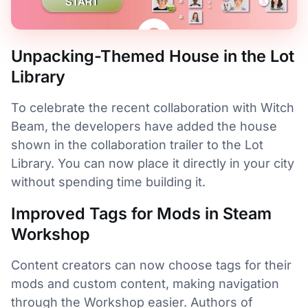
Unpacking-Themed House in the Lot
Library
To celebrate the recent collaboration with Witch
Beam, the developers have added the house
shown in the collaboration trailer to the Lot
Library. You can now place it directly in your city
without spending time building it.
Improved Tags for Mods in Steam
Workshop
Content creators can now choose tags for their
mods and custom content, making navigation
through the Workshop easier. Authors of