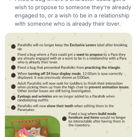
wish to propose to someone they're already
engaged to, or a wish to be in a relationship
with someone who is already their lover.