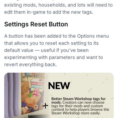
existing mods, households, and lots will need to
edit them in-game to add the new tags.
Settings Reset Button
A button has been added to the Options menu
that allows you to reset each setting to its
default value — useful if you've been
experimenting with parameters and want to
revert everything back.