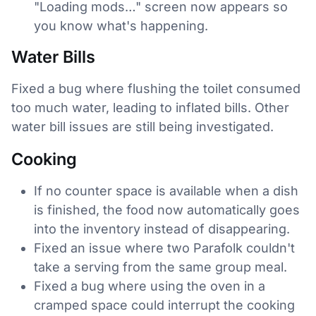
"Loading mods…" screen now appears so
you know what's happening.
Water Bills
Fixed a bug where flushing the toilet consumed
too much water, leading to inflated bills. Other
water bill issues are still being investigated.
Cooking
If no counter space is available when a dish
is finished, the food now automatically goes
into the inventory instead of disappearing.
Fixed an issue where two Parafolk couldn't
take a serving from the same group meal.
Fixed a bug where using the oven in a
cramped space could interrupt the cooking