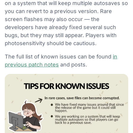
on a system that will keep multiple autosaves so
you can revert to a previous version. Rare
screen flashes may also occur — the
developers have already fixed several such
bugs, but they may still appear. Players with
photosensitivity should be cautious.
The full list of known issues can be found
in
previous patch notes
and posts.