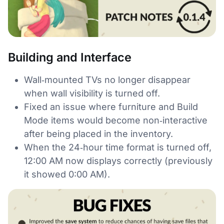
Building and Interface
Wall‑mounted TVs no longer disappear
when wall visibility is turned off.
Fixed an issue where furniture and Build
Mode items would become non‑interactive
after being placed in the inventory.
When the 24‑hour time format is turned off,
12:00 AM now displays correctly (previously
it showed 0:00 AM).