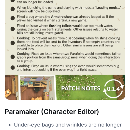
Paramaker (Character Editor)
Under‑eye bags and wrinkles are no longer