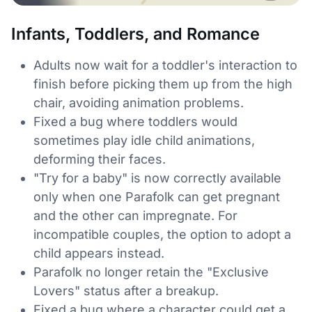
Infants, Toddlers, and Romance
Adults now wait for a toddler's interaction to
finish before picking them up from the high
chair, avoiding animation problems.
Fixed a bug where toddlers would
sometimes play idle child animations,
deforming their faces.
"Try for a baby" is now correctly available
only when one Parafolk can get pregnant
and the other can impregnate. For
incompatible couples, the option to adopt a
child appears instead.
Parafolk no longer retain the "Exclusive
Lovers" status after a breakup.
Fixed a bug where a character could get a