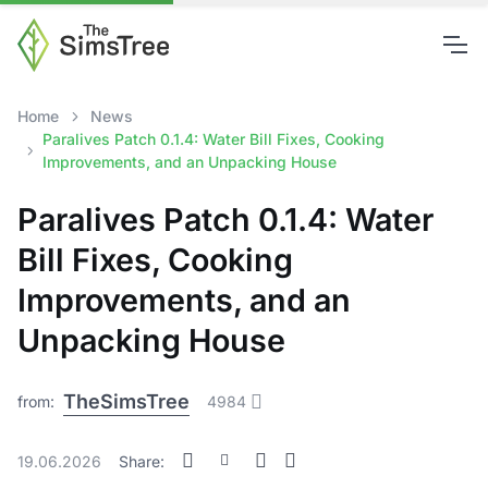
Home
News
Paralives Patch 0.1.4: Water Bill Fixes, Cooking
Improvements, and an Unpacking House
Paralives Patch 0.1.4: Water
Bill Fixes, Cooking
Improvements, and an
Unpacking House
TheSimsTree
from:
4984
19.06.2026
Share: