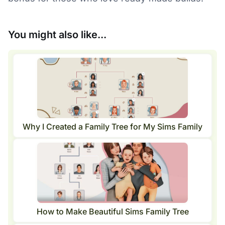
You might also like...
Why I Created a Family Tree for My Sims Family
How to Make Beautiful Sims Family Tree