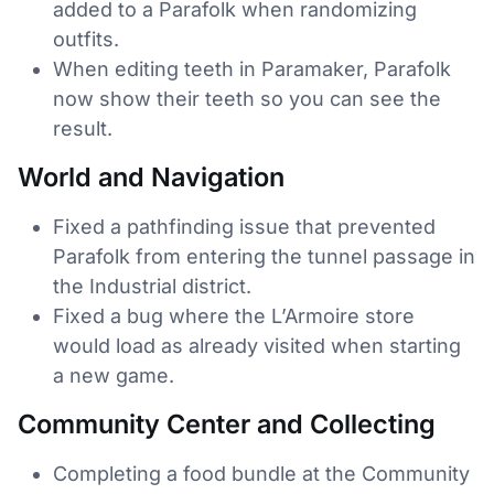
added to a Parafolk when randomizing
outfits.
When editing teeth in Paramaker, Parafolk
now show their teeth so you can see the
result.
World and Navigation
Fixed a pathfinding issue that prevented
Parafolk from entering the tunnel passage in
the Industrial district.
Fixed a bug where the L’Armoire store
would load as already visited when starting
a new game.
Community Center and Collecting
Completing a food bundle at the Community