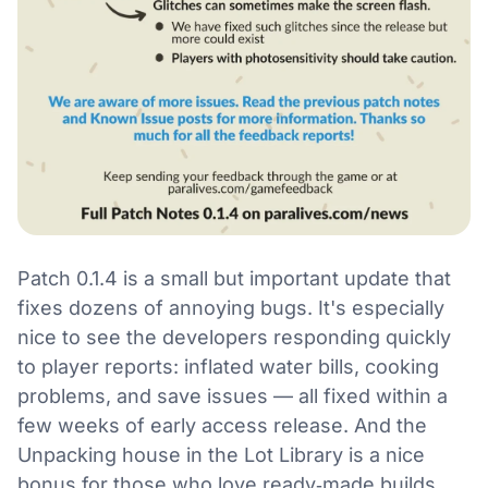
Patch 0.1.4 is a small but important update that
fixes dozens of annoying bugs. It's especially
nice to see the developers responding quickly
to player reports: inflated water bills, cooking
problems, and save issues — all fixed within a
few weeks of early access release. And the
Unpacking house in the Lot Library is a nice
bonus for those who love ready‑made builds.