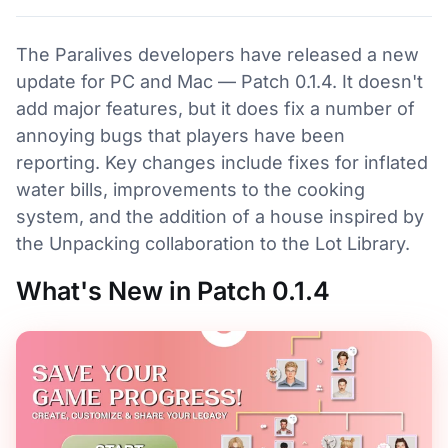
The Paralives developers have released a new
update for PC and Mac — Patch 0.1.4. It doesn't
add major features, but it does fix a number of
annoying bugs that players have been
reporting. Key changes include fixes for inflated
water bills, improvements to the cooking
system, and the addition of a house inspired by
the Unpacking collaboration to the Lot Library.
What's New in Patch 0.1.4