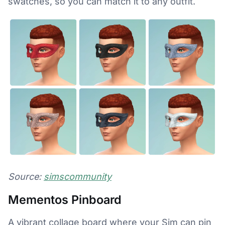
swatches, so you can match it to any outfit.
Source:
simscommunity
Mementos Pinboard
A vibrant collage board where your Sim can pin