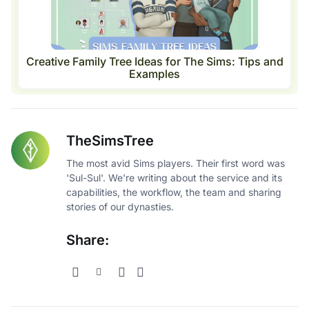
Creative Family Tree Ideas for The Sims: Tips and
Examples
TheSimsTree
The most avid Sims players. Their first word was
'Sul-Sul'. We're writing about the service and its
capabilities, the workflow, the team and sharing
stories of our dynasties.
Share: