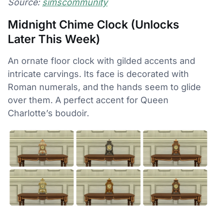
Source:
simscommunity
Midnight Chime Clock (Unlocks
Later This Week)
An ornate floor clock with gilded accents and
intricate carvings. Its face is decorated with
Roman numerals, and the hands seem to glide
over them. A perfect accent for Queen
Charlotte’s boudoir.