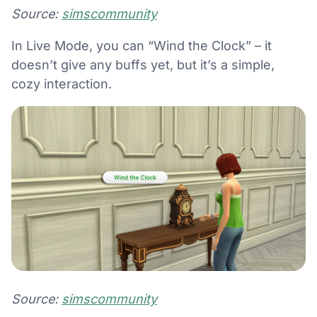
Source:
simscommunity
In Live Mode, you can “Wind the Clock” – it
doesn’t give any buffs yet, but it’s a simple,
cozy interaction.
Source:
simscommunity