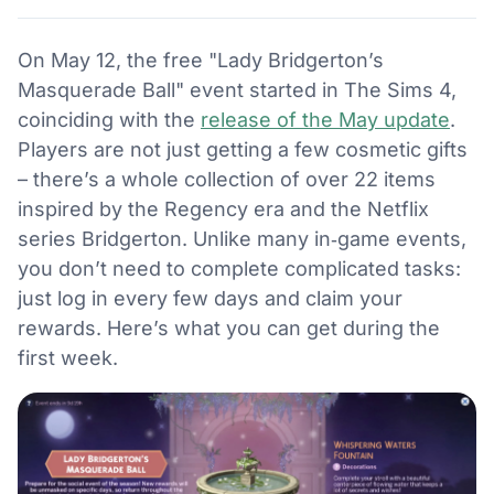
On May 12, the free "Lady Bridgerton’s
Masquerade Ball" event started in The Sims 4,
coinciding with the
release of the May update
.
Players are not just getting a few cosmetic gifts
– there’s a whole collection of over 22 items
inspired by the Regency era and the Netflix
series Bridgerton. Unlike many in‑game events,
you don’t need to complete complicated tasks:
just log in every few days and claim your
rewards. Here’s what you can get during the
first week.