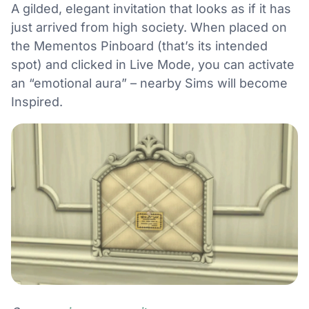
A gilded, elegant invitation that looks as if it has
just arrived from high society. When placed on
the Mementos Pinboard (that’s its intended
spot) and clicked in Live Mode, you can activate
an “emotional aura” – nearby Sims will become
Inspired.