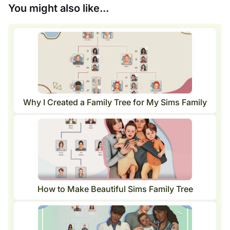
You might also like...
Why I Created a Family Tree for My Sims Family
How to Make Beautiful Sims Family Tree