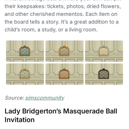
their keepsakes: tickets, photos, dried flowers,
and other cherished mementos. Each item on
the board tells a story. It’s a great addition to a
child’s room, a study, or a living room.
Source:
simscommunity
Lady Bridgerton’s Masquerade Ball
Invitation