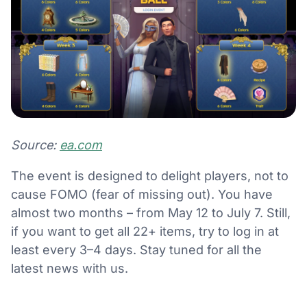
Source:
ea.com
The event is designed to delight players, not to
cause FOMO (fear of missing out). You have
almost two months – from May 12 to July 7. Still,
if you want to get all 22+ items, try to log in at
least every 3–4 days. Stay tuned for all the
latest news with us.