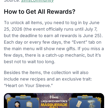
Source:
simscommunity
How to Get All Rewards?
To unlock all items, you need to log in by June
25, 2026 (the event officially runs until July 7,
but the deadline to earn all rewards is June 25).
Each day or every few days, the “Event” tab on
the main menu will show new gifts. If you miss a
few days, there is a catch‑up mechanic, but it’s
best not to wait too long.
Besides the items, the collection will also
include new recipes and an exclusive trait:
“Heart on Your Sleeve.”