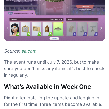
Source:
ea.com
The event runs until July 7, 2026, but to make
sure you don’t miss any items, it’s best to check
in regularly.
What’s Available in Week One
Right after installing the update and logging in
for the first time, three items become available.