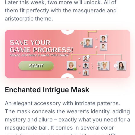
Later this week, two more will unlock. All of
them fit perfectly with the masquerade and
aristocratic theme.
Enchanted Intrigue Mask
An elegant accessory with intricate patterns.
The mask conceals the wearer’s identity, adding
mystery and allure – exactly what you need for a
masquerade ball. It comes in several color