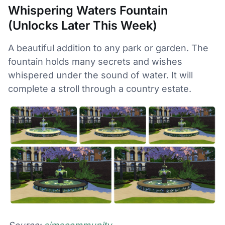
Whispering Waters Fountain
(Unlocks Later This Week)
A beautiful addition to any park or garden. The
fountain holds many secrets and wishes
whispered under the sound of water. It will
complete a stroll through a country estate.