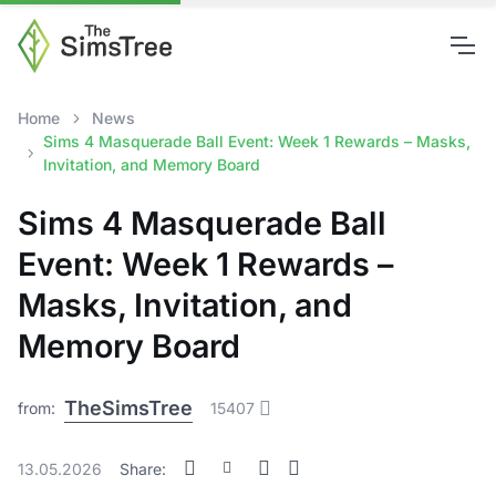
Home
News
Sims 4 Masquerade Ball Event: Week 1 Rewards – Masks,
Invitation, and Memory Board
Sims 4 Masquerade Ball
Event: Week 1 Rewards –
Masks, Invitation, and
Memory Board
TheSimsTree
from:
15407
13.05.2026
Share: