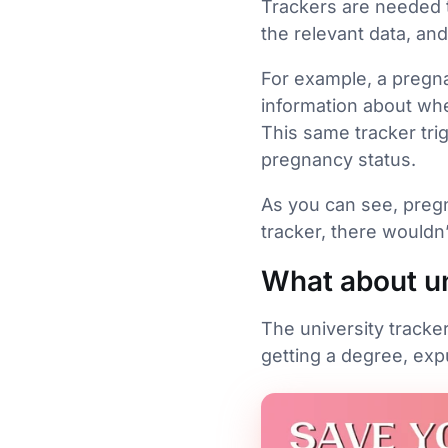
Trackers are needed t
the relevant data, an
For example, a pregna
information about wh
This same tracker trig
pregnancy status.
As you can see, pregn
tracker, there wouldn’
What about un
The university tracke
getting a degree, exp