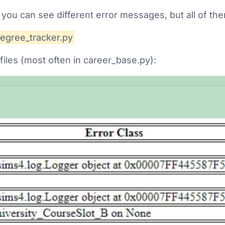
 you can see different error messages, but all of them
degree_tracker.py
files (most often in career_base.py):