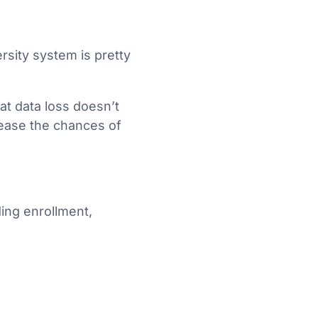
ersity system is pretty
hat data loss doesn’t
rease the chances of
ding enrollment,