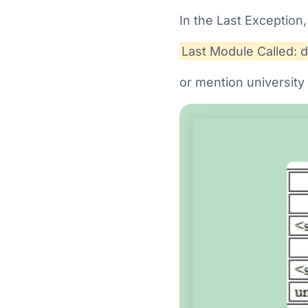
In the Last Exception,
Last Module Called: 
or mention university 