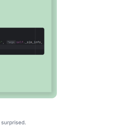
s surprised.