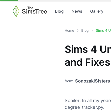
Blog
News
Gallery
Home
Blog
Sims 4 Un
Sims 4 Un
and Fixes
SonozakiSisters
from:
Spoiler: In all my yea
degree_tracker.py.