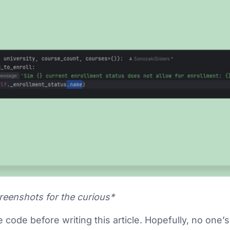
creenshots for the curious*
e code before writing this article. Hopefully, no one’