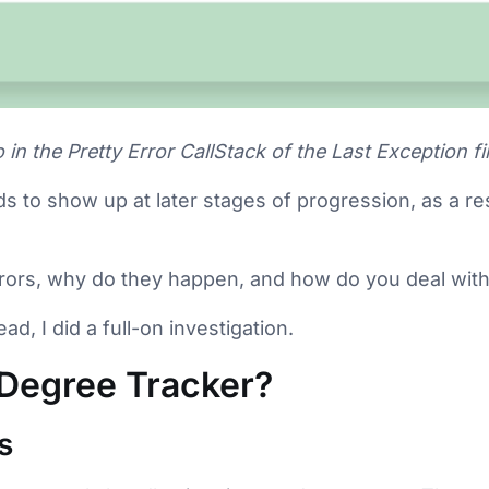
 in the Pretty Error CallStack of the Last Exception fi
ds to show up at later stages of progression, as a re
rrors, why do they happen, and how do you deal wit
ad, I did a full-on investigation.
 Degree Tracker?
s