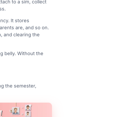
ach to a sim, collect
ss.
ncy. It stores
rents are, and so on.
h, and clearing the
g belly. Without the
ng the semester,