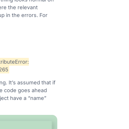
ere the relevant
 in the errors. For
ributeError:
2265
ng. It’s assumed that if
 the code goes ahead
object have a “name”