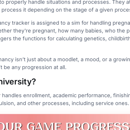
o properly handle situations and processes. They att
d process it depending on the stage of a given proce
ncy tracker is assigned to a sim for handling pregna
ether they're pregnant, how many babies, who the pa
gers the functions for calculating genetics, childbirt
ancy isn’t just about a moodlet, a mood, or a growin
t be any progression at all.
iversity?
r handles enrollment, academic performance, finishi
ulsion, and other processes, including service ones.