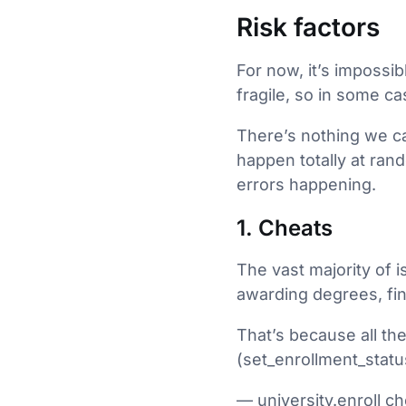
Risk factors
For now, it’s impossib
fragile, so in some c
There’s nothing we can
happen totally at ran
errors happening.
1. Cheats
The vast majority of i
awarding degrees, fin
That’s because all th
(set_enrollment_statu
— university.enroll ch