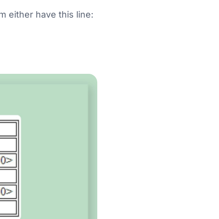
 either have this line: