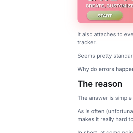
It also attaches to ev
tracker.
Seems pretty standard,
Why do errors happe
The reason
The answer is simple 
As is often (unfortun
makes it really hard t
In short, at some poin