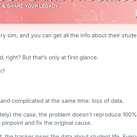
ery sim, and you can get all the info about their stude
 right? But that’s only at first glance.
n?
and complicated at the same time: loss of data.
ately) the case, the problem doesn’t reproduce 100%
o pinpoint and fix the original cause.
t, the tracker loses the data about student life. Eve