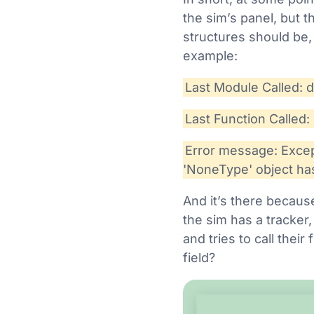
the sim’s panel, but t
structures should be,
example:
Last Module Called: 
Last Function Called: 
Error message: Except
'NoneType' object has
And it’s there because
the sim has a tracker,
and tries to call thei
field?