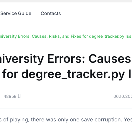
Service Guide
Contacts
iversity Errors: Causes, Risks, and Fixes for degree_tracker.py Is
iversity Errors: Causes,
 for degree_tracker.py 
48958
06.10.20
rs of playing, there was only one save corruption. Yes