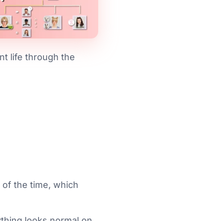
nt life through the
 of the time, which
rything looks normal on