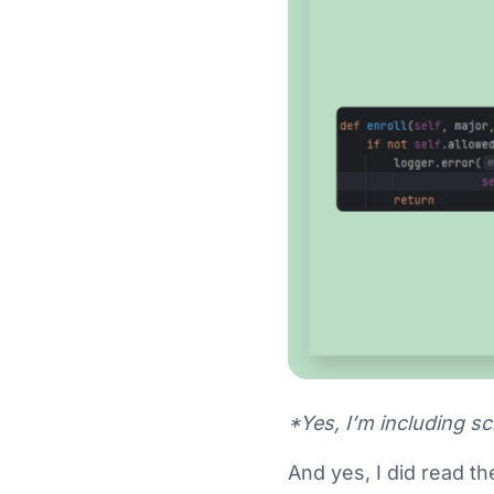
*Yes, I’m including s
And yes, I did read th