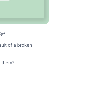
le*
sult of a broken
h them?