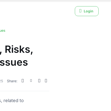
Login
sues
 Risks,
Issues
25
Share:
, related to