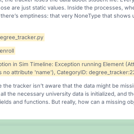
hose are just static values. Inside the processes, wh
 there’s emptiness: that very NoneType that shows up
degree_tracker.py
enroll
ion in Sim Timeline: Exception running Element (Att
 no attribute 'name'), CategoryID: degree_tracker:
 the tracker isn’t aware that the data might be missi
 all the necessary university data is initialized, and
r fields and functions. But really, how can a missing 