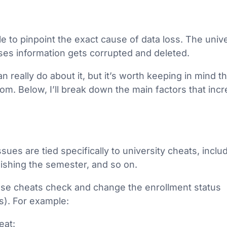
le to pinpoint the exact cause of data loss. The univ
ases information gets corrupted and deleted.
 really do about it, but it’s worth keeping in mind t
dom. Below, I’ll break down the main factors that inc
ssues are tied specifically to university cheats, inclu
ishing the semester, and so on.
ese cheats check and change the enrollment status
s). For example:
eat: