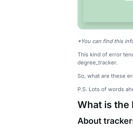
*You can find this info
This kind of error ten
degree_tracker.
So, what are these e
P.S. Lots of words ahe
What is the
About tracker