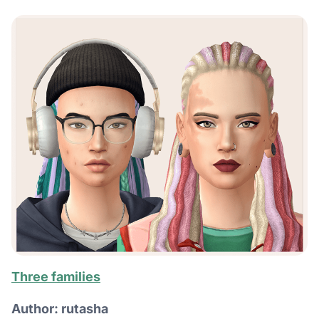
Three families
Author: rutasha