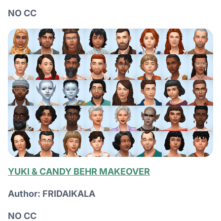
NO CC
YUKI & CANDY BEHR MAKEOVER
Author: FRIDAIKALA
NO CC