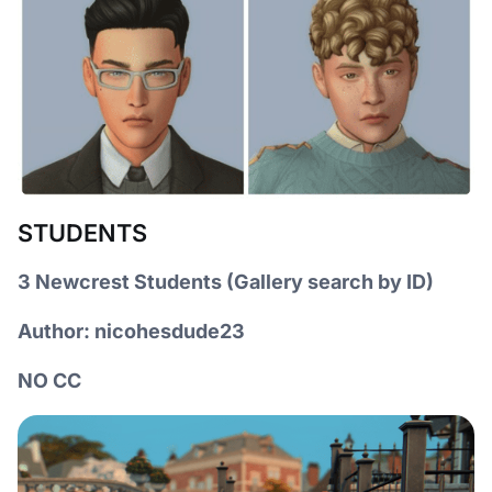
STUDENTS
3 Newcrest Students (Gallery search by ID)
Author: nicohesdude23
NO CC