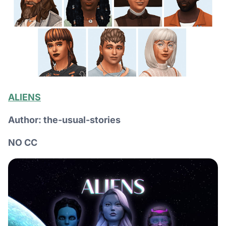
ALIENS
Author: the-usual-stories
NO CC