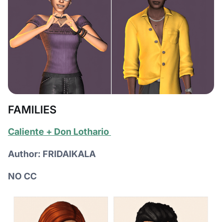
FAMILIES
Сaliente + Don Lothario
Author: FRIDAIKALA
NO CC