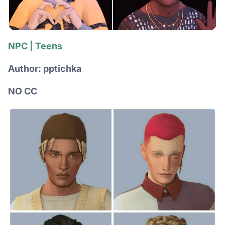
NPC | Teens
Author: pptichka
NO CC