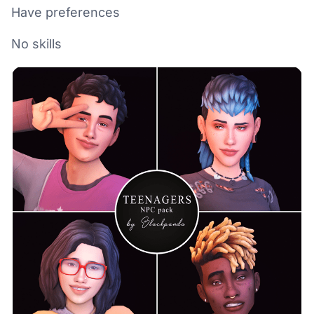
Have preferences
No skills