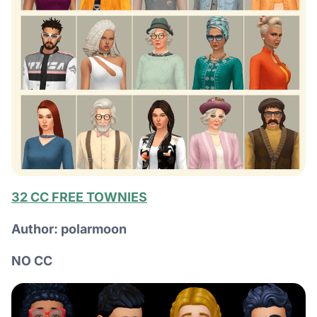
32 CC FREE TOWNIES
Author: polarmoon
NO CC