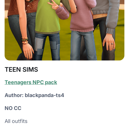
TEEN SIMS
Teenagers NPC pack
Author: blackpanda-ts4
NO CC
All outfits