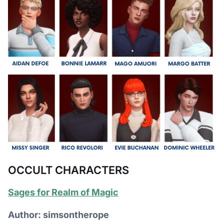
OCCULT CHARACTERS
Sages for Realm of Magic
Author: simsontherope