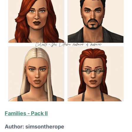
Families - Pack II
Author: simsontherope