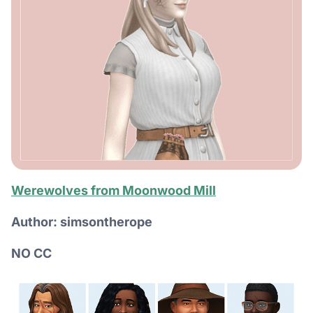
Werewolves from Moonwood Mill
Author: simsontherope
NO CC