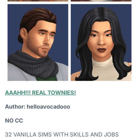
AAAHH!!! REAL TOWNIES!
Author: helloavocadooo
NO CC
32 VANILLA SIMS WITH SKILLS AND JOBS