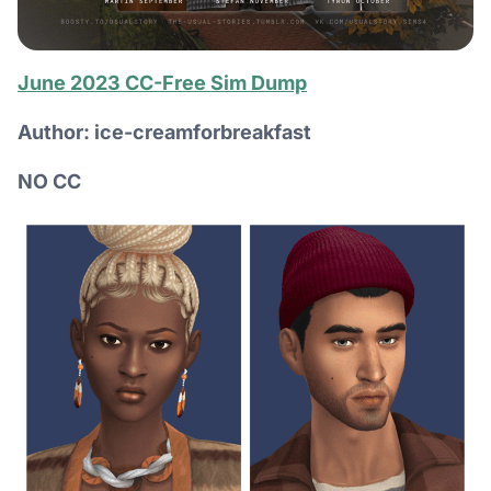
June 2023 CC-Free Sim Dump
Author: ice-creamforbreakfast
NO CC