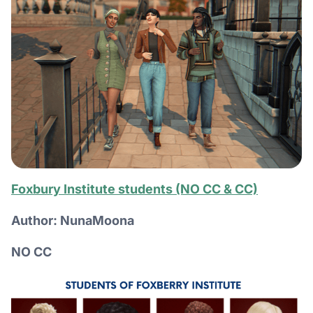
Foxbury Institute students (NO CC & CC)
Author: NunaMoona
NO CC