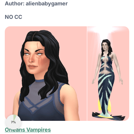
Author: alienbabygamer
NO CC
7%
Orleans Vampires