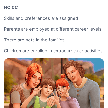
NO CC
Skills and preferences are assigned
Parents are employed at different career levels
There are pets in the families
Children are enrolled in extracurricular activities