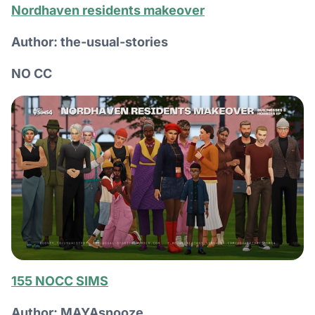
Nordhaven residents makeover
Author: the-usual-stories
NO CC
155 NOCC SIMS
Author: MAYAsnooze