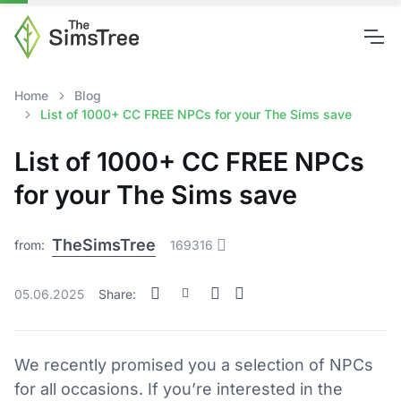
Home
Blog
List of 1000+ CC FREE NPCs for your The Sims save
List of 1000+ CC FREE NPCs
for your The Sims save
TheSimsTree
from:
169316
05.06.2025
Share:
We recently promised you a selection of NPCs
for all occasions. If you’re interested in the