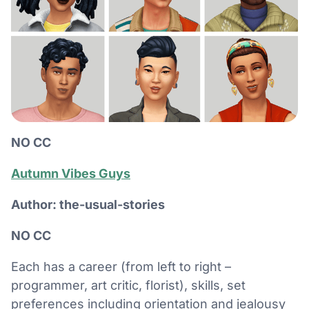
NO CC
Autumn Vibes Guys
Author: the-usual-stories
NO CC
Each has a career (from left to right –
programmer, art critic, florist), skills, set
preferences including orientation and jealousy