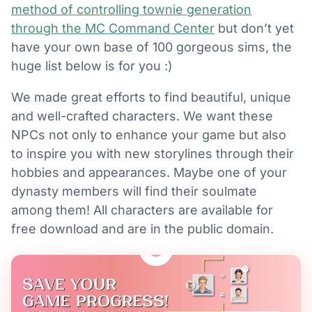
method of controlling townie generation
through the MC Command Center
but don’t yet
have your own base of 100 gorgeous sims, the
huge list below is for you :)
We made great efforts to find beautiful, unique
and well-crafted characters. We want these
NPCs not only to enhance your game but also
to inspire you with new storylines through their
hobbies and appearances. Maybe one of your
dynasty members will find their soulmate
among them! All characters are available for
free download and are in the public domain.