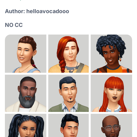
Author: helloavocadooo
NO CC