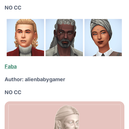
NO CC
Faba
Author: alienbabygamer
NO CC