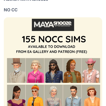
NO CC