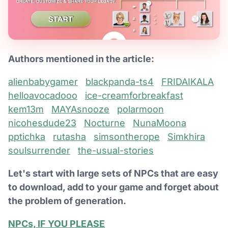
Authors mentioned in the article:
alienbabygamer
blackpanda-ts4
FRIDAIKALA
helloavocadooo
ice-creamforbreakfast
kem13m
MAYAsnooze
polarmoon
nicohesdude23
Nocturne
NunaMoona
pptichka
rutasha
simsontherope
Simkhira
soulsurrender
the-usual-stories
Let's start with large sets of NPCs that are easy
to download, add to your game and forget about
the problem of generation.
NPCs, IF YOU PLEASE