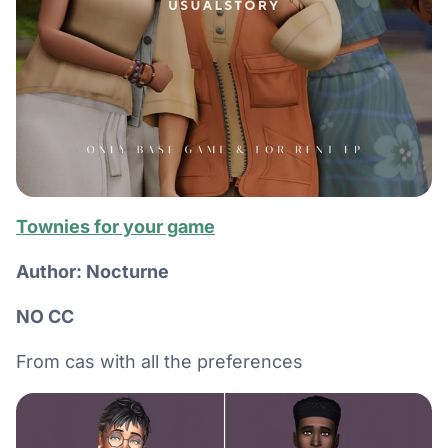
Townies for your game
Author: Nocturne
NO CC
From cas with all the preferences