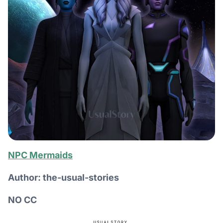
NPC Mermaids
Author: the-usual-stories
NO CC