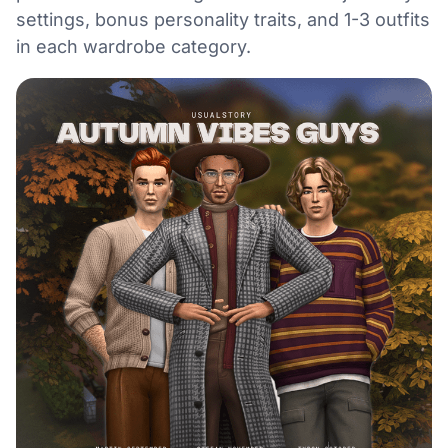
settings, bonus personality traits, and 1-3 outfits
in each wardrobe category.