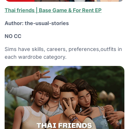
Thai friends | Base Game & For Rent EP
Author: the-usual-stories
NO CC
Sims have skills, careers, preferences,outfits in
each wardrobe category.