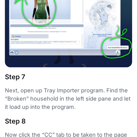
Step 7
Next, open up Tray Importer program. Find the
“Broken” household in the left side pane and let
it load up into the program.
Step 8
Now click the “CC” tab to be taken to the page