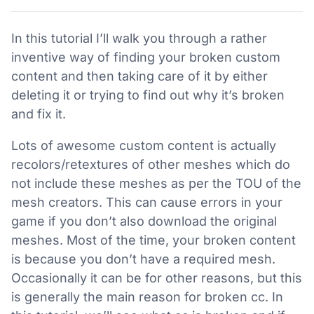
In this tutorial I’ll walk you through a rather
inventive way of finding your broken custom
content and then taking care of it by either
deleting it or trying to find out why it’s broken
and fix it.
Lots of awesome custom content is actually
recolors/retextures of other meshes which do
not include these meshes as per the TOU of the
mesh creators. This can cause errors in your
game if you don’t also download the original
meshes. Most of the time, your broken content
is because you don’t have a required mesh.
Occasionally it can be for other reasons, but this
is generally the main reason for broken cc. In