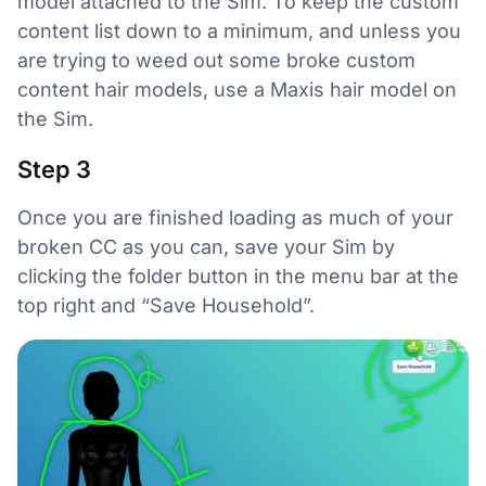
model attached to the Sim. To keep the custom
content list down to a minimum, and unless you
are trying to weed out some broke custom
content hair models, use a Maxis hair model on
the Sim.
Step 3
Once you are finished loading as much of your
broken CC as you can, save your Sim by
clicking the folder button in the menu bar at the
top right and “Save Household”.