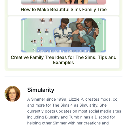
How to Make Beautiful Sims Family Tree
Creative Family Tree Ideas for The Sims: Tips and
Examples
Simularity
A Simmer since 1999, Lizzie P. creates mods, cc,
and more for The Sims 4 as Simularity. She
currently posts updates on most social media sites
including Bluesky and Tumblr, has a Discord for
helping other Simmer with her creations and