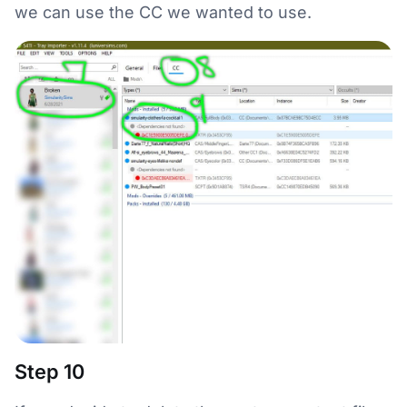
we can use the CC we wanted to use.
Step 10