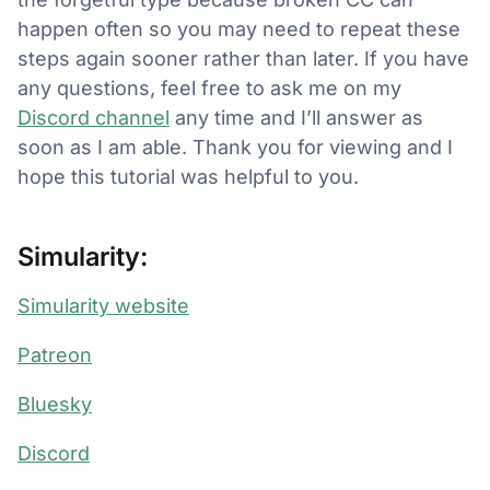
happen often so you may need to repeat these
steps again sooner rather than later. If you have
any questions, feel free to ask me on my
Discord channel
any time and I’ll answer as
soon as I am able. Thank you for viewing and I
hope this tutorial was helpful to you.
Simularity:
Simularity website
Patreon
Bluesky
Discord