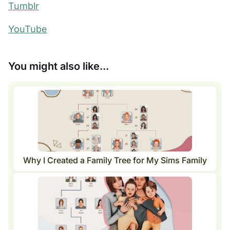
Tumblr
YouTube
You might also like...
Why I Created a Family Tree for My Sims Family