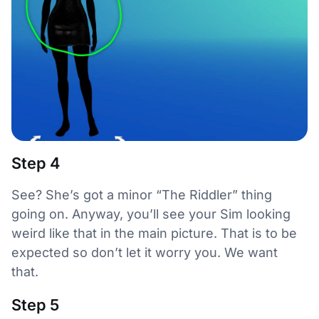
Step 4
See? She’s got a minor “The Riddler” thing
going on. Anyway, you’ll see your Sim looking
weird like that in the main picture. That is to be
expected so don’t let it worry you. We want
that.
Step 5