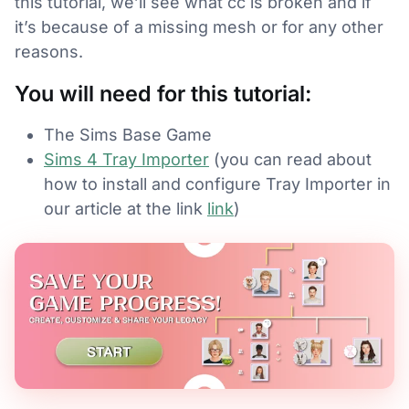
this tutorial, we’ll see what cc is broken and if
it’s because of a missing mesh or for any other
reasons.
You will need for this tutorial:
The Sims Base Game
Sims 4 Tray Importer
(you can read about
how to install and configure Tray Importer in
our article at the link
link
)