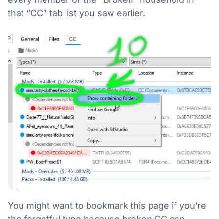
that “CC” tab list you saw earlier.
You might want to bookmark this page if you’re
the forgetful type because broken CC can