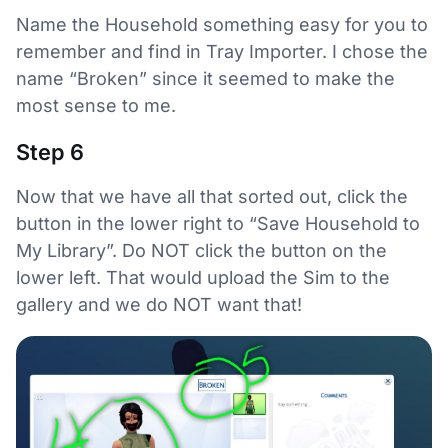
Name the Household something easy for you to
remember and find in Tray Importer. I chose the
name “Broken” since it seemed to make the
most sense to me.
Step 6
Now that we have all that sorted out, click the
button in the lower right to “Save Household to
My Library”. Do NOT click the button on the
lower left. That would upload the Sim to the
gallery and we do NOT want that!