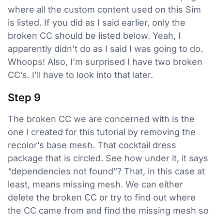
where all the custom content used on this Sim
is listed. If you did as I said earlier, only the
broken CC should be listed below. Yeah, I
apparently didn’t do as I said I was going to do.
Whoops! Also, I’m surprised I have two broken
CC’s. I’ll have to look into that later.
Step 9
The broken CC we are concerned with is the
one I created for this tutorial by removing the
recolor’s base mesh. That cocktail dress
package that is circled. See how under it, it says
“dependencies not found”? That, in this case at
least, means missing mesh. We can either
delete the broken CC or try to find out where
the CC came from and find the missing mesh so