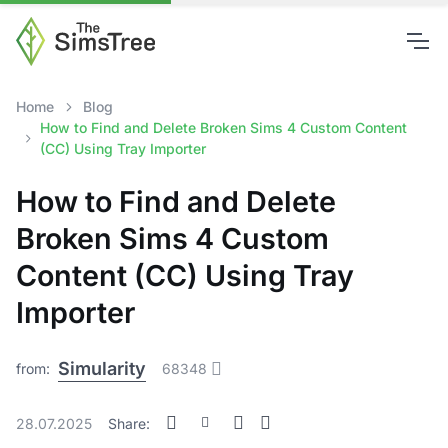
Home
Blog
How to Find and Delete Broken Sims 4 Custom Content
(CC) Using Tray Importer
How to Find and Delete
Broken Sims 4 Custom
Content (CC) Using Tray
Importer
Simularity
from:
68348
28.07.2025
Share: