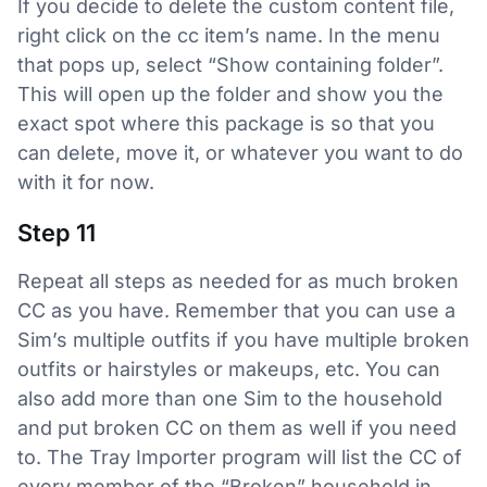
If you decide to delete the custom content file,
right click on the cc item’s name. In the menu
that pops up, select “Show containing folder”.
This will open up the folder and show you the
exact spot where this package is so that you
can delete, move it, or whatever you want to do
with it for now.
Step 11
Repeat all steps as needed for as much broken
CC as you have. Remember that you can use a
Sim’s multiple outfits if you have multiple broken
outfits or hairstyles or makeups, etc. You can
also add more than one Sim to the household
and put broken CC on them as well if you need
to. The Tray Importer program will list the CC of
every member of the “Broken” household in