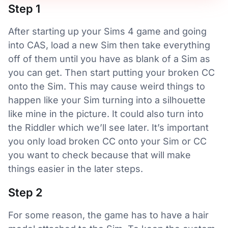
Step 1
After starting up your Sims 4 game and going
into CAS, load a new Sim then take everything
off of them until you have as blank of a Sim as
you can get. Then start putting your broken CC
onto the Sim. This may cause weird things to
happen like your Sim turning into a silhouette
like mine in the picture. It could also turn into
the Riddler which we’ll see later. It’s important
you only load broken CC onto your Sim or CC
you want to check because that will make
things easier in the later steps.
Step 2
For some reason, the game has to have a hair