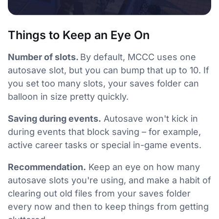
Things to Keep an Eye On
Number of slots.
By default, MCCC uses one
autosave slot, but you can bump that up to 10. If
you set too many slots, your saves folder can
balloon in size pretty quickly.
Saving during events.
Autosave won't kick in
during events that block saving – for example,
active career tasks or special in-game events.
Recommendation.
Keep an eye on how many
autosave slots you're using, and make a habit of
clearing out old files from your saves folder
every now and then to keep things from getting