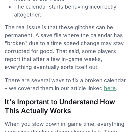
The calendar starts behaving incorrectly
altogether.
The real issue is that these glitches can be
permanent. A save file where the calendar has
"broken" due to a time speed change may stay
corrupted for good. That said, some players
report that after a few in-game weeks,
everything eventually sorts itself out.
There are several ways to fix a broken calendar
– we covered them in our article linked
here
.
It's Important to Understand How
This Actually Works
When you slow down in-game time, everything
your sims do slows down along with it. They