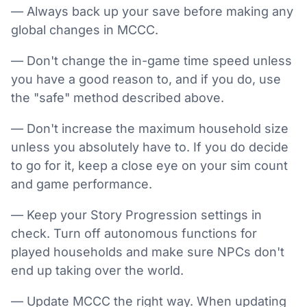
— Always back up your save before making any
global changes in MCCC.
— Don't change the in-game time speed unless
you have a good reason to, and if you do, use
the "safe" method described above.
— Don't increase the maximum household size
unless you absolutely have to. If you do decide
to go for it, keep a close eye on your sim count
and game performance.
— Keep your Story Progression settings in
check. Turn off autonomous functions for
played households and make sure NPCs don't
end up taking over the world.
— Update MCCC the right way. When updating