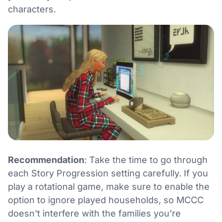
characters.
Recommendation
: Take the time to go through
each Story Progression setting carefully. If you
play a rotational game, make sure to enable the
option to ignore played households, so MCCC
doesn't interfere with the families you're