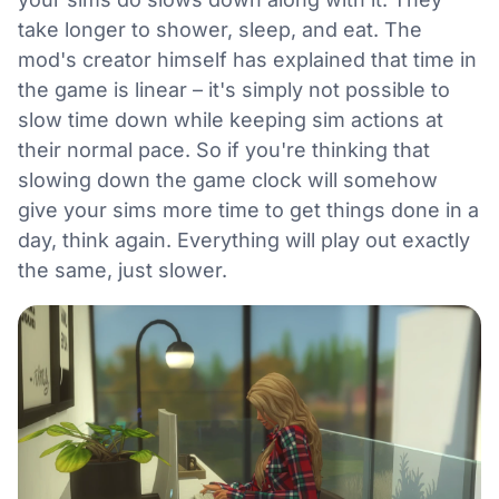
take longer to shower, sleep, and eat. The
mod's creator himself has explained that time in
the game is linear – it's simply not possible to
slow time down while keeping sim actions at
their normal pace. So if you're thinking that
slowing down the game clock will somehow
give your sims more time to get things done in a
day, think again. Everything will play out exactly
the same, just slower.