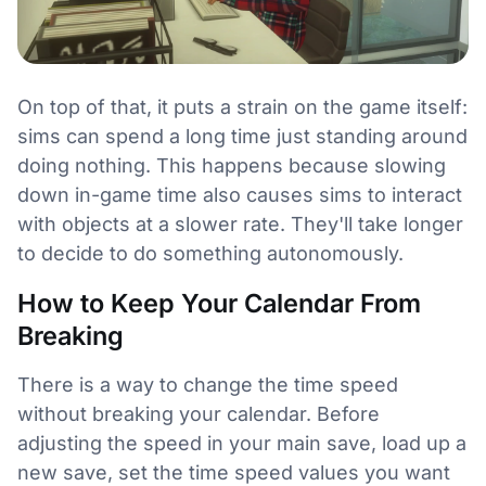
On top of that, it puts a strain on the game itself:
sims can spend a long time just standing around
doing nothing. This happens because slowing
down in-game time also causes sims to interact
with objects at a slower rate. They'll take longer
to decide to do something autonomously.
How to Keep Your Calendar From
Breaking
There is a way to change the time speed
without breaking your calendar. Before
adjusting the speed in your main save, load up a
new save, set the time speed values you want