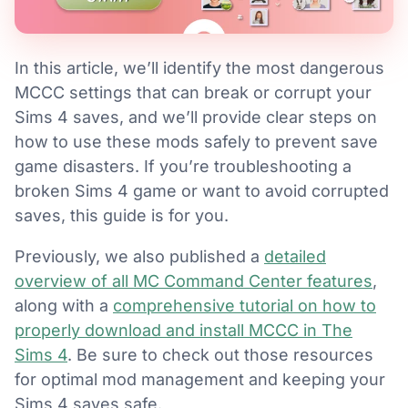
In this article, we’ll identify the most dangerous
MCCC settings that can break or corrupt your
Sims 4 saves, and we’ll provide clear steps on
how to use these mods safely to prevent save
game disasters. If you’re troubleshooting a
broken Sims 4 game or want to avoid corrupted
saves, this guide is for you.
Previously, we also published a
detailed
overview of all MC Command Center features
,
along with a
comprehensive tutorial on how to
properly download and install MCCC in The
Sims 4
. Be sure to check out those resources
for optimal mod management and keeping your
Sims 4 saves safe.