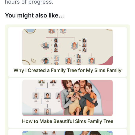
hours of progress.
You might also like...
Why I Created a Family Tree for My Sims Family
How to Make Beautiful Sims Family Tree