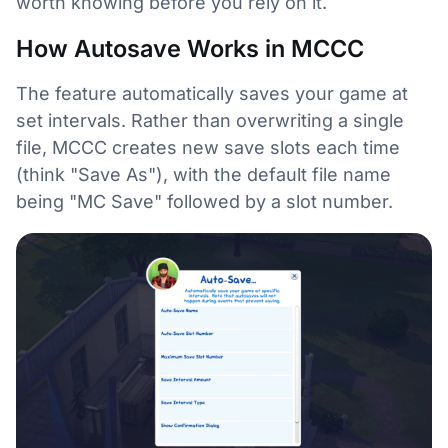
worth knowing before you rely on it.
How Autosave Works in MCCC
The feature automatically saves your game at
set intervals. Rather than overwriting a single
file, MCCC creates new save slots each time
(think "Save As"), with the default file name
being "MC Save" followed by a slot number.