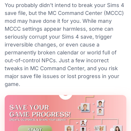
You probably didn’t intend to break your Sims 4
save file, but the MC Command Center (MCCC)
mod may have done it for you. While many
MCCC settings appear harmless, some can
seriously corrupt your Sims 4 save, trigger
irreversible changes, or even cause a
permanently broken calendar or world full of
out-of-control NPCs. Just a few incorrect
tweaks in MC Command Center, and you risk
major save file issues or lost progress in your
game.