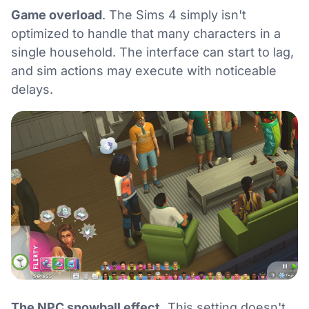
Game overload
. The Sims 4 simply isn't
optimized to handle that many characters in a
single household. The interface can start to lag,
and sim actions may execute with noticeable
delays.
The NPC snowball effect.
This setting doesn't