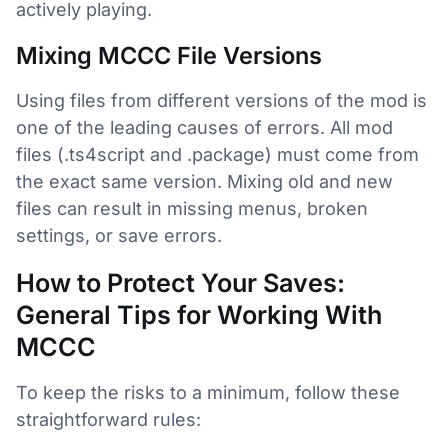
actively playing.
Mixing MCCC File Versions
Using files from different versions of the mod is
one of the leading causes of errors. All mod
files (.ts4script and .package) must come from
the exact same version. Mixing old and new
files can result in missing menus, broken
settings, or save errors.
How to Protect Your Saves:
General Tips for Working With
MCCC
To keep the risks to a minimum, follow these
straightforward rules: