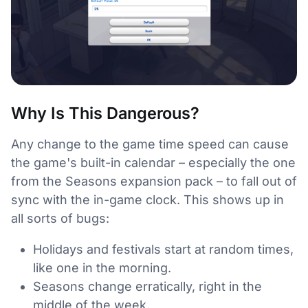
Why Is This Dangerous?
Any change to the game time speed can cause
the game's built-in calendar – especially the one
from the Seasons expansion pack – to fall out of
sync with the in-game clock. This shows up in
all sorts of bugs:
Holidays and festivals start at random times,
like one in the morning.
Seasons change erratically, right in the
middle of the week.