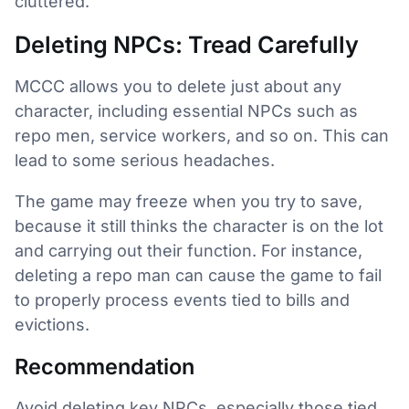
cluttered.
Deleting NPCs: Tread Carefully
MCCC allows you to delete just about any
character, including essential NPCs such as
repo men, service workers, and so on. This can
lead to some serious headaches.
The game may freeze when you try to save,
because it still thinks the character is on the lot
and carrying out their function. For instance,
deleting a repo man can cause the game to fail
to properly process events tied to bills and
evictions.
Recommendation
Avoid deleting key NPCs, especially those tied