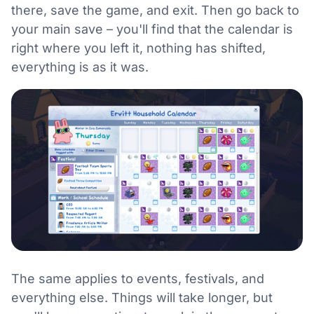
there, save the game, and exit. Then go back to
your main save – you'll find that the calendar is
right where you left it, nothing has shifted,
everything is as it was.
The same applies to events, festivals, and
everything else. Things will take longer, but