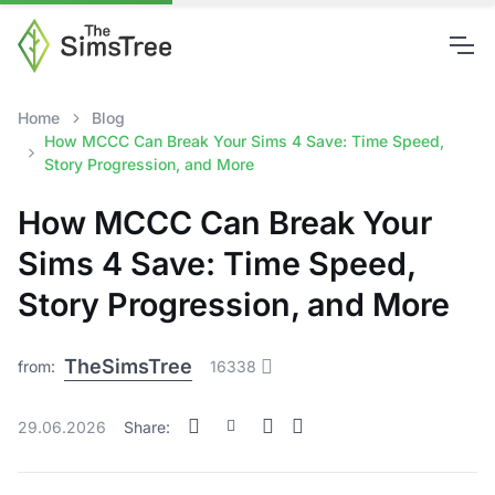
Home
Blog
How MCCC Can Break Your Sims 4 Save: Time Speed,
Story Progression, and More
How MCCC Can Break Your
Sims 4 Save: Time Speed,
Story Progression, and More
TheSimsTree
from:
16338
29.06.2026
Share: