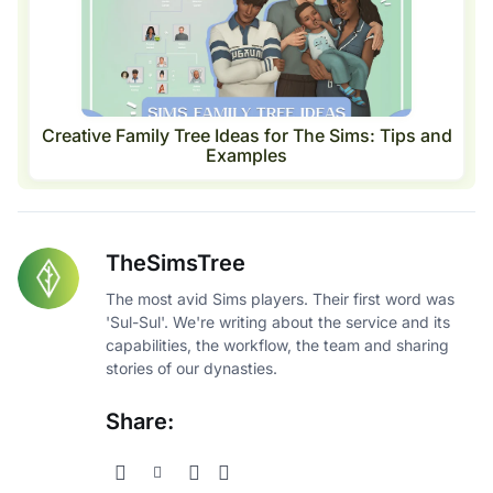
Creative Family Tree Ideas for The Sims: Tips and
Examples
TheSimsTree
The most avid Sims players. Their first word was
'Sul-Sul'. We're writing about the service and its
capabilities, the workflow, the team and sharing
stories of our dynasties.
Share: