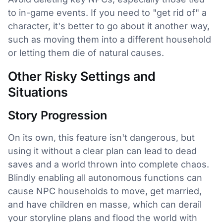
to in-game events. If you need to "get rid of" a
character, it's better to go about it another way,
such as moving them into a different household
or letting them die of natural causes.
Other Risky Settings and
Situations
Story Progression
On its own, this feature isn't dangerous, but
using it without a clear plan can lead to dead
saves and a world thrown into complete chaos.
Blindly enabling all autonomous functions can
cause NPC households to move, get married,
and have children en masse, which can derail
your storyline plans and flood the world with