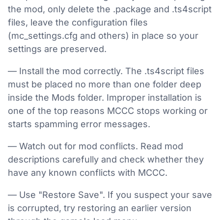
the mod, only delete the .package and .ts4script
files, leave the configuration files
(mc_settings.cfg and others) in place so your
settings are preserved.
— Install the mod correctly. The .ts4script files
must be placed no more than one folder deep
inside the Mods folder. Improper installation is
one of the top reasons MCCC stops working or
starts spamming error messages.
— Watch out for mod conflicts. Read mod
descriptions carefully and check whether they
have any known conflicts with MCCC.
— Use "Restore Save". If you suspect your save
is corrupted, try restoring an earlier version