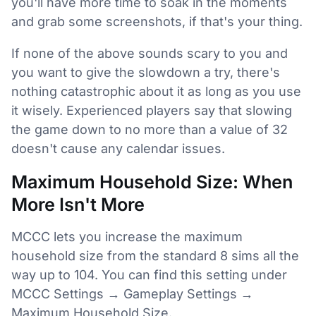
you'll have more time to soak in the moments
and grab some screenshots, if that's your thing.
If none of the above sounds scary to you and
you want to give the slowdown a try, there's
nothing catastrophic about it as long as you use
it wisely. Experienced players say that slowing
the game down to no more than a value of 32
doesn't cause any calendar issues.
Maximum Household Size: When
More Isn't More
MCCC lets you increase the maximum
household size from the standard 8 sims all the
way up to 104. You can find this setting under
MCCC Settings → Gameplay Settings →
Maximum Household Size.