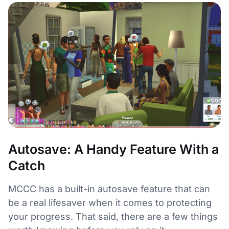
Autosave: A Handy Feature With a
Catch
MCCC has a built-in autosave feature that can
be a real lifesaver when it comes to protecting
your progress. That said, there are a few things