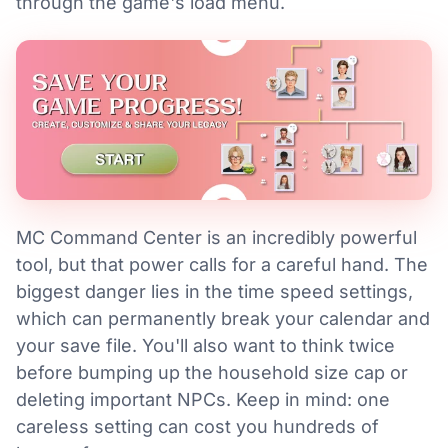
through the game's load menu.
MC Command Center is an incredibly powerful
tool, but that power calls for a careful hand. The
biggest danger lies in the time speed settings,
which can permanently break your calendar and
your save file. You'll also want to think twice
before bumping up the household size cap or
deleting important NPCs. Keep in mind: one
careless setting can cost you hundreds of