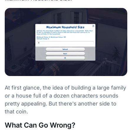
At first glance, the idea of building a large family
or a house full of a dozen characters sounds
pretty appealing. But there's another side to
that coin.
What Can Go Wrong?