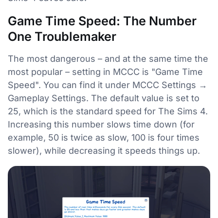
Game Time Speed: The Number
One Troublemaker
The most dangerous – and at the same time the
most popular – setting in MCCC is "Game Time
Speed". You can find it under MCCC Settings →
Gameplay Settings. The default value is set to
25, which is the standard speed for The Sims 4.
Increasing this number slows time down (for
example, 50 is twice as slow, 100 is four times
slower), while decreasing it speeds things up.