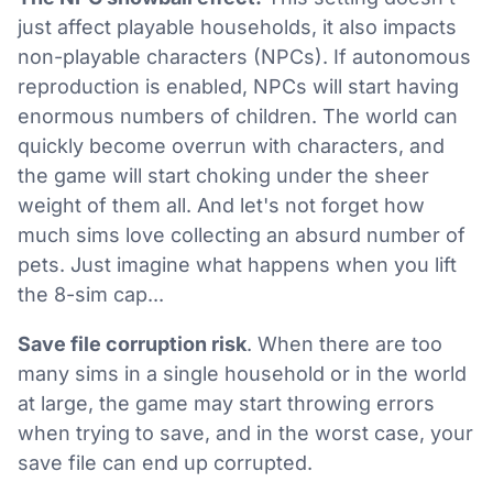
just affect playable households, it also impacts
non-playable characters (NPCs). If autonomous
reproduction is enabled, NPCs will start having
enormous numbers of children. The world can
quickly become overrun with characters, and
the game will start choking under the sheer
weight of them all. And let's not forget how
much sims love collecting an absurd number of
pets. Just imagine what happens when you lift
the 8-sim cap...
Save file corruption risk
. When there are too
many sims in a single household or in the world
at large, the game may start throwing errors
when trying to save, and in the worst case, your
save file can end up corrupted.