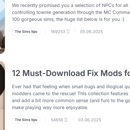
We recently promised you a selection of NPCs for all o
controlling townie generation through the MC Comman
100 gorgeous sims, the huge list below is for you :)
169253
05.06.2025
The Sims tips
|
|
12 Must-Download Fix Mods fo
Ever had that feeling when small bugs and illogical qui
modders came to the rescue! This collection features 
and add a bit more common sense (and fun) to the gam
make playing way more enjoyable.
54656
03.06.2025
The Sims tips
|
|