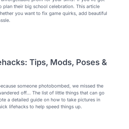
plan their big school celebration. This article
whether you want to fix game quirks, add beautiful
ssle.
ehacks: Tips, Mods, Poses &
os because someone photobombed, we missed the
dered off... The list of little things that can go
te a detailed guide on how to take pictures in
ick lifehacks to help speed things up.