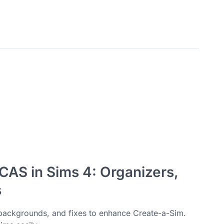
CAS in Sims 4: Organizers,
s
backgrounds, and fixes to enhance Create-a-Sim.