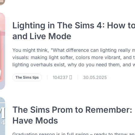
Lighting in The Sims 4: How t
and Live Mode
You might think, "What difference can lighting really 
visuals: making light softer, colors more vibrant, and
lighting overhauls exist, why do you need them, and
104237
30.05.2025
The Sims tips
|
|
The Sims Prom to Remember: P
Have Mods
Graduation season is in full swing – ready to throw a