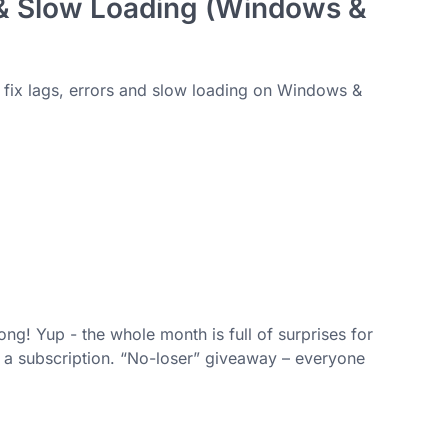
 & Slow Loading (Windows &
o fix lags, errors and slow loading on Windows &
ng! Yup - the whole month is full of surprises for
t a subscription. “No-loser” giveaway – everyone