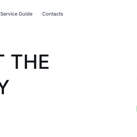
Service Guide
Contacts
T THE
Y