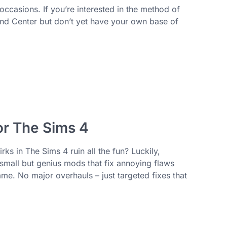
ccasions. If you’re interested in the method of
d Center but don’t yet have your own base of
r The Sims 4
rks in The Sims 4 ruin all the fun? Luckily,
small but genius mods that fix annoying flaws
e. No major overhauls – just targeted fixes that