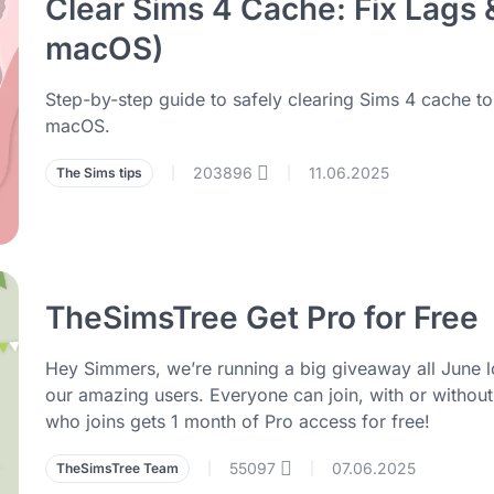
Clear Sims 4 Cache: Fix Lags
macOS)
Step-by-step guide to safely clearing Sims 4 cache t
macOS.
203896
11.06.2025
The Sims tips
|
|
TheSimsTree Get Pro for Free
Hey Simmers, we’re running a big giveaway all June lo
our amazing users. Everyone can join, with or withou
who joins gets 1 month of Pro access for free!
55097
07.06.2025
TheSimsTree Team
|
|