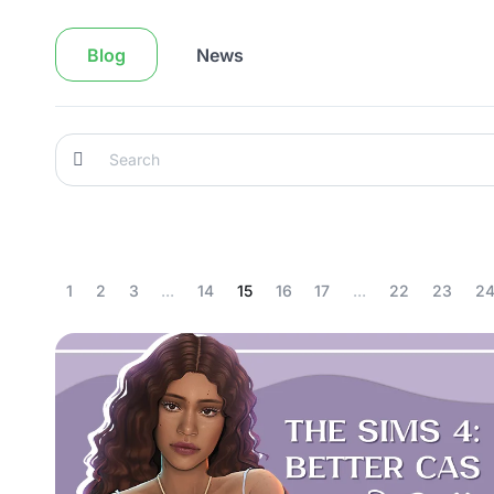
Blog
News
1
2
3
...
14
15
16
17
...
22
23
2