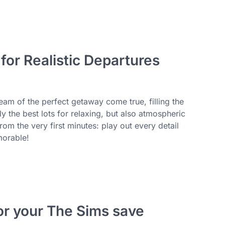
or Realistic Departures
m of the perfect getaway come true, filling the
the best lots for relaxing, but also atmospheric
rom the very first minutes: play out every detail
morable!
or your The Sims save