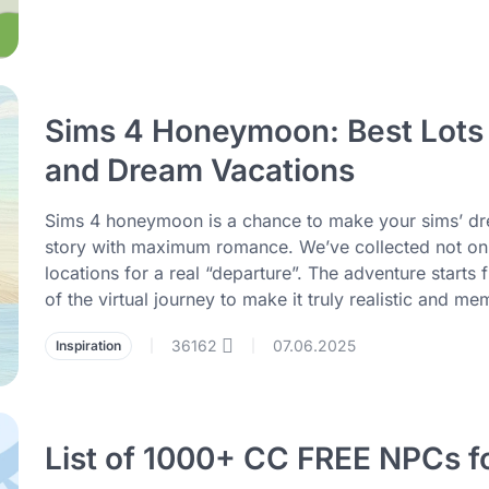
Sims 4 Honeymoon: Best Lots f
and Dream Vacations
Sims 4 honeymoon is a chance to make your sims’ drea
story with maximum romance. We’ve collected not only 
locations for a real “departure”. The adventure starts f
of the virtual journey to make it truly realistic and me
36162
07.06.2025
Inspiration
|
|
List of 1000+ CC FREE NPCs f