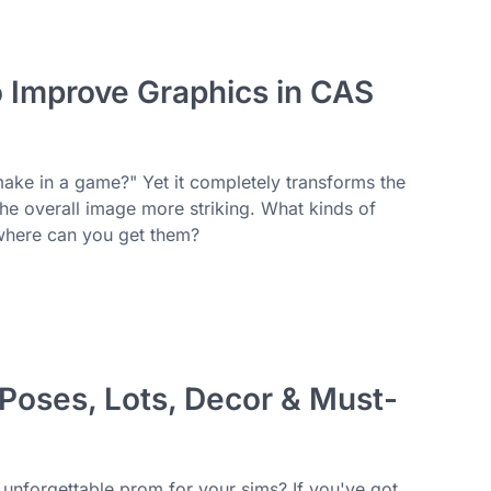
o Improve Graphics in CAS
make in a game?" Yet it completely transforms the
 the overall image more striking. What kinds of
 where can you get them?
oses, Lots, Decor & Must-
n unforgettable prom for your sims? If you've got