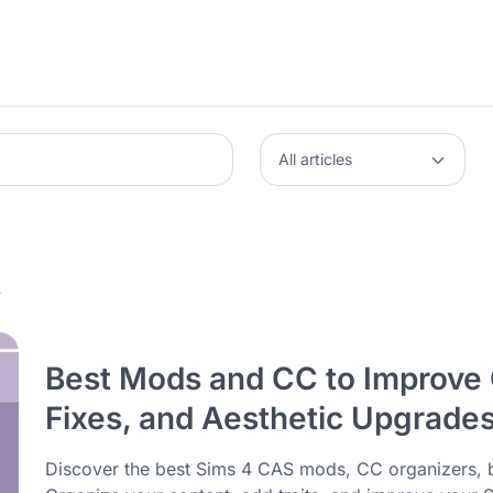
4
Best Mods and CC to Improve 
Fixes, and Aesthetic Upgrade
Discover the best Sims 4 CAS mods, CC organizers, 