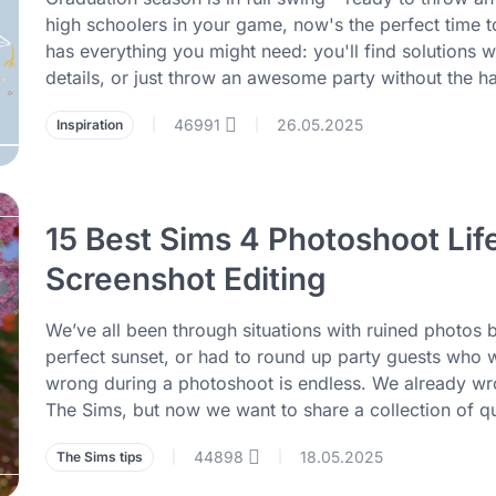
high schoolers in your game, now's the perfect time to 
has everything you might need: you'll find solutions 
details, or just throw an awesome party without the ha
46991
26.05.2025
Inspiration
|
|
15 Best Sims 4 Photoshoot Lif
Screenshot Editing
We’ve all been through situations with ruined phot
perfect sunset, or had to round up party guests who wan
wrong during a photoshoot is endless. We already wro
The Sims, but now we want to share a collection of qu
44898
18.05.2025
The Sims tips
|
|