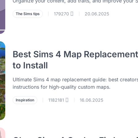
Organize your content, add traits, and improve your S
179270
20.06.2025
The Sims tips
|
|
Best Sims 4 Map Replacement
to Install
Ultimate Sims 4 map replacement guide: best creators,
instructions for high-quality custom maps.
1182181
16.06.2025
Inspiration
|
|