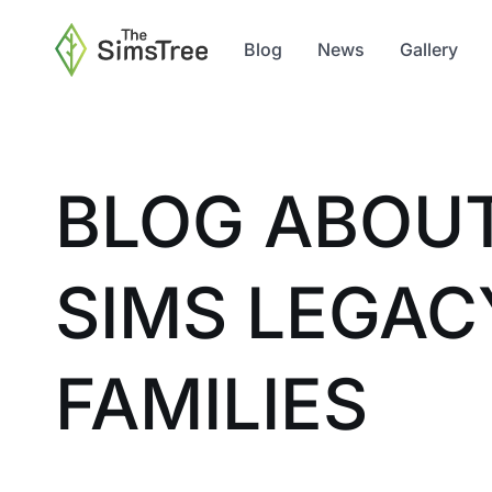
Blog
News
Gallery
BLOG ABOU
SIMS LEGAC
FAMILIES