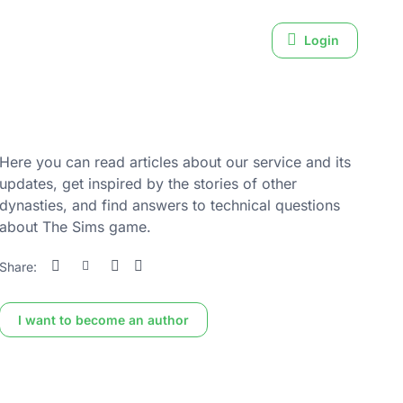
Login
Here you can read articles about our service and its
updates, get inspired by the stories of other
dynasties, and find answers to technical questions
about The Sims game.
Share:
I want to become an author