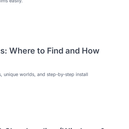
ims easily.
s: Where to Find and How
 unique worlds, and step-by-step install