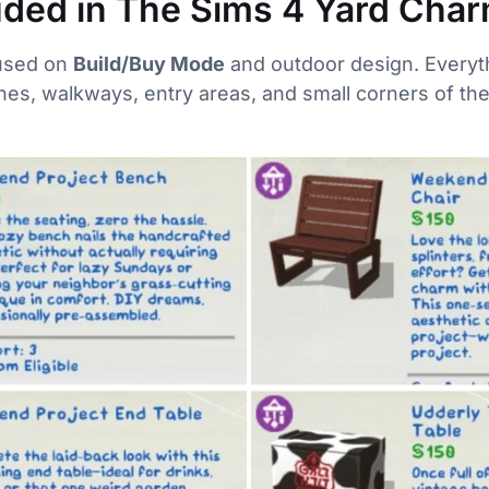
uded in The Sims 4 Yard Char
cused on
Build/Buy Mode
and outdoor design. Everyth
hes, walkways, entry areas, and small corners of t