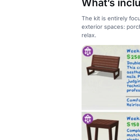
What’s incl
The kit is entirely fo
exterior spaces: porc
relax.