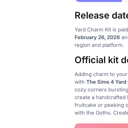
Release dat
Yard Charm Kit is pai
February 26, 2026
and
region and platform.
Official kit 
Adding charm to your 
with
The Sims 4 Yard
cozy corners bursting
create a handcrafted
fruitcake or peeking o
with the Goths. Crea