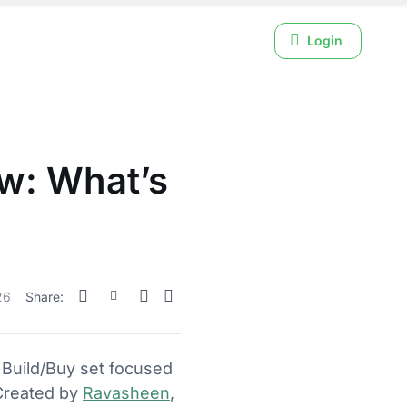
Login
ew: What’s
26
Share:
Build/Buy set focused
 Created by
Ravasheen
,