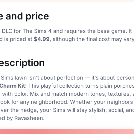
e and price
d DLC for The Sims 4 and requires the base game. I
 is priced at
$4.99
, although the final cost may va
description
Sims lawn isn’t about perfection — it’s about persona
 Charm Kit
! This playful collection turns plain porche
 with color. Mix and match modern tones, textures, a
 look for any neighborhood. Whether your neighbors
ver the hedge, your Sims will stay stylish, social, an
ted by Ravasheen.