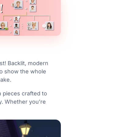
st! Backlit, modern
to show the whole
cake.
 pieces crafted to
ly. Whether you’re