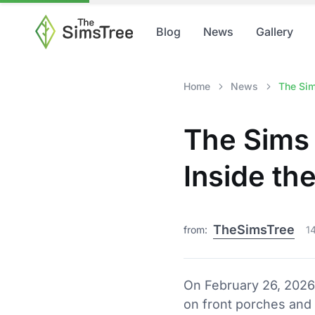
Blog
News
Gallery
Home
News
The Sim
The Sims 
Inside t
TheSimsTree
from:
1
On February 26, 2026
on front porches and 