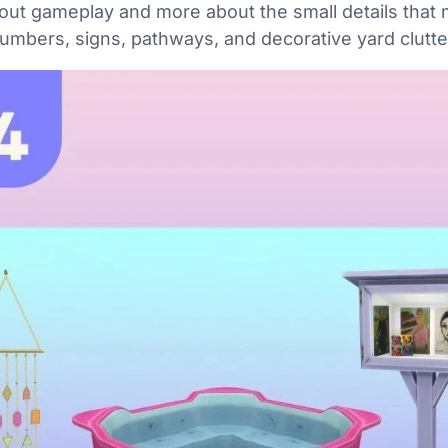
about gameplay and more about the small details that
numbers, signs, pathways, and decorative yard clutte