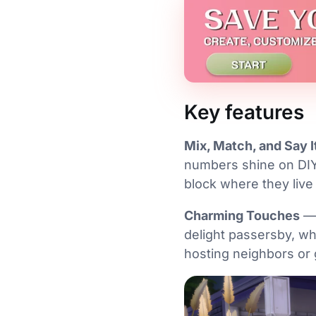
Key features
Mix, Match, and Say I
numbers shine on DIY
block where they live 
Charming Touches
— 
delight passersby, wh
hosting neighbors or 