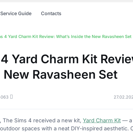
Service Guide
Contacts
s 4 Yard Charm Kit Review: What’s Inside the New Ravasheen Set
4 Yard Charm Kit Revi
he New Ravasheen Set
4063
27.02.20
, The Sims 4 received a new kit,
Yard Charm Kit
— a 
outdoor spaces with a neat DIY-inspired aesthetic.