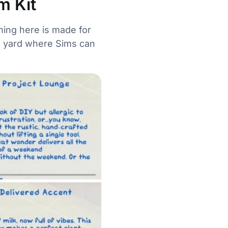
m Kit
ing here is made for
he yard where Sims can