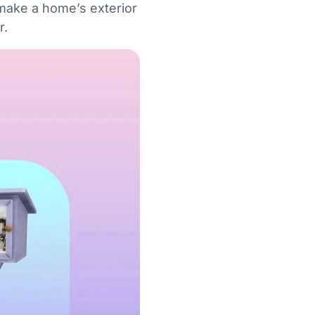
 make a home’s exterior
r.