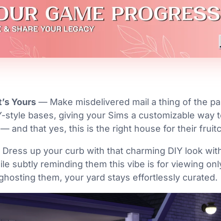
t’s Yours
— Make misdelivered mail a thing of the pa
-style bases, giving your Sims a customizable way 
— and that yes, this is the right house for their fruit
Dress up your curb with that charming DIY look with
ile subtly reminding them this vibe is for viewing on
ghosting them, your yard stays effortlessly curated.