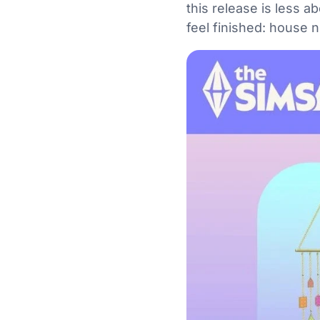
this release is less 
feel finished: house 