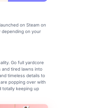
t launched on Steam on
ry depending on your
lity. Go full yardcore
s and tired lawns into
nd timeless details to
 are popping over with
d totally keeping up