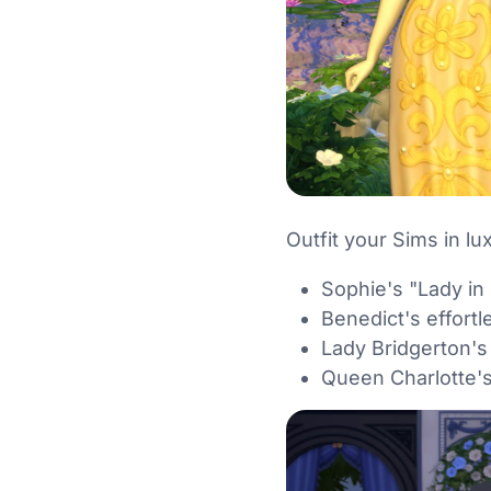
Outfit your Sims in lu
Sophie's "Lady in
Benedict's effortle
Lady Bridgerton's
Queen Charlotte's