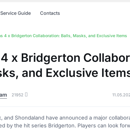
Service Guide
Contacts
s 4 x Bridgerton Collaboration: Balls, Masks, and Exclusive Items
4 x Bridgerton Collabor
sks, and Exclusive Item
eam
21952
11.05.20
lix, and Shondaland have announced a major collabor
ed by the hit series Bridgerton. Players can look forw