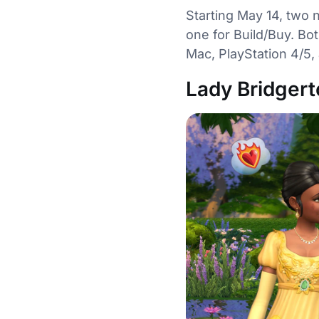
Starting May 14, two 
one for Build/Buy. Bot
Mac, PlayStation 4/5,
Lady Bridgert