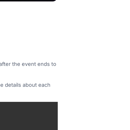
after the event ends to
ee details about each