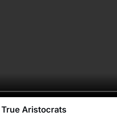
 True Aristocrats