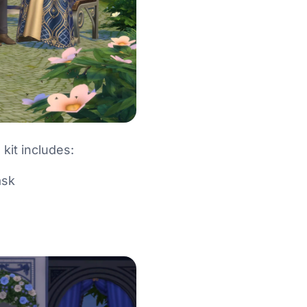
 kit includes:
ask