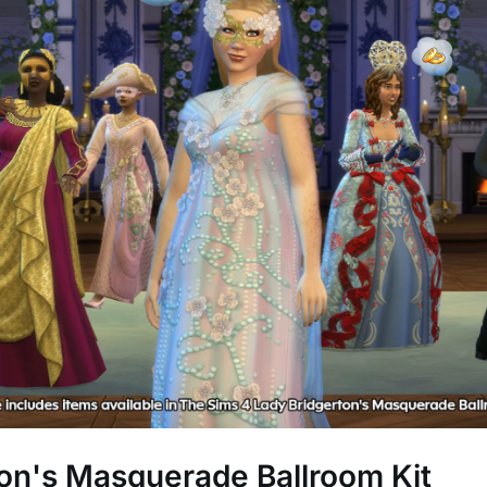
on's Masquerade Ballroom Kit