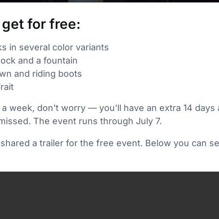
get for free:
in several color variants
lock and a fountain
own and riding boots
rait
 a week, don't worry — you'll have an extra 14 days 
missed. The event runs through July 7.
hared a trailer for the free event. Below you can s