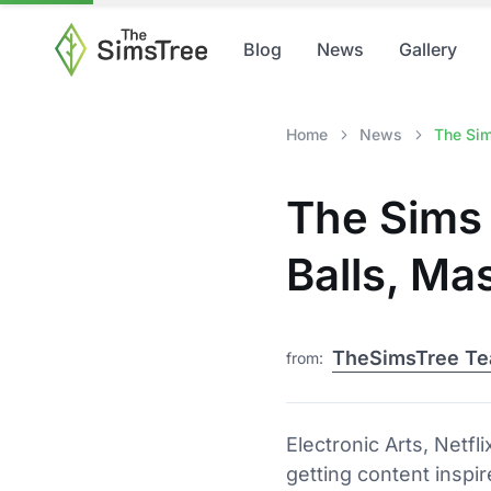
Blog
News
Gallery
Home
News
The Sim
The Sims 
Balls, Ma
TheSimsTree T
from:
Electronic Arts, Netf
getting content inspir