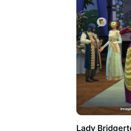
Lady Bridgert