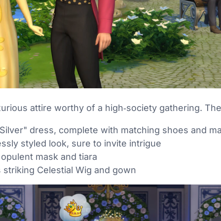
xurious attire worthy of a high‑society gathering. The
 Silver" dress, complete with matching shoes and m
ssly styled look, sure to invite intrigue
 opulent mask and tiara
 striking Celestial Wig and gown