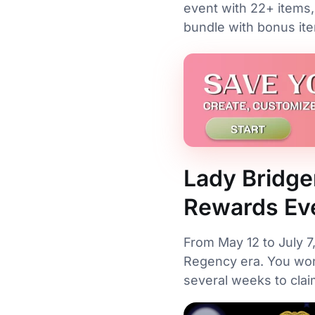
event with 22+ items,
bundle with bonus it
Lady Bridge
Rewards Ev
From May 12 to July 7
Regency era. You won
several weeks to cla