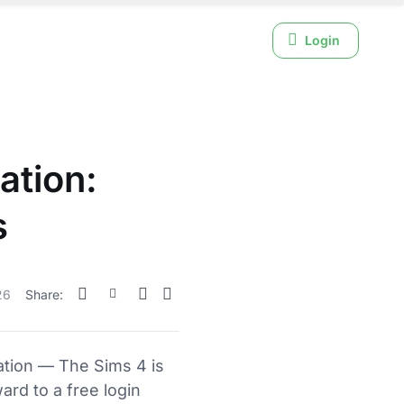
Login
ation:
s
26
Share:
ation — The Sims 4 is
ard to a free login