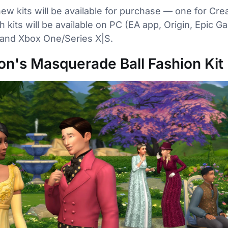
new kits will be available for purchase — one for Cr
h kits will be available on PC (EA app, Origin, Epic 
 and Xbox One/Series X|S.
on's Masquerade Ball Fashion Kit