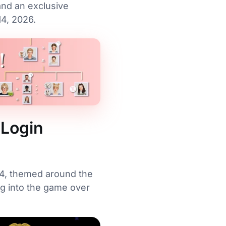
and an exclusive
4, 2026.
 Login
s 4, themed around the
g into the game over