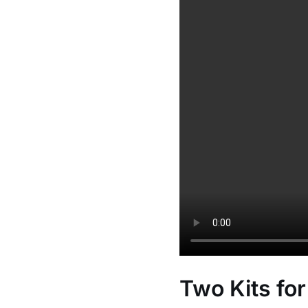
Two Kits for