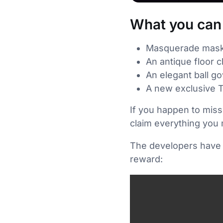
What you can 
Masquerade masks 
An antique floor c
An elegant ball g
A new exclusive T
If you happen to miss
claim everything you 
The developers have s
reward: