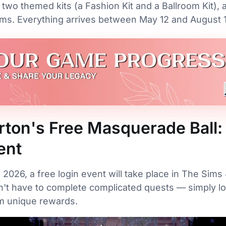
 two themed kits (a Fashion Kit and a Ballroom Kit), 
ems. Everything arrives between May 12 and August 1
rton's Free Masquerade Ball:
ent
, 2026, a free login event will take place in The Sim
't have to complete complicated quests — simply lo
im unique rewards.