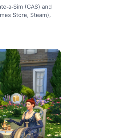
eate‑a‑Sim (CAS) and
Games Store, Steam),