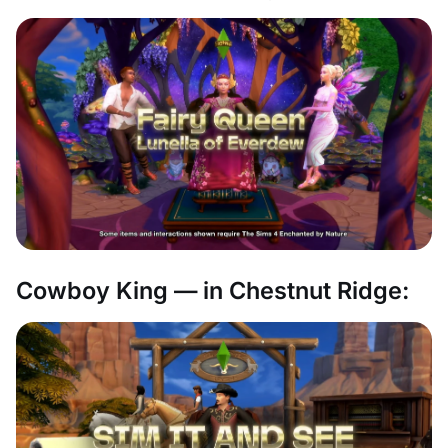
Cowboy King — in Chestnut Ridge: