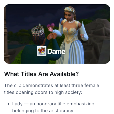
What Titles Are Available?
The clip demonstrates at least three female
titles opening doors to high society:
Lady — an honorary title emphasizing
belonging to the aristocracy