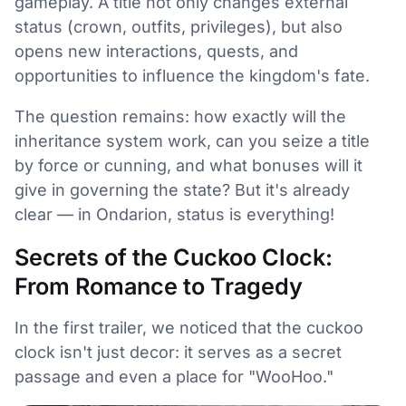
gameplay. A title not only changes external
status (crown, outfits, privileges), but also
opens new interactions, quests, and
opportunities to influence the kingdom's fate.
The question remains: how exactly will the
inheritance system work, can you seize a title
by force or cunning, and what bonuses will it
give in governing the state? But it's already
clear — in Ondarion, status is everything!
Secrets of the Cuckoo Clock:
From Romance to Tragedy
In the first trailer, we noticed that the cuckoo
clock isn't just decor: it serves as a secret
passage and even a place for "WooHoo."