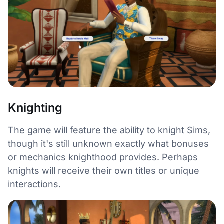
Knighting
The game will feature the ability to knight Sims,
though it's still unknown exactly what bonuses
or mechanics knighthood provides. Perhaps
knights will receive their own titles or unique
interactions.