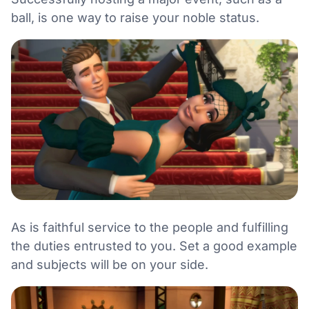
ball, is one way to raise your noble status.
As is faithful service to the people and fulfilling
the duties entrusted to you. Set a good example
and subjects will be on your side.