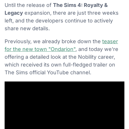
Until the release of
The Sims 4: Royalty &
Legacy
expansion, there are just three weeks
left, and the developers continue to actively
share new details.
Previously, we already broke down the
teaser
for the new town "Ondarion"
, and today we're
offering a detailed look at the Nobility career,
which received its own full-fledged trailer on
The Sims official YouTube channel.