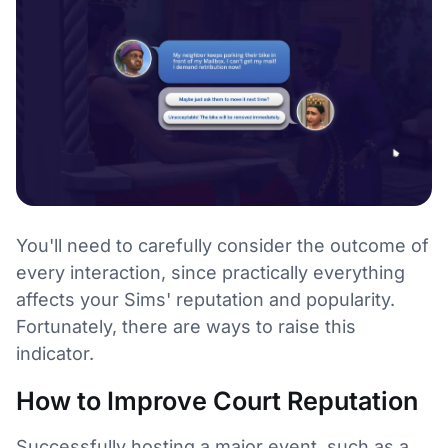
You'll need to carefully consider the outcome of
every interaction, since practically everything
affects your Sims' reputation and popularity.
Fortunately, there are ways to raise this
indicator.
How to Improve Court Reputation
Successfully hosting a major event, such as a