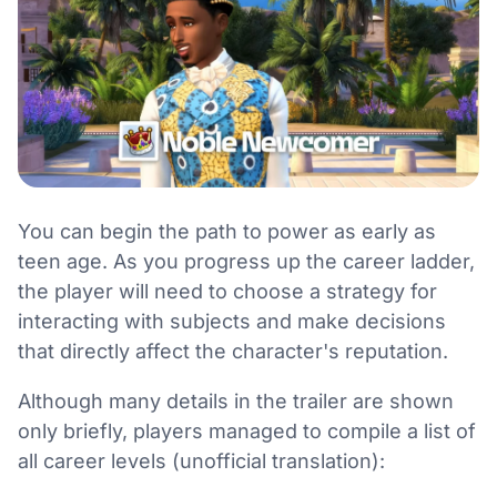
You can begin the path to power as early as
teen age. As you progress up the career ladder,
the player will need to choose a strategy for
interacting with subjects and make decisions
that directly affect the character's reputation.
Although many details in the trailer are shown
only briefly, players managed to compile a list of
all career levels (unofficial translation):