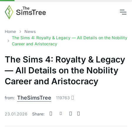
Home
News
The Sims 4: Royalty & Legacy — All Details on the Nobility
Career and Aristocracy
The Sims 4: Royalty & Legacy
— All Details on the Nobility
Career and Aristocracy
TheSimsTree
from:
119763
23.01.2026
Share: