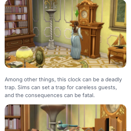
Among other things, this clock can be a deadly
trap. Sims can set a trap for careless guests,
and the consequences can be fatal.