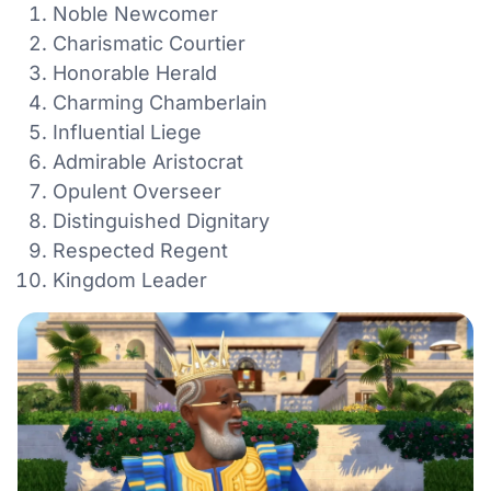
Noble Newcomer
Charismatic Courtier
Honorable Herald
Charming Chamberlain
Influential Liege
Admirable Aristocrat
Opulent Overseer
Distinguished Dignitary
Respected Regent
Kingdom Leader