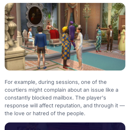
For example, during sessions, one of the
courtiers might complain about an issue like a
constantly blocked mailbox. The player's
response will affect reputation, and through it —
the love or hatred of the people.