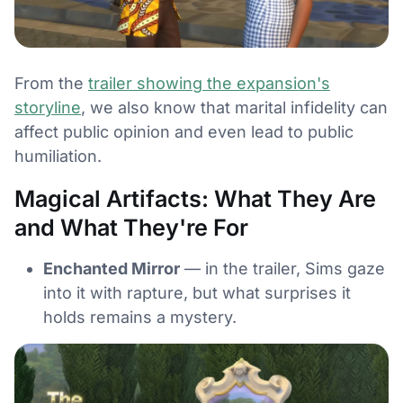
From the
trailer showing the expansion's
storyline
, we also know that marital infidelity can
affect public opinion and even lead to public
humiliation.
Magical Artifacts: What They Are
and What They're For
Enchanted Mirror
— in the trailer, Sims gaze
into it with rapture, but what surprises it
holds remains a mystery.