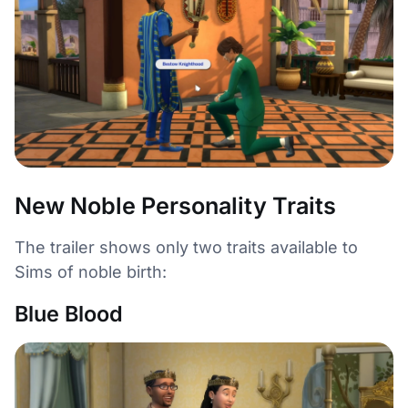
New Noble Personality Traits
The trailer shows only two traits available to
Sims of noble birth:
Blue Blood