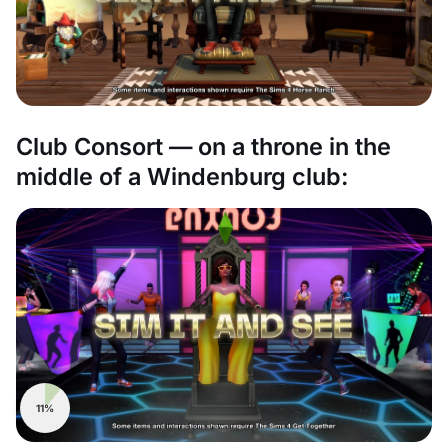
Club Consort — on a throne in the
middle of a Windenburg club:
11%