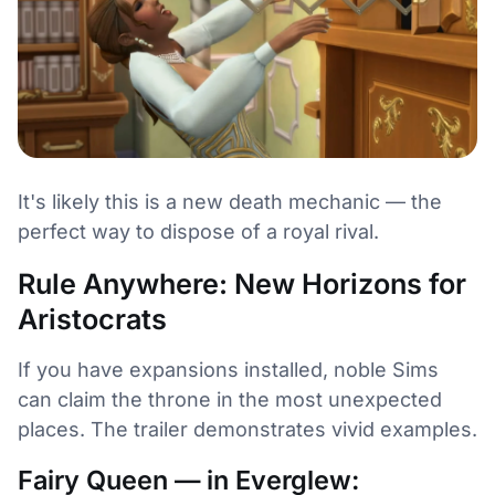
It's likely this is a new death mechanic — the
perfect way to dispose of a royal rival.
Rule Anywhere: New Horizons for
Aristocrats
If you have expansions installed, noble Sims
can claim the throne in the most unexpected
places. The trailer demonstrates vivid examples.
Fairy Queen — in Everglew: