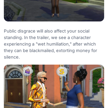
Public disgrace will also affect your social
standing. In the trailer, we see a character
experiencing a "wet humiliation," after which
they can be blackmailed, extorting money for
silence.