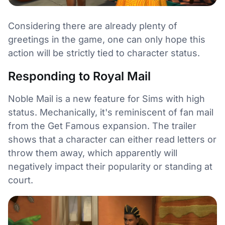
Considering there are already plenty of
greetings in the game, one can only hope this
action will be strictly tied to character status.
Responding to Royal Mail
Noble Mail is a new feature for Sims with high
status. Mechanically, it's reminiscent of fan mail
from the Get Famous expansion. The trailer
shows that a character can either read letters or
throw them away, which apparently will
negatively impact their popularity or standing at
court.