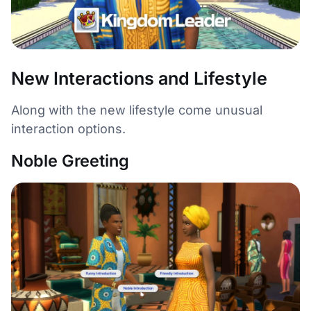
New Interactions and Lifestyle
Along with the new lifestyle come unusual
interaction options.
Noble Greeting