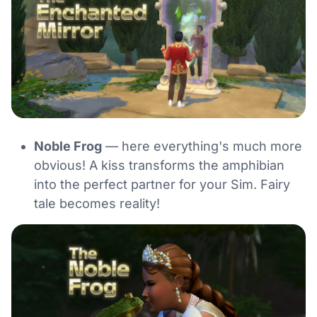
Noble Frog
— here everything's much more
obvious! A kiss transforms the amphibian
into the perfect partner for your Sim. Fairy
tale becomes reality!