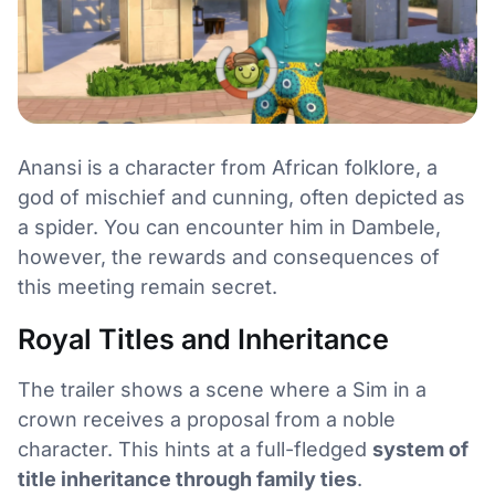
Anansi is a character from African folklore, a
god of mischief and cunning, often depicted as
a spider. You can encounter him in Dambele,
however, the rewards and consequences of
this meeting remain secret.
Royal Titles and Inheritance
The trailer shows a scene where a Sim in a
crown receives a proposal from a noble
character. This hints at a full-fledged
system of
title inheritance through family ties
.