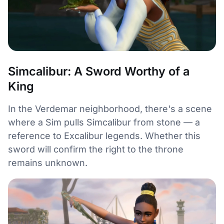
Simcalibur: A Sword Worthy of a
King
In the Verdemar neighborhood, there's a scene
where a Sim pulls Simcalibur from stone — a
reference to Excalibur legends. Whether this
sword will confirm the right to the throne
remains unknown.