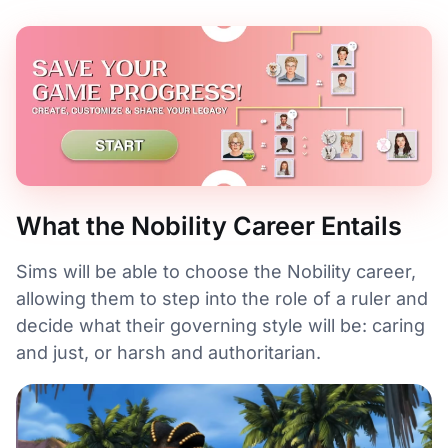
What the Nobility Career Entails
Sims will be able to choose the Nobility career,
allowing them to step into the role of a ruler and
decide what their governing style will be: caring
and just, or harsh and authoritarian.