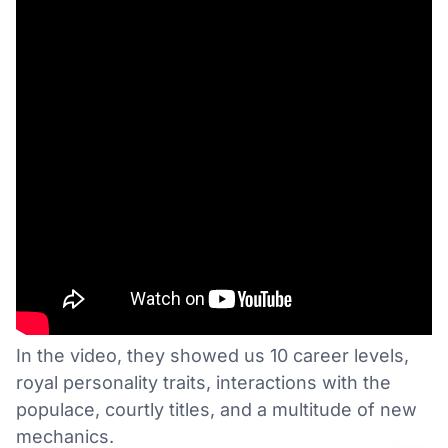
In the video, they showed us 10 career levels,
royal personality traits, interactions with the
populace, courtly titles, and a multitude of new
mechanics.