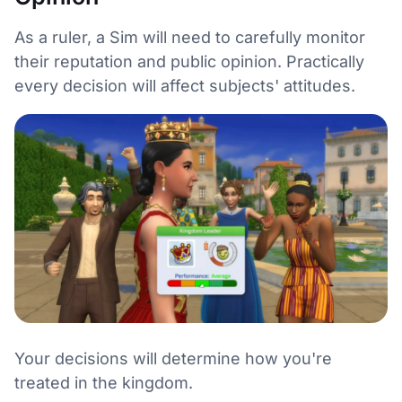
As a ruler, a Sim will need to carefully monitor
their reputation and public opinion. Practically
every decision will affect subjects' attitudes.
Your decisions will determine how you're
treated in the kingdom.