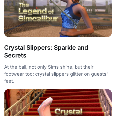
Crystal Slippers: Sparkle and
Secrets
At the ball, not only Sims shine, but their
footwear too: crystal slippers glitter on guests'
feet.