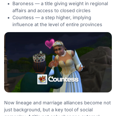
Baroness — a title giving weight in regional
affairs and access to closed circles
Countess — a step higher, implying
influence at the level of entire provinces
Now lineage and marriage alliances become not
just background, but a key tool of social