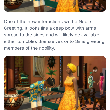
One of the new interactions will be Noble
Greeting. It looks like a deep bow with arms
spread to the sides and will likely be available
either to nobles themselves or to Sims greeting
members of the nobility.