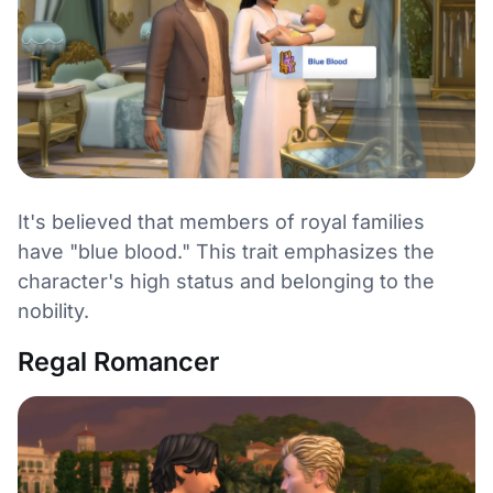
It's believed that members of royal families
have "blue blood." This trait emphasizes the
character's high status and belonging to the
nobility.
Regal Romancer