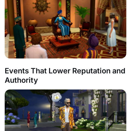
Events That Lower Reputation and
Authority