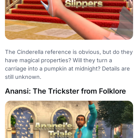
The Cinderella reference is obvious, but do they
have magical properties? Will they turn a
carriage into a pumpkin at midnight? Details are
still unknown.
Anansi: The Trickster from Folklore