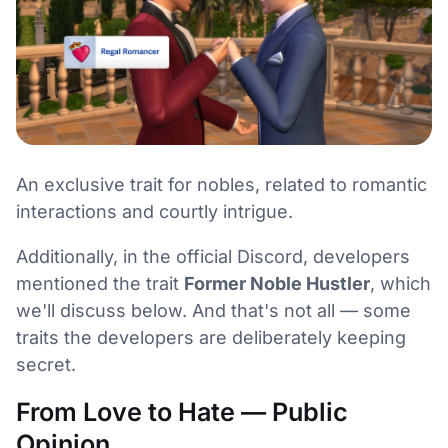
An exclusive trait for nobles, related to romantic
interactions and courtly intrigue.
Additionally, in the official Discord, developers
mentioned the trait
Former Noble Hustler
, which
we'll discuss below. And that's not all — some
traits the developers are deliberately keeping
secret.
From Love to Hate — Public
Opinion