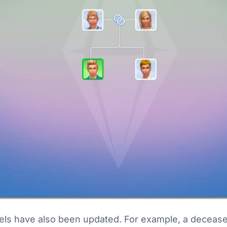
bels have also been updated. For example, a deceas