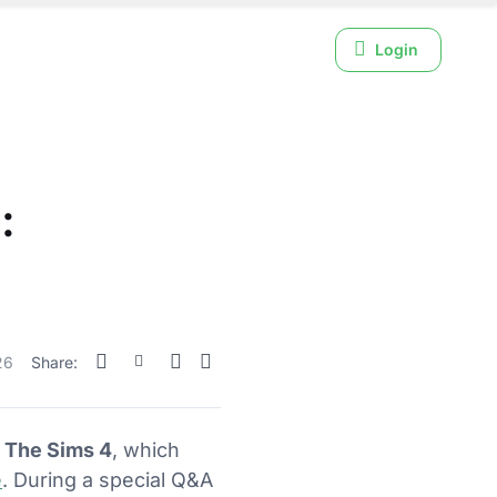
Login
:
26
Share:
r The Sims 4
, which
e
. During a special Q&A