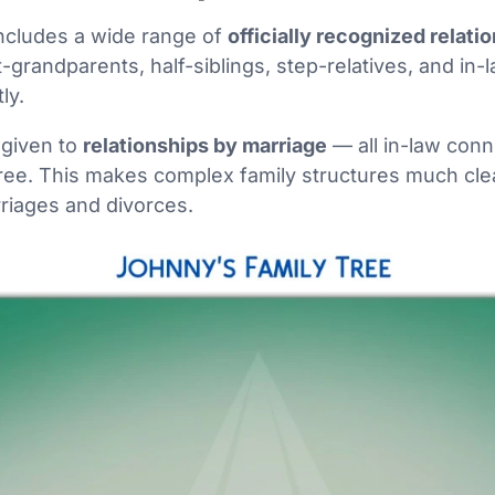
includes a wide range of
officially recognized relati
-grandparents, half-siblings, step-relatives, and in-l
ly.
 given to
relationships by marriage
— all in-law conn
 tree. This makes complex family structures much clea
riages and divorces.