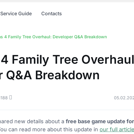
Service Guide
Contacts
s 4 Family Tree Overhaul: Developer Q&A Breakdown
4 Family Tree Overhaul
r Q&A Breakdown
1188
05.02.20
ared new details about a
free base game update fo
You can read more about this update in
our full articl