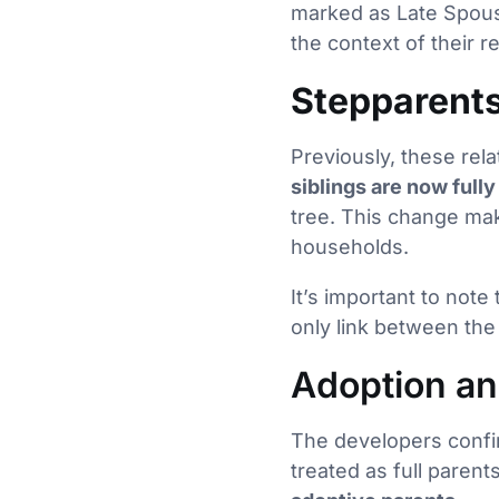
marked as Late Spouse
the context of their re
Stepparents
Previously, these rela
siblings are now full
tree. This change mak
households.
It’s important to note
only link between the
Adoption an
The developers confir
treated as full paren