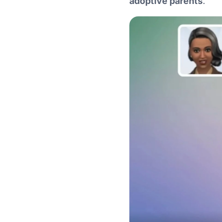
adoptive parents
.