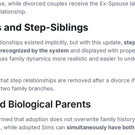
, while divorced couples receive the Ex-Spouse labe
lationship.
 and Step-Siblings
tionships existed implicitly, but with this update,
step
y recognized by the system
and displayed with proper
es family dynamics more realistic and easier to und
 that step relationships are removed after a divorce 
 two family branches.
d Biological Parents
med that adoption does not overwrite family history
ts, while adopted Sims can
simultaneously have both 