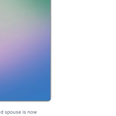
ed spouse is now