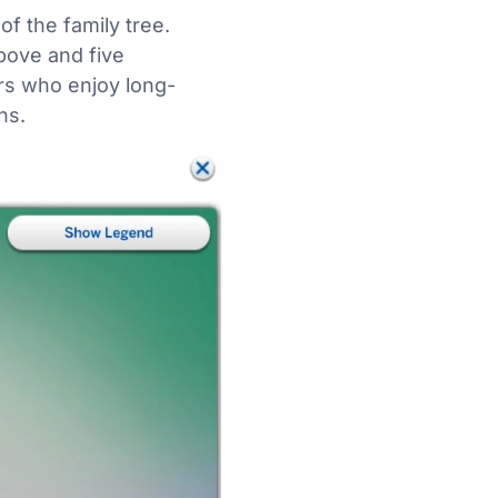
f the family tree.
bove and five
ers who enjoy long-
ns.