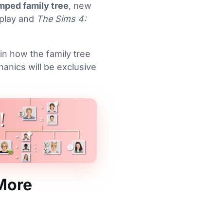
mped family tree
, new
eplay and
The Sims 4:
ain how the family tree
anics will be exclusive
More