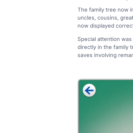
The family tree now 
uncles, cousins, great
now displayed correct
Special attention was
directly in the family
saves involving remar