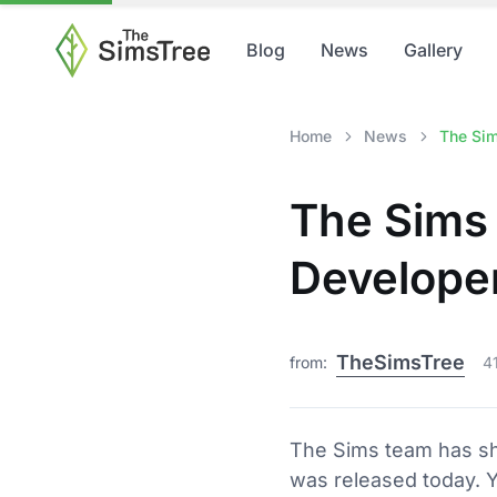
Blog
News
Gallery
Home
News
The Sim
The Sims 
Develope
TheSimsTree
from:
4
The Sims team has sh
was released today. 