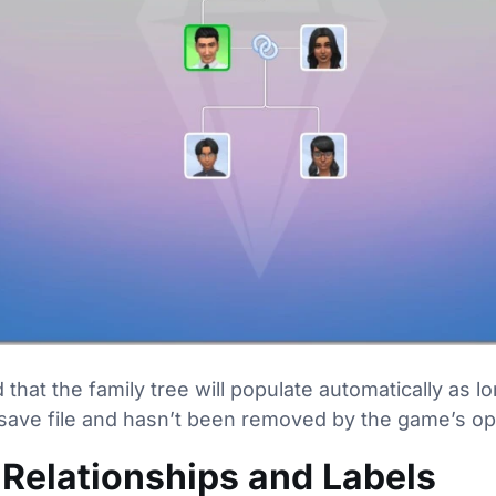
hat the family tree will populate automatically as l
he save file and hasn’t been removed by the game’s o
Relationships and Labels