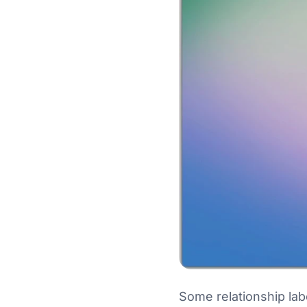
Some relationship la