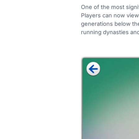
One of the most signi
Players can now vie
generations below the
running dynasties and 