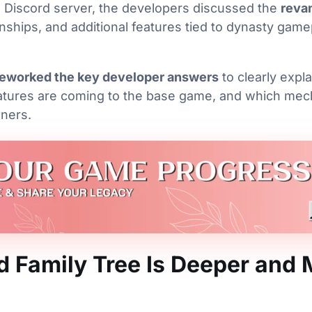
al Discord server, the developers discussed the
reva
ionships, and additional features tied to dynasty gam
eworked the key developer answers
to clearly expl
atures are coming to the base game, and which mech
ners.
 Family Tree Is Deeper and 