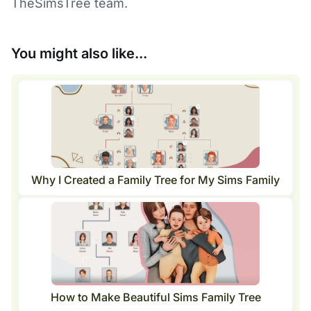
TheSimsTree team.
You might also like...
Why I Created a Family Tree for My Sims Family
How to Make Beautiful Sims Family Tree