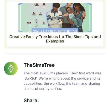
Creative Family Tree Ideas for The Sims: Tips and
Examples
TheSimsTree
The most avid Sims players. Their first word was
'Sul-Sul'. We're writing about the service and its
capabilities, the workflow, the team and sharing
stories of our dynasties.
Share: