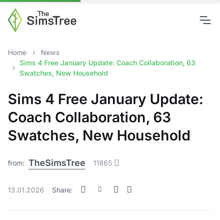
Home
News
Sims 4 Free January Update: Coach Collaboration, 63
Swatches, New Household
Sims 4 Free January Update:
Coach Collaboration, 63
Swatches, New Household
TheSimsTree
from:
11865
13.01.2026
Share: