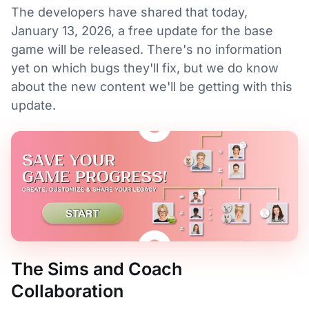
The developers have shared that today,
January 13, 2026, a free update for the base
game will be released. There's no information
yet on which bugs they'll fix, but we do know
about the new content we'll be getting with this
update.
The Sims and Coach
Collaboration