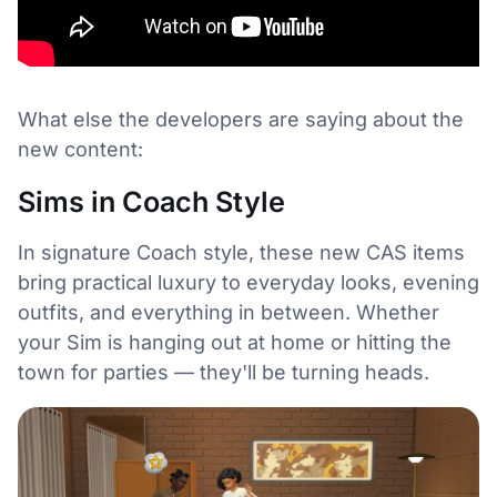
What else the developers are saying about the
new content:
Sims in Coach Style
In signature Coach style, these new CAS items
bring practical luxury to everyday looks, evening
outfits, and everything in between. Whether
your Sim is hanging out at home or hitting the
town for parties — they'll be turning heads.