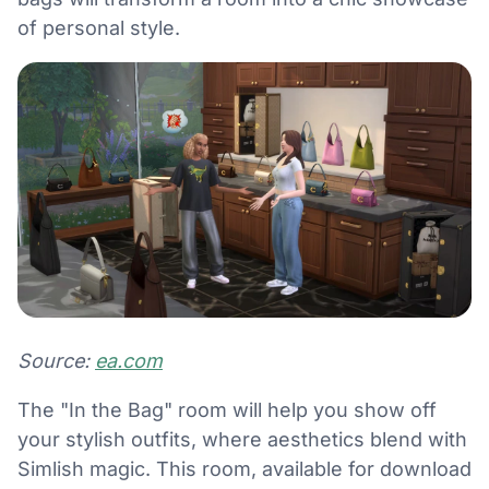
of personal style.
Source:
ea.com
The "In the Bag" room will help you show off
your stylish outfits, where aesthetics blend with
Simlish magic. This room, available for download