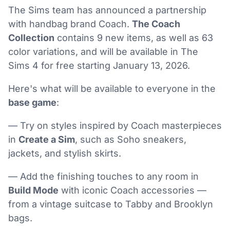
The Sims team has announced a partnership
with handbag brand Coach.
The Coach
Collection
contains 9 new items, as well as 63
color variations, and will be available in The
Sims 4 for free starting January 13, 2026.
Here's what will be available to everyone in the
base game
:
— Try on styles inspired by Coach masterpieces
in
Create a Sim
, such as Soho sneakers,
jackets, and stylish skirts.
— Add the finishing touches to any room in
Build Mode
with iconic Coach accessories —
from a vintage suitcase to Tabby and Brooklyn
bags.