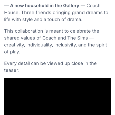
—
A new household in the Gallery
— Coach
House. Three friends bringing grand dreams to
life with style and a touch of drama.
This collaboration is meant to celebrate the
shared values of Coach and The Sims —
creativity, individuality, inclusivity, and the spirit
of play.
Every detail can be viewed up close in the
teaser: