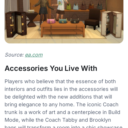
Source:
ea.com
Accessories You Live With
Players who believe that the essence of both
interiors and outfits lies in the accessories will
be delighted with the new additions that will
bring elegance to any home. The iconic Coach
trunk is a work of art and a centerpiece in Build
Mode, while the Coach Tabby and Brooklyn
bags will transform a room into a chic showcase