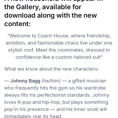
the Gallery, available for
download along with the new
content:
"Welcome to Coach House, where friendship,
ambition, and fashionable chaos live under one
stylish roof. Meet the roommates, dressed in
confidence like a custom-tailored suit"
What we know about the new characters:
—
Johnny Bagg
(he/him) — a gifted musician
who frequently hits the gym so his wardrobe
always fits his perfectionist standards. Johnny
loves K-pop and hip-hop, but plays something
pop in his presence — and his inner snob will
immediately rear its head.