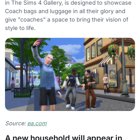
in The Sims 4 Gallery, is designed to showcase
Coach bags and luggage in all their glory and
give "coaches" a space to bring their vision of
style to life.
Source:
ea.com
A new household will appear in