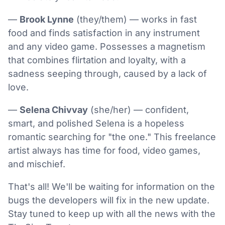
—
Brook Lynne
(they/them) — works in fast
food and finds satisfaction in any instrument
and any video game. Possesses a magnetism
that combines flirtation and loyalty, with a
sadness seeping through, caused by a lack of
love.
—
Selena Chivvay
(she/her) — confident,
smart, and polished Selena is a hopeless
romantic searching for "the one." This freelance
artist always has time for food, video games,
and mischief.
That's all! We'll be waiting for information on the
bugs the developers will fix in the new update.
Stay tuned to keep up with all the news with the