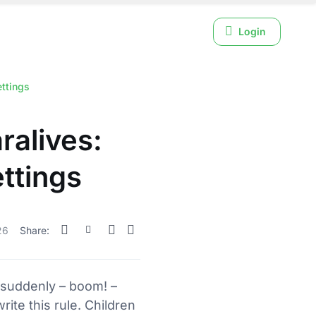
Login
ttings
ralives:
ettings
26
Share:
d suddenly – boom! –
ite this rule. Children