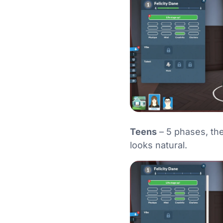
Teens
– 5 phases, the
looks natural.