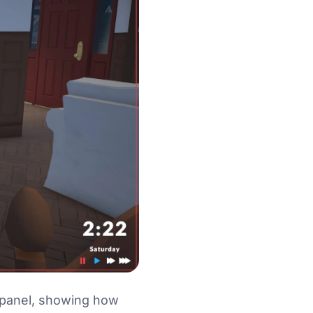
ge panel, showing how