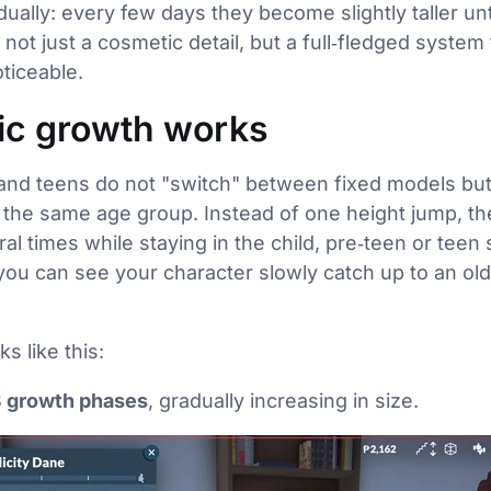
ually: every few days they become slightly taller unt
 not just a cosmetic detail, but a full‑fledged syste
oticeable.
c growth works
n and teens do not "switch" between fixed models bu
 the same age group. Instead of one height jump, t
ral times while staying in the child, pre‑teen or teen s
you can see your character slowly catch up to an olde
s like this:
3 growth phases
, gradually increasing in size.