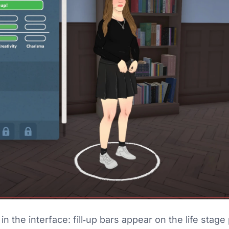
in the interface: fill‑up bars appear on the life sta