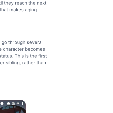
il they reach the next
m that makes aging
t go through several
he character becomes
tatus. This is the first
r sibling, rather than