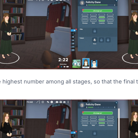
 highest number among all stages, so that the final t