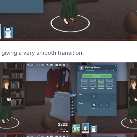
, giving a very smooth transition.