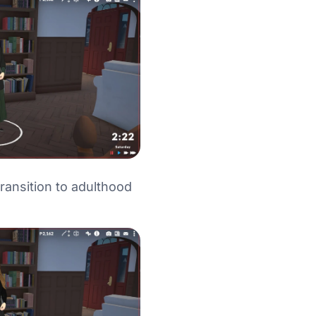
ransition to adulthood