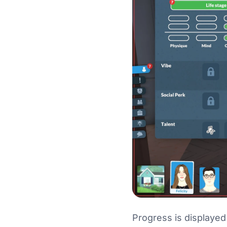
Progress is displayed 