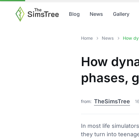
Blog
News
Gallery
Home
News
How dyn
How dynam
phases, g
TheSimsTree
from:
1
In most life simulator
they turn into teenage