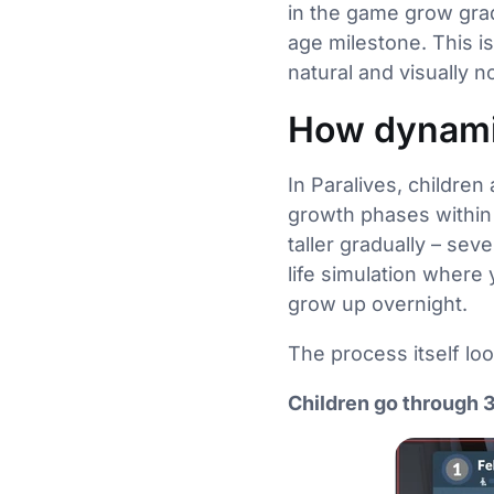
in the game grow grad
age milestone. This is
natural and visually n
How dynami
In Paralives, childre
growth phases within
taller gradually – seve
life simulation where 
grow up overnight.
The process itself look
Children go through 