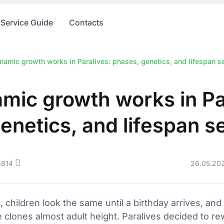
Service Guide
Contacts
amic growth works in Paralives: phases, genetics, and lifespan se
ic growth works in Pa
enetics, and lifespan s
6814
26.05.20
s, children look the same until a birthday arrives, an
 clones almost adult height. Paralives decided to rewr