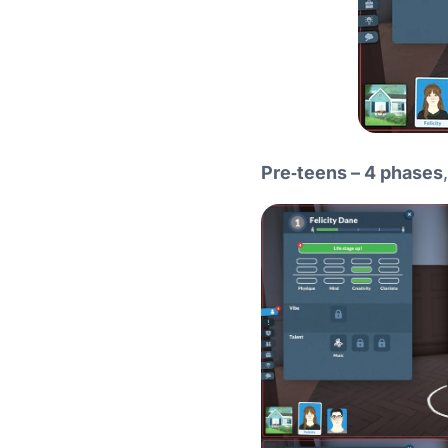
Pre‑teens – 4 phases