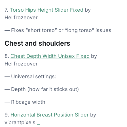
7.
Torso Hips Height Slider Fixed
by
Hellfrozeover
— Fixes “short torso” or “long torso” issues
Chest and shoulders
8.
Chest Depth Width Unisex Fixed
by
Hellfrozeover
— Universal settings:
— Depth (how far it sticks out)
— Ribcage width
9.
Horizontal Breast Position Slider
by
vibrantpixels