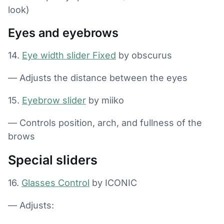
look)
Eyes and eyebrows
14.
Eye width slider Fixed
by obscurus
— Adjusts the distance between the eyes
15.
Eyebrow slider
by miiko
— Controls position, arch, and fullness of the
brows
Special sliders
16.
Glasses Control
by ICONIC
— Adjusts: