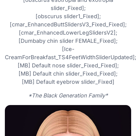
slider_Fixed];
[obscurus slider1_Fixed];
[cmar_EnhancedButtSlidersV3_Fixed_Fixed];
[cmar_EnhancedLowerLegSlidersV2];
[Dumbaby chin slider FEMALE_Fixed];
[Ice-
CreamForBreakfast_TS4FeetWidthSliderUpdated]
[MB] Default nose slider_Fixed_Fixed];
[MB] Default chin slider_Fixed_Fixed];
[MB] Default eyebrow slider_Fixed]
*The Black Generation Family*