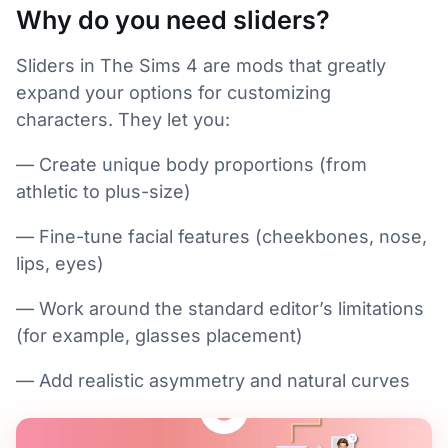
Why do you need sliders?
Sliders in The Sims 4 are mods that greatly
expand your options for customizing
characters. They let you:
— Create unique body proportions (from
athletic to plus-size)
— Fine-tune facial features (cheekbones, nose,
lips, eyes)
— Work around the standard editor’s limitations
(for example, glasses placement)
— Add realistic asymmetry and natural curves