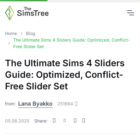
Home
Blog
The Ultimate Sims 4 Sliders Guide: Optimized, Conflict-
Free Slider Set
The Ultimate Sims 4 Sliders
Guide: Optimized, Conflict-
Free Slider Set
Lana Byakko
from:
251664
05.08.2025
Share: