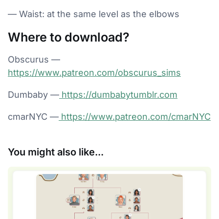
— Waist: at the same level as the elbows
Where to download?
Obscurus —
https://www.patreon.com/obscurus_sims
Dumbaby —
https://dumbabytumblr.com
cmarNYC —
https://www.patreon.com/cmarNYC
You might also like...