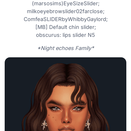
(marsosims)EyeSizeSlider;
milkoeyebrowslider02farclose;
ComfeaSLIDERbyWhibbyGaylord;
[MB] Default chin slider;
obscurus: lips slider N5
*Night echoes Family*