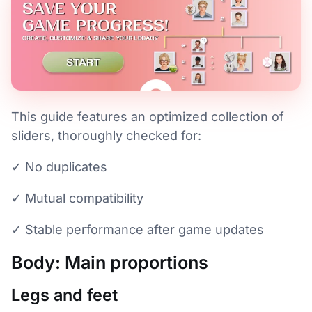
This guide features an optimized collection of
sliders, thoroughly checked for:
✓ No duplicates
✓ Mutual compatibility
✓ Stable performance after game updates
Body: Main proportions
Legs and feet