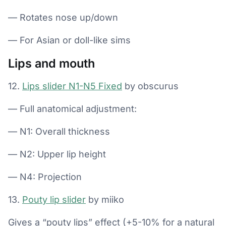
— Rotates nose up/down
— For Asian or doll-like sims
Lips and mouth
12.
Lips slider N1-N5 Fixed
by obscurus
— Full anatomical adjustment:
— N1: Overall thickness
— N2: Upper lip height
— N4: Projection
13.
Pouty lip slider
by miiko
Gives a “pouty lips” effect (+5-10% for a natural