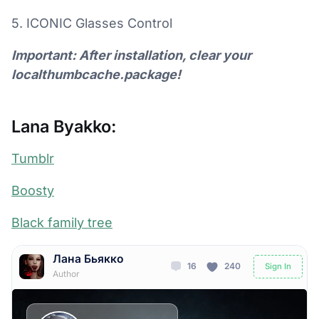
5. ICONIC Glasses Control
Important: After installation, clear your
localthumbcache.package!
Lana Byakko:
Tumblr
Boosty
Black family tree