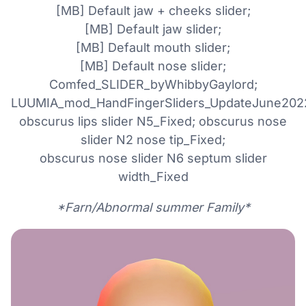
[MB] Default jaw + cheeks slider;
[MB] Default jaw slider;
[MB] Default mouth slider;
[MB] Default nose slider;
Comfed_SLIDER_byWhibbyGaylord;
LUUMIA_mod_HandFingerSliders_UpdateJune202
obscurus lips slider N5_Fixed; obscurus nose
slider N2 nose tip_Fixed;
obscurus nose slider N6 septum slider
width_Fixed
*Farn/Abnormal summer Family*