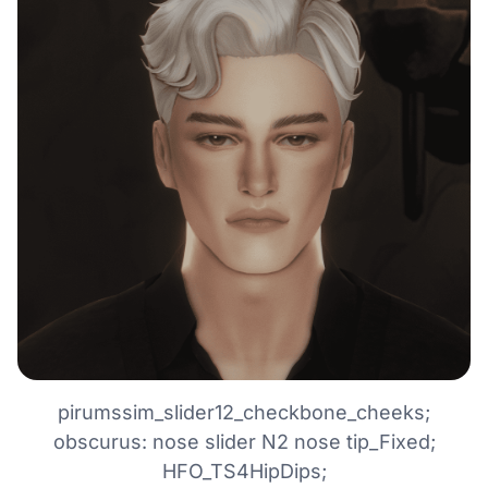
pirumssim_slider12_checkbone_cheeks;
obscurus: nose slider N2 nose tip_Fixed;
HFO_TS4HipDips;