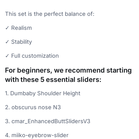
This set is the perfect balance of:
✓ Realism
✓ Stability
✓ Full customization
For beginners, we recommend starting
with these 5 essential sliders:
1. Dumbaby Shoulder Height
2. obscurus nose N3
3. cmar_EnhancedButtSlidersV3
4. miiko-eyebrow-slider