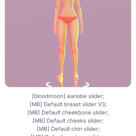
[bloodmoon] earlobe slider;
[MB] Default breast slider V3;
[MB] Default cheekbone slider;
[MB] Default cheeks slider;
[MB] Default chin slider;