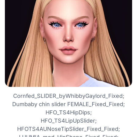
Cornfed_SLIDER_byWhibbyGaylord_Fixed;
Dumbaby chin slider FEMALE_Fixed_Fixed;
HFO_TS4HipDips;
HFO_TS4LipUpSlider;
HFOTS4AUNoseTipSlider_Fixed_Fixed;