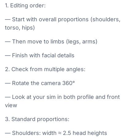
1. Editing order:
— Start with overall proportions (shoulders,
torso, hips)
— Then move to limbs (legs, arms)
— Finish with facial details
2. Check from multiple angles:
— Rotate the camera 360°
— Look at your sim in both profile and front
view
3. Standard proportions:
— Shoulders: width ≈ 2.5 head heights