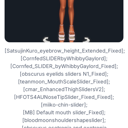
[SatsujinKuro_eyebrow_height_Extended_Fixed];
[CornfedSLIDERbyWhibbyGaylord];
[Cornfed_SLIDER_byWhibbyGaylord_Fixed];
[obscurus eyelids sliders N1_Fixed];
[teanmoon_MouthScaleSlider_Fixed];
[cmar_EnhancedThighSlidersV2];
[HFOTS4AUNoseTipSlider_Fixed_Fixed];
[miiko-chin-slider];
[MB] Default mouth slider_Fixed];
[bloodmoonshouldershapeslider];
[obscurus esotropia and exotropia