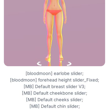
[bloodmoon] earlobe slider;
[bloodmoon] forehead height slider_Fixed;
[MB] Default breast slider V3;
[MB] Default cheekbone slider;
[MB] Default cheeks slider;
[MB] Default chin slider;