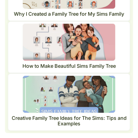
Why I Created a Family Tree for My Sims Family
How to Make Beautiful Sims Family Tree
Creative Family Tree Ideas for The Sims: Tips and
Examples