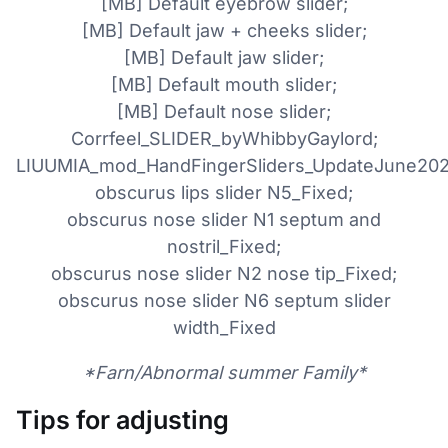
[MB] Default eyebrow slider;
[MB] Default jaw + cheeks slider;
[MB] Default jaw slider;
[MB] Default mouth slider;
[MB] Default nose slider;
Corrfeel_SLIDER_byWhibbyGaylord;
LIUUMIA_mod_HandFingerSliders_UpdateJune202
obscurus lips slider N5_Fixed;
obscurus nose slider N1 septum and
nostril_Fixed;
obscurus nose slider N2 nose tip_Fixed;
obscurus nose slider N6 septum slider
width_Fixed
*Farn/Abnormal summer Family*
Tips for adjusting