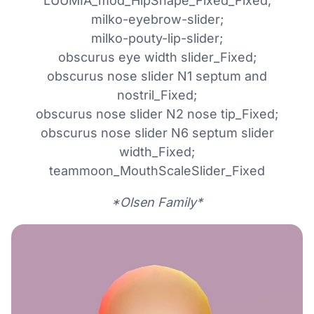
LUUMIA_mod_HipShape_Fixed_Fixed;
milko-eyebrow-slider;
milko-pouty-lip-slider;
obscurus eye width slider_Fixed;
obscurus nose slider N1 septum and
nostril_Fixed;
obscurus nose slider N2 nose tip_Fixed;
obscurus nose slider N6 septum slider
width_Fixed;
teammoon_MouthScaleSlider_Fixed
*Olsen Family*