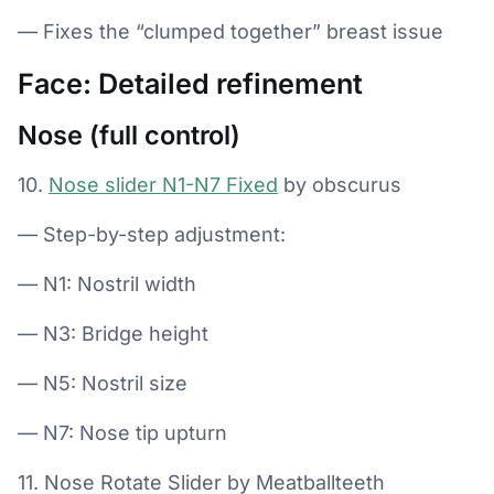
— Fixes the “clumped together” breast issue
Face: Detailed refinement
Nose (full control)
10.
Nose slider N1-N7 Fixed
by obscurus
— Step-by-step adjustment:
— N1: Nostril width
— N3: Bridge height
— N5: Nostril size
— N7: Nose tip upturn
11. Nose Rotate Slider by Meatballteeth