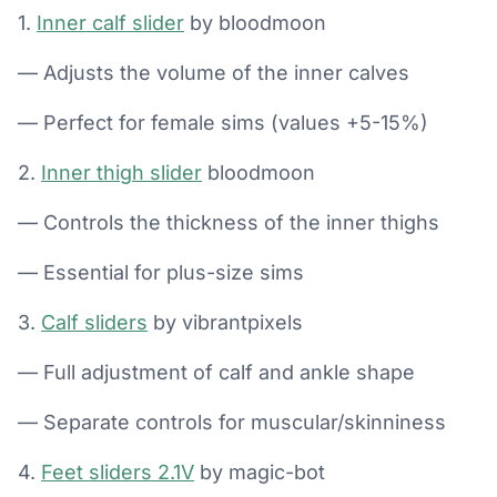
1.
Inner calf slider
by bloodmoon
— Adjusts the volume of the inner calves
— Perfect for female sims (values +5-15%)
2.
Inner thigh slider
bloodmoon
— Controls the thickness of the inner thighs
— Essential for plus-size sims
3.
Calf sliders
by vibrantpixels
— Full adjustment of calf and ankle shape
— Separate controls for muscular/skinniness
4.
Feet sliders 2.1V
by magic-bot