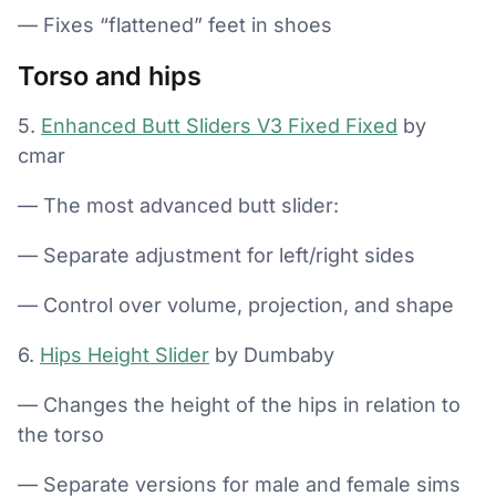
— Fixes “flattened” feet in shoes
Torso and hips
5.
Enhanced Butt Sliders V3 Fixed Fixed
by
cmar
— The most advanced butt slider:
— Separate adjustment for left/right sides
— Control over volume, projection, and shape
6.
Hips Height Slider
by Dumbaby
— Changes the height of the hips in relation to
the torso
— Separate versions for male and female sims