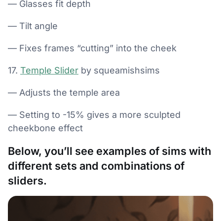
— Glasses fit depth
— Tilt angle
— Fixes frames “cutting” into the cheek
17.
Temple Slider
by squeamishsims
— Adjusts the temple area
— Setting to -15% gives a more sculpted
cheekbone effect
Below, you’ll see examples of sims with
different sets and combinations of
sliders.