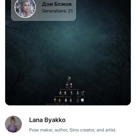
Lana Byakko
Pose maker, author, Sims creator, and artist.