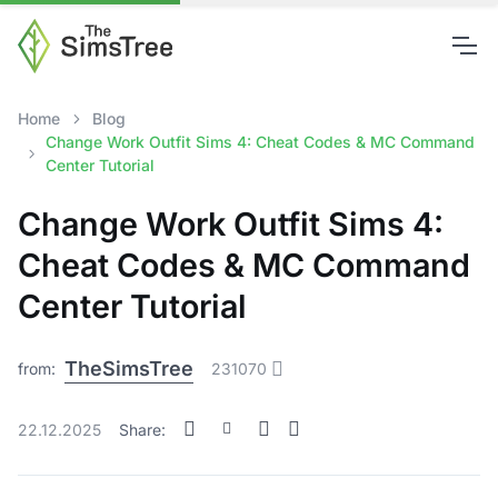
Home
Blog
Change Work Outfit Sims 4: Cheat Codes & MC Command
Center Tutorial
Change Work Outfit Sims 4:
Cheat Codes & MC Command
Center Tutorial
TheSimsTree
from:
231070
22.12.2025
Share: