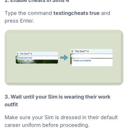
2. Enable cheats in Sims 4
Type the command
testingcheats true
and
press Enter.
3. Wait until your Sim is wearing their work
outfit
Make sure your Sim is dressed in their default
career uniform before proceeding.