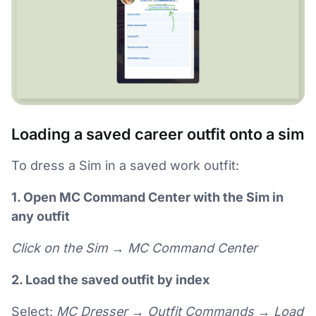
Loading a saved career outfit onto a sim
To dress a Sim in a saved work outfit:
1. Open MC Command Center with the Sim in
any outfit
Click on the Sim → MC Command Center
2. Load the saved outfit by index
Select:
MC Dresser → Outfit Commands → Load