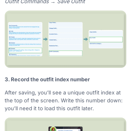
Outfit Commands → Save Outfit
3. Record the outfit index number
After saving, you’ll see a unique outfit index at
the top of the screen. Write this number down:
you’ll need it to load this outfit later.