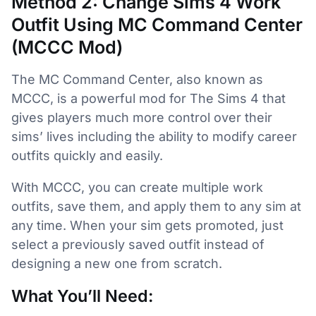
Method 2: Change Sims 4 Work
Outfit Using MC Command Center
(MCCC Mod)
The MC Command Center, also known as
MCCC, is a powerful mod for The Sims 4 that
gives players much more control over their
sims’ lives including the ability to modify career
outfits quickly and easily.
With MCCC, you can create multiple work
outfits, save them, and apply them to any sim at
any time. When your sim gets promoted, just
select a previously saved outfit instead of
designing a new one from scratch.
What You’ll Need: