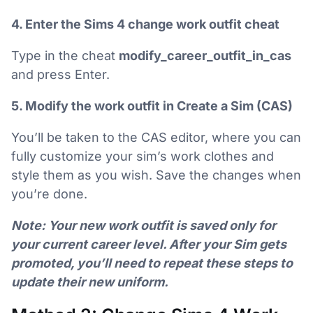
4. Enter the Sims 4 change work outfit cheat
Type in the cheat
modify_career_outfit_in_cas
and press Enter.
5. Modify the work outfit in Create a Sim (CAS)
You’ll be taken to the CAS editor, where you can
fully customize your sim’s work clothes and
style them as you wish. Save the changes when
you’re done.
Note: Your new work outfit is saved only for
your current career level. After your Sim gets
promoted, you’ll need to repeat these steps to
update their new uniform.