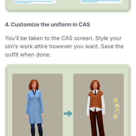
4. Customize the uniform in CAS
You’ll be taken to the CAS screen. Style your
sim’s work attire however you want. Save the
outfit when done.