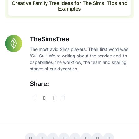
Creative Family Tree Ideas for The Sims: Tips and
Examples
TheSimsTree
The most avid Sims players. Their first word was
'Sul-Sul'. We're writing about the service and its
capabilities, the workflow, the team and sharing
stories of our dynasties.
Share: