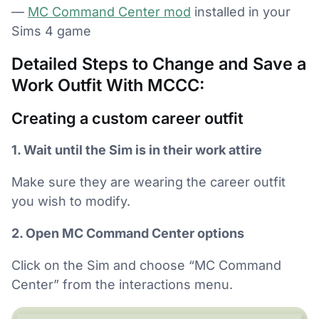
—
MC Command Center mod
installed in your
Sims 4 game
Detailed Steps to Change and Save a
Work Outfit With MCCC:
Creating a custom career outfit
1. Wait until the Sim is in their work attire
Make sure they are wearing the career outfit
you wish to modify.
2. Open MC Command Center options
Click on the Sim and choose “MC Command
Center” from the interactions menu.