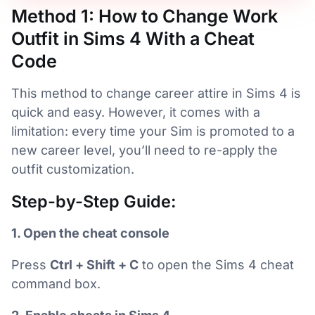
Method 1: How to Change Work
Outfit in Sims 4 With a Cheat
Code
This method to change career attire in Sims 4 is
quick and easy. However, it comes with a
limitation: every time your Sim is promoted to a
new career level, you’ll need to re-apply the
outfit customization.
Step-by-Step Guide:
1. Open the cheat console
Press
Ctrl + Shift + C
to open the Sims 4 cheat
command box.