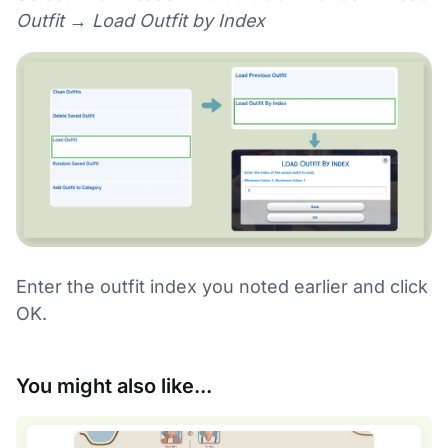
Outfit → Load Outfit by Index
Enter the outfit index you noted earlier and click
OK.
You might also like...