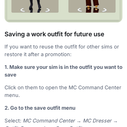
Saving a work outfit for future use
If you want to reuse the outfit for other sims or
restore it after a promotion:
1. Make sure your sim is in the outfit you want to
save
Click on them to open the MC Command Center
menu.
2. Go to the save outfit menu
Select:
MC Command Center → MC Dresser →