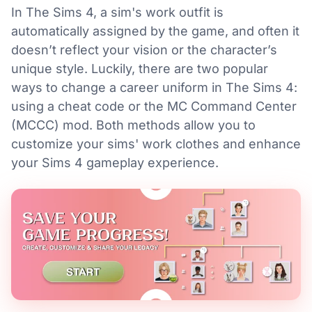
In The Sims 4, a sim's work outfit is
automatically assigned by the game, and often it
doesn’t reflect your vision or the character’s
unique style. Luckily, there are two popular
ways to change a career uniform in The Sims 4:
using a cheat code or the MC Command Center
(MCCC) mod. Both methods allow you to
customize your sims' work clothes and enhance
your Sims 4 gameplay experience.