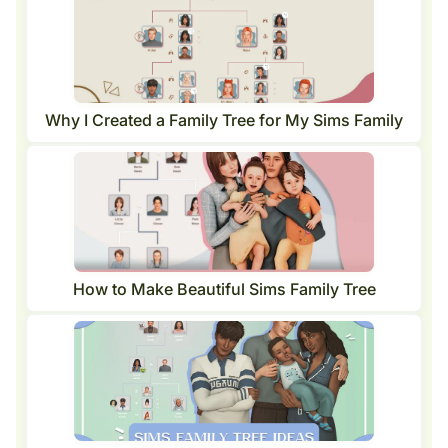
Why I Created a Family Tree for My Sims Family
How to Make Beautiful Sims Family Tree