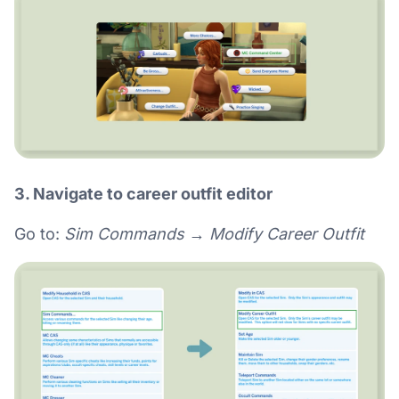
3. Navigate to career outfit editor
Go to:
Sim Commands → Modify Career Outfit