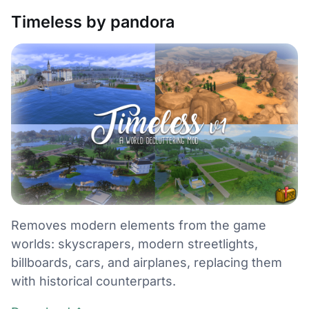
Timeless by pandora
Removes modern elements from the game
worlds: skyscrapers, modern streetlights,
billboards, cars, and airplanes, replacing them
with historical counterparts.