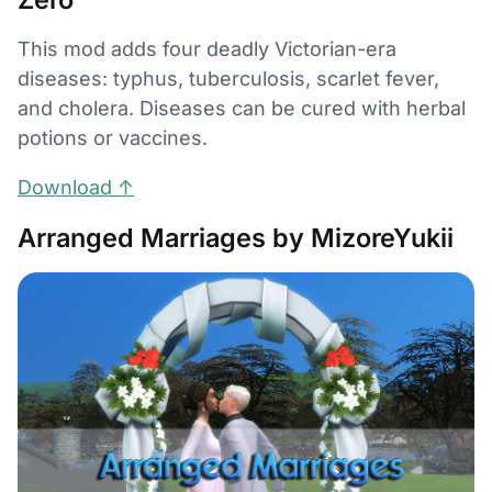
This mod adds four deadly Victorian-era
diseases: typhus, tuberculosis, scarlet fever,
and cholera. Diseases can be cured with herbal
potions or vaccines.
Download ↑
Arranged Marriages by MizoreYukii