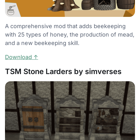
A comprehensive mod that adds beekeeping
with 25 types of honey, the production of mead,
and a new beekeeping skill.
Download ↑
TSM Stone Larders by simverses