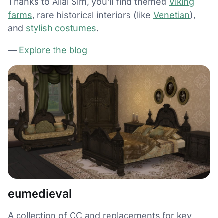
Thanks to Alial Sim, you’ll find themed
Viking
farms
, rare historical interiors (like
Venetian
),
and
stylish costumes
.
—
Explore the blog
eumedieval
A collection of CC and replacements for key