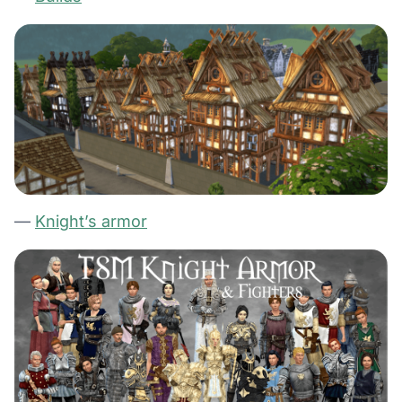
—
Knight’s armor