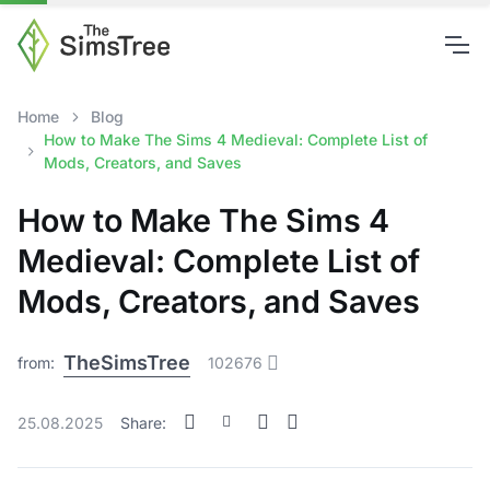
Home
Blog
How to Make The Sims 4 Medieval: Complete List of
Mods, Creators, and Saves
How to Make The Sims 4
Medieval: Complete List of
Mods, Creators, and Saves
TheSimsTree
from:
102676
25.08.2025
Share: