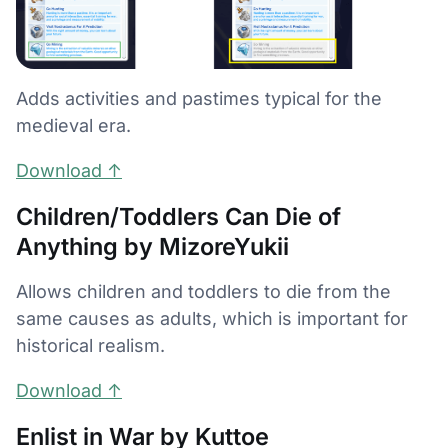
Adds activities and pastimes typical for the
medieval era.
Download ↑
Children/Toddlers Can Die of
Anything by MizoreYukii
Allows children and toddlers to die from the
same causes as adults, which is important for
historical realism.
Download ↑
Enlist in War by Kuttoe