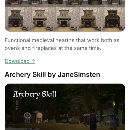
Functional medieval hearths that work both as
ovens and fireplaces at the same time.
Download ↑
Archery Skill by JaneSimsten