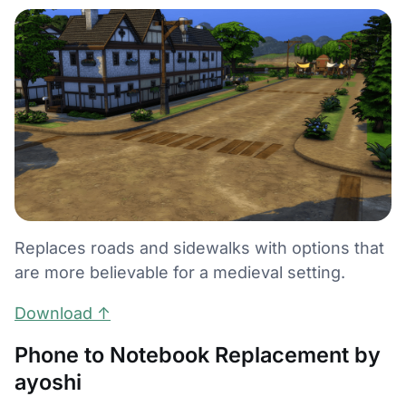
Replaces roads and sidewalks with options that
are more believable for a medieval setting.
Download ↑
Phone to Notebook Replacement by
ayoshi