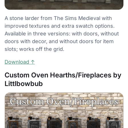
A stone larder from The Sims Medieval with
improved textures and extra swatch options.
Available in three versions: with doors, without
doors with decor, and without doors for item
slots; works off the grid.
Download ↑
Custom Oven Hearths/Fireplaces by
Littlbowbub