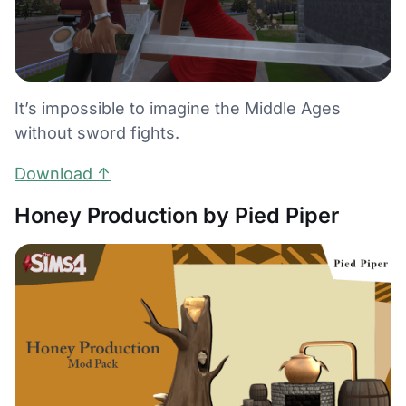
It’s impossible to imagine the Middle Ages
without sword fights.
Download ↑
Honey Production by Pied Piper