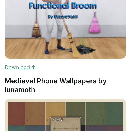
Download ↑
Medieval Phone Wallpapers by
lunamoth