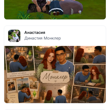
Анастасия
Династия Монклер