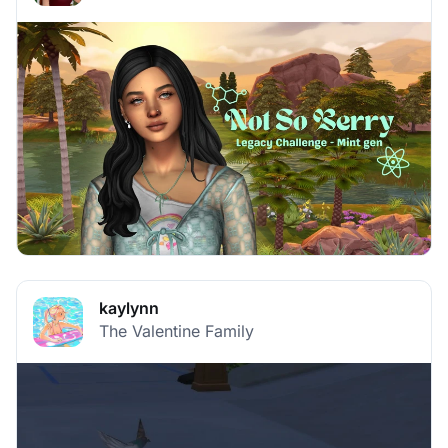
kaylynn
The Valentine Family