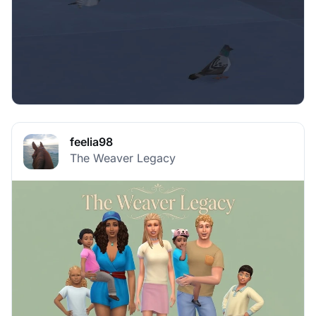
feelia98
The Weaver Legacy