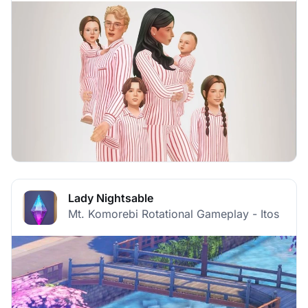
Lady Nightsable
Mt. Komorebi Rotational Gameplay - Itos