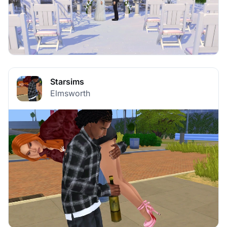
Starsims
Elmsworth