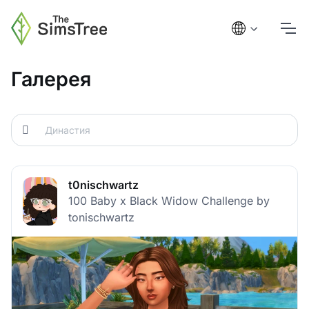
Галерея
t0nischwartz
100 Baby x Black Widow Challenge by
tonischwartz