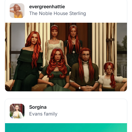
evergreenhattie
The Noble House Sterling
Sorgina
Evans family