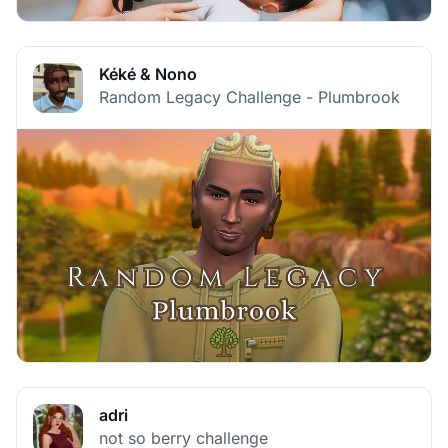
Kéké & Nono
Random Legacy Challenge - Plumbrook
adri
not so berry challenge