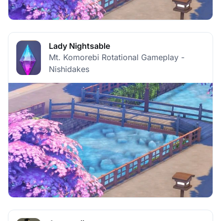
Lady Nightsable
Mt. Komorebi Rotational Gameplay -
Nishidakes