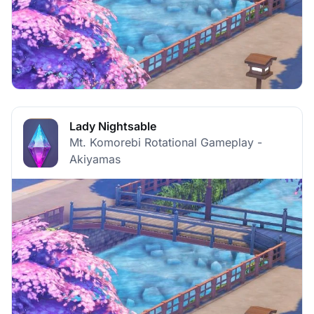
Lady Nightsable
Mt. Komorebi Rotational Gameplay -
Akiyamas