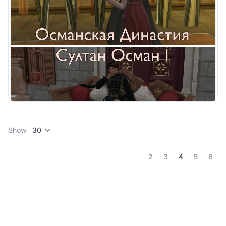
Show
(current)
2
3
4
5
6