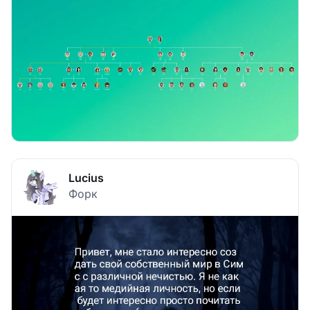
Lucius
Форк