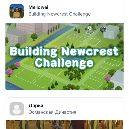
Mellowei
Building Newcrest Challenge
Дарья
Османская Династия