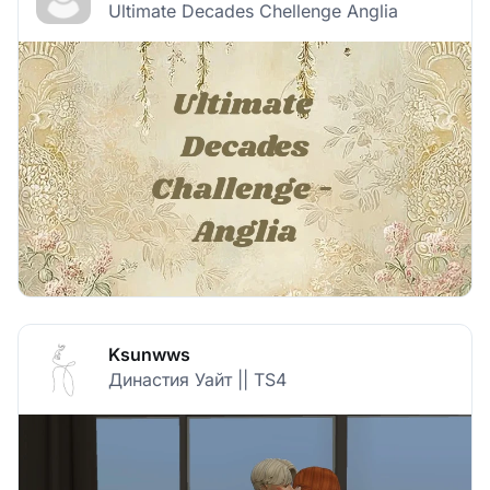
Ultimate Decades Chellenge Anglia
Ksunwws
Династия Уайт || TS4