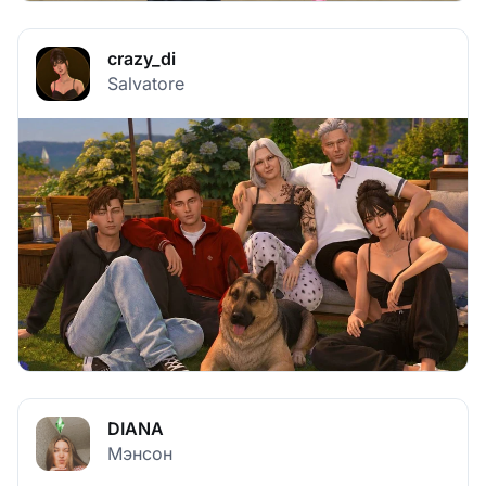
crazy_di
Salvatore
DIANA
Мэнсон