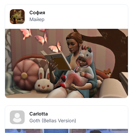
София
Майер
Carlotta
Goth (Bellas Version)