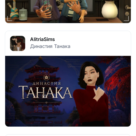
AlitriaSims
Династия Танака