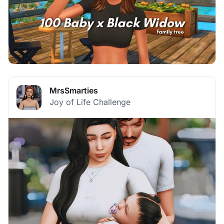
MrsSmarties
Joy of Life Challenge