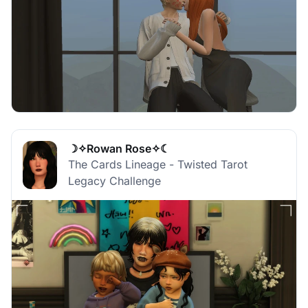
☽✧Rowan Rose✧☾
The Cards Lineage - Twisted Tarot
Legacy Challenge