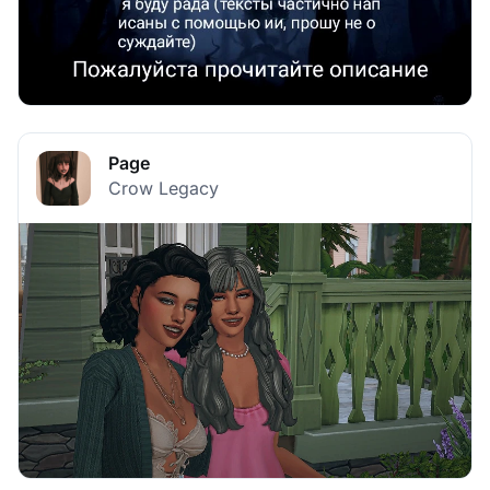
Page
Crow Legacy