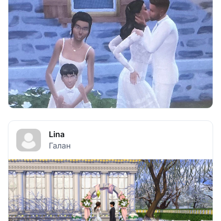
Lina
Галан