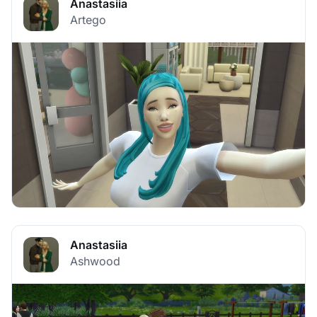
Anastasiia
Artego
Anastasiia
Ashwood