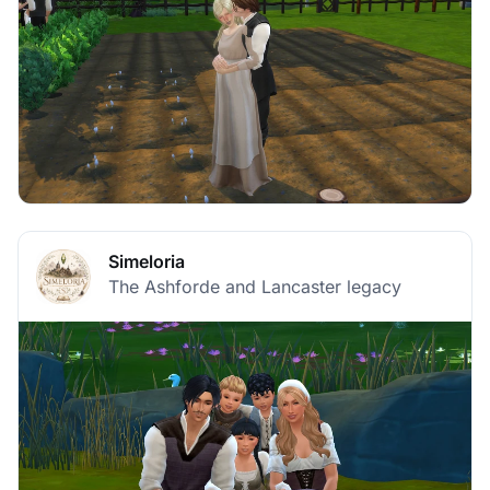
Simeloria
The Ashforde and Lancaster legacy