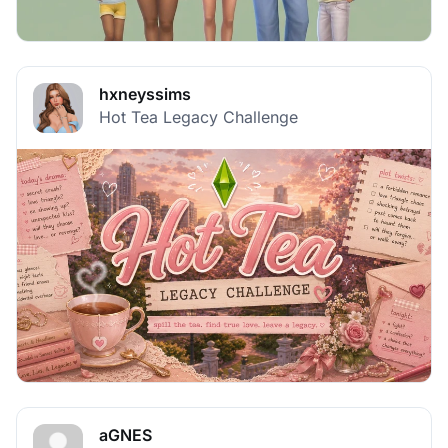
hxneyssims
Hot Tea Legacy Challenge
aGNES