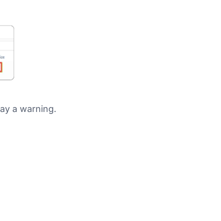
play a warning.