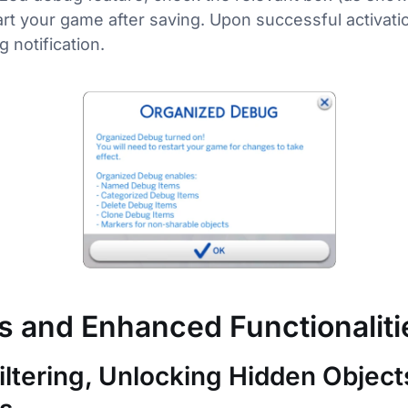
rt your game after saving. Upon successful activation
g notification.
s and Enhanced Functionaliti
iltering, Unlocking Hidden Object