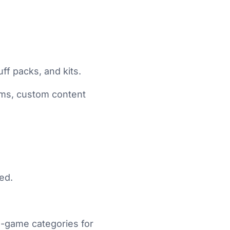
ff packs, and kits.
ems, custom content
ed.
n-game categories for