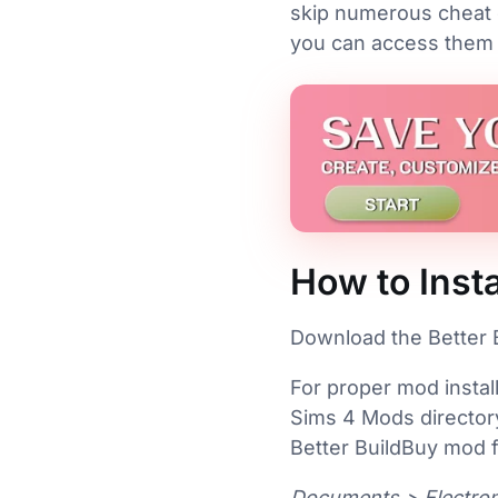
skip numerous cheat 
you can access them al
How to Insta
Download the Better B
For proper mod instal
Sims 4 Mods directory
Better BuildBuy mod fo
Documents > Electron