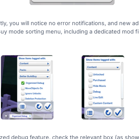
ly, you will notice no error notifications, and new adv
Buy mode sorting menu, including a dedicated mod fi
ized debug feature, check the relevant box (as show