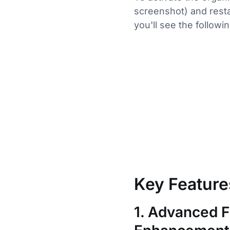
screenshot) and resta
you'll see the followin
Key Feature
1. Advanced F