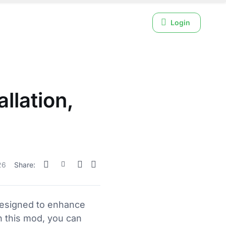
Login
llation,
26
Share:
designed to enhance
h this mod, you can