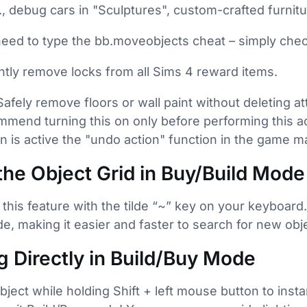
., debug cars in "Sculptures", custom-crafted furnitu
need to type the bb.moveobjects cheat – simply chec
ntly remove locks from all Sims 4 reward items.
 Safely remove floors or wall paint without deleting a
mend turning this on only before performing this act
ion is active the "undo action" function in the game m
the Object Grid in Buy/Build Mode
 this feature with the tilde “~” key on your keyboard
e, making it easier and faster to search for new ob
ng Directly in Build/Buy Mode
object while holding Shift + left mouse button to insta