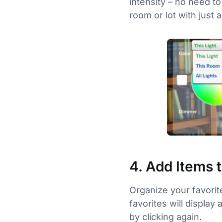
intensity – no need to
room or lot with just a
4. Add Items 
Organize your favorit
favorites will display
by clicking again.