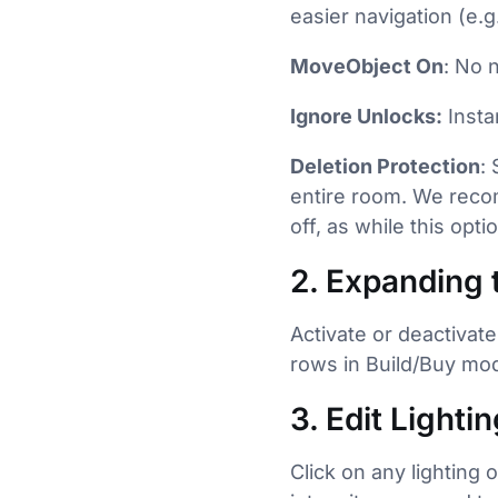
easier navigation (e.g
MoveObject On
: No 
Ignore Unlocks:
Insta
Deletion Protection
:
entire room. We recom
off, as while this opt
2. Expanding 
Activate or deactivate
rows in Build/Buy mod
3. Edit Lighti
Click on any lighting 