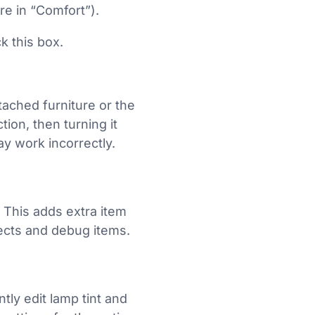
re in “Comfort”).
k this box.
ttached furniture or the
ion, then turning it
ay work incorrectly.
. This adds extra item
jects and debug items.
ntly edit lamp tint and