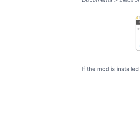
If the mod is installe