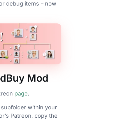
 or debug items – now
uildBuy Mod
atreon
page
.
 subfolder within your
or’s Patreon, copy the