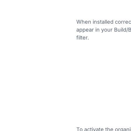
When installed correct
appear in your Build/
filter.
To activate the organ