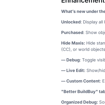
Enhancement
What’s new under the
Unlocked
: Display a
Purchased
: Show obj
Hide Maxis:
Hide stan
(CC), or world object
— Debug
: Toggle vis
— Live Edit:
Show/hide
— Custom Content
: 
"Better BuildBuy" tab
Organized Debug:
Sor