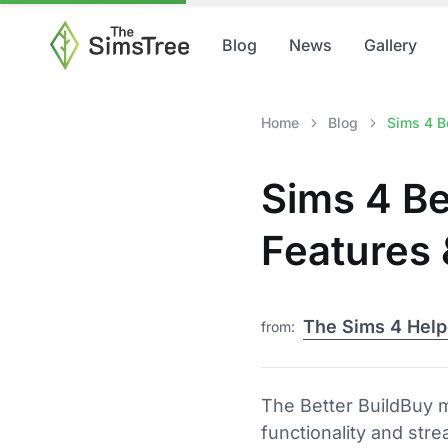
Blog
News
Gallery
Home
Blog
Sims 4 Be
Sims 4 Be
Features
The Sims 4 Help
from:
The Better BuildBuy 
functionality and str