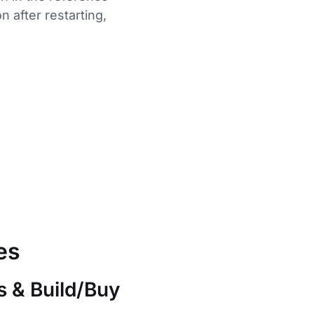
 after restarting,
es
s & Build/Buy