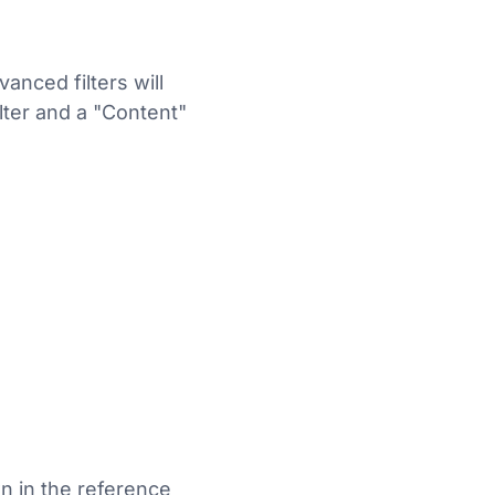
anced filters will
lter and a "Content"
n in the reference