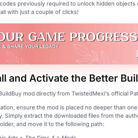
codes previously required to unlock hidden objects
l with just a couple of clicks!
ll and Activate the Better B
uildBuy mod directly from TwistedMexi's official P
lation, ensure the mod is placed no deeper than one
. Simply extract the downloaded files from the auth
lder, and move it to the following path:
ic Arts > The Sims 4 > Mods