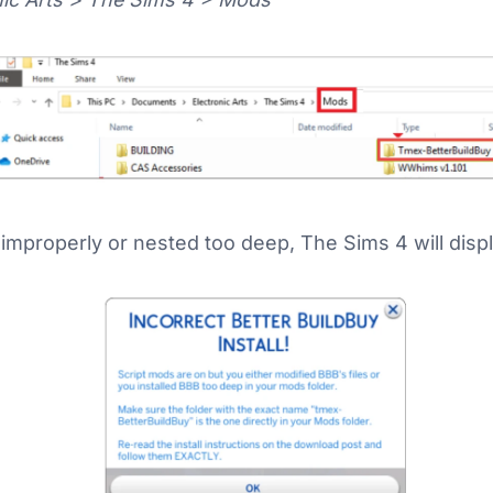
d improperly or nested too deep, The Sims 4 will dis