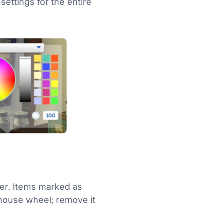
settings for the entire
der. Items marked as
e mouse wheel; remove it