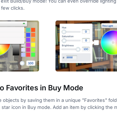
 exit Build/Buy mode! You can even override lighting 
 few clicks.
to Favorites in Buy Mode
e objects by saving them in a unique "Favorites" fol
 a star icon in Buy mode. Add an item by clicking th