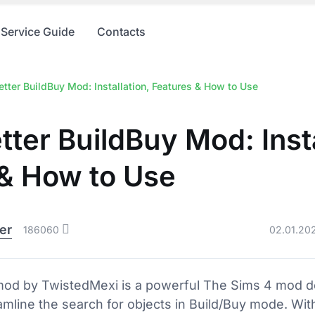
Service Guide
Contacts
tter BuildBuy Mod: Installation, Features & How to Use
tter BuildBuy Mod: Insta
 & How to Use
er
186060
02.01.20
mod by TwistedMexi is a powerful The Sims 4 mod 
eamline the search for objects in Build/Buy mode. Wit