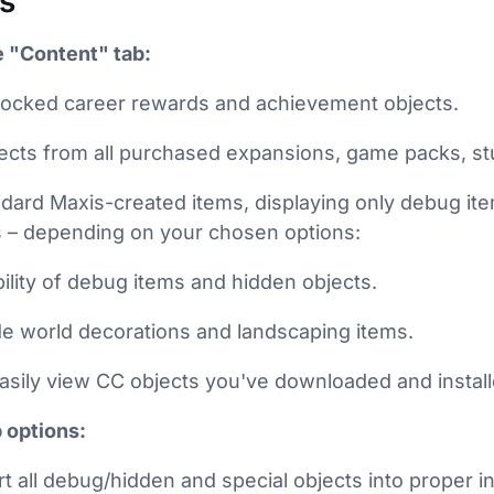
s
 "Content" tab:
ll locked career rewards and achievement objects.
ects from all purchased expansions, game packs, stu
dard Maxis-created items, displaying only debug it
s – depending on your chosen options:
ibility of debug items and hidden objects.
 world decorations and landscaping items.
Easily view CC objects you've downloaded and install
 options:
t all debug/hidden and special objects into proper i