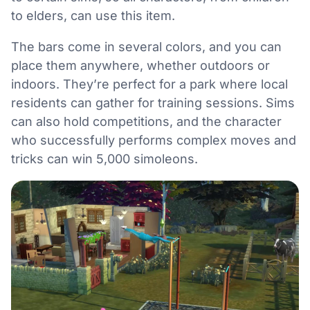
to elders, can use this item.
The bars come in several colors, and you can
place them anywhere, whether outdoors or
indoors. They’re perfect for a park where local
residents can gather for training sessions. Sims
can also hold competitions, and the character
who successfully performs complex moves and
tricks can win 5,000 simoleons.