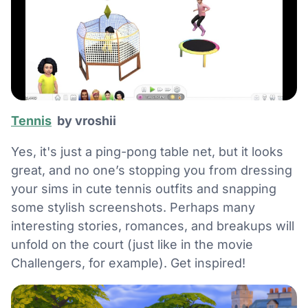
Tennis
by vroshii
Yes, it's just a ping-pong table net, but it looks
great, and no one’s stopping you from dressing
your sims in cute tennis outfits and snapping
some stylish screenshots. Perhaps many
interesting stories, romances, and breakups will
unfold on the court (just like in the movie
Challengers, for example). Get inspired!