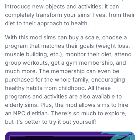
introduce new objects and activities: it can
completely transform your sims' lives, from their
diet to their approach to health.
With this mod sims can buy a scale, choose a
program that matches their goals (weight loss,
muscle building, etc.), monitor their diet, attend
group workouts, get a gym membership, and
much more. The membership can even be
purchased for the whole family, encouraging
healthy habits from childhood. All these
programs and activities are also available to
elderly sims. Plus, the mod allows sims to hire
an NPC dietitian. There’s so much to explore,
but it’s better to try it out yourself!