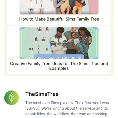
How to Make Beautiful Sims Family Tree
Creative Family Tree Ideas for The Sims: Tips and
Examples
TheSimsTree
The most avid Sims players. Their first word was
'Sul-Sul'. We're writing about the service and its
capabilities, the workflow, the team and sharing