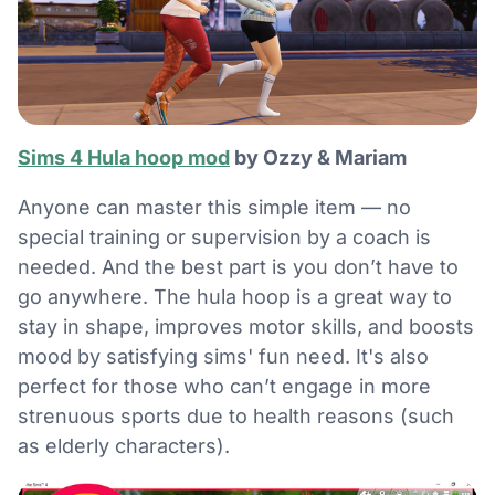
Sims 4 Hula hoop mod
by Ozzy & Mariam
Anyone can master this simple item — no
special training or supervision by a coach is
needed. And the best part is you don’t have to
go anywhere. The hula hoop is a great way to
stay in shape, improves motor skills, and boosts
mood by satisfying sims' fun need. It's also
perfect for those who can’t engage in more
strenuous sports due to health reasons (such
as elderly characters).