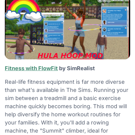
Fitness with FlowFit
by SimRealist
Real-life fitness equipment is far more diverse
than what's available in The Sims. Running your
sim between a treadmill and a basic exercise
machine quickly becomes boring. This mod will
help diversify the home workout routines for
your families. With it, you'll add a rowing
machine, the "Summit" climber, ideal for