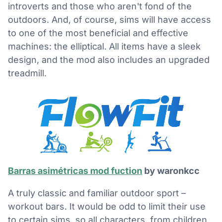
introverts and those who aren't fond of the
outdoors. And, of course, sims will have access
to one of the most beneficial and effective
machines: the elliptical. All items have a sleek
design, and the mod also includes an upgraded
treadmill.
Barras asimétricas mod fuction
by waronkcc
A truly classic and familiar outdoor sport –
workout bars. It would be odd to limit their use
to certain sims, so all characters, from children