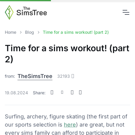
Home
Blog
Time for a sims workout! (part 2)
Time for a sims workout! (part
2)
TheSimsTree
from:
32193
19.08.2024
Share:
Surfing, archery, figure skating (the first part of
our sports selection is
here
) are great, but not
every sims family can afford to participate in