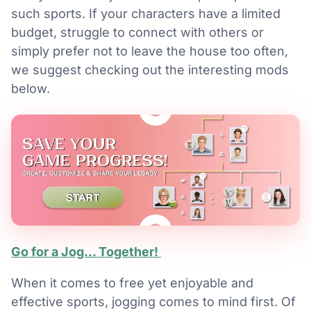
such sports. If your characters have a limited
budget, struggle to connect with others or
simply prefer not to leave the house too often,
we suggest checking out the interesting mods
below.
Go for a Jog... Together!
When it comes to free yet enjoyable and
effective sports, jogging comes to mind first. Of