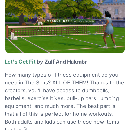
Let's Get Fit
by Zulf And Hakrabr
How many types of fitness equipment do you
need in The Sims? ALL OF THEM! Thanks to the
creators, you'll have access to dumbbells,
barbells, exercise bikes, pull-up bars, jumping
equipment, and much more. The best part is
that all of this is perfect for home workouts.
Both adults and kids can use these new items
to stay fit.