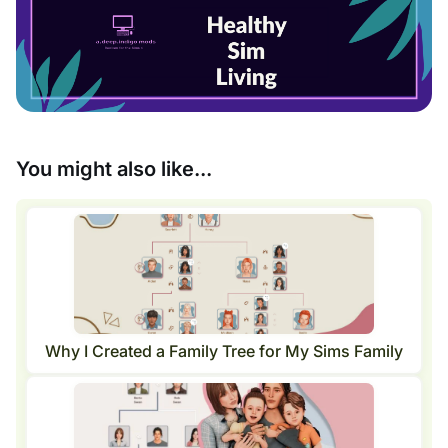
You might also like...
Why I Created a Family Tree for My Sims Family