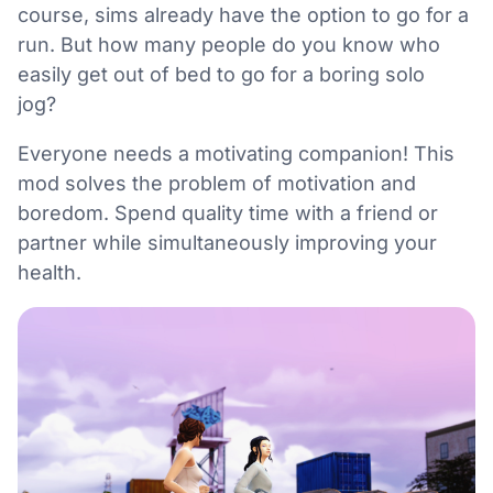
course, sims already have the option to go for a
run. But how many people do you know who
easily get out of bed to go for a boring solo
jog?
Everyone needs a motivating companion! This
mod solves the problem of motivation and
boredom. Spend quality time with a friend or
partner while simultaneously improving your
health.