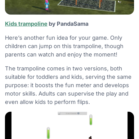
Kids trampoline
by PandaSama
Here’s another fun idea for your game. Only
children can jump on this trampoline, though
parents can watch and enjoy the moment!
The trampoline comes in two versions, both
suitable for toddlers and kids, serving the same
purpose: it boosts the fun meter and develops
motor skills. Adults can supervise the play and
even allow kids to perform flips.