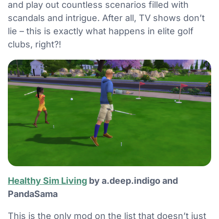
and play out countless scenarios filled with
scandals and intrigue. After all, TV shows don’t
lie – this is exactly what happens in elite golf
clubs, right?!
Healthy Sim Living
by a.deep.indigo and
PandaSama
This is the only mod on the list that doesn’t just