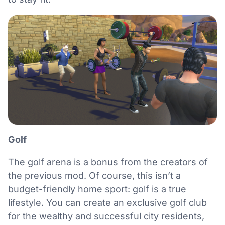
Golf
The golf arena is a bonus from the creators of
the previous mod. Of course, this isn’t a
budget-friendly home sport: golf is a true
lifestyle. You can create an exclusive golf club
for the wealthy and successful city residents,