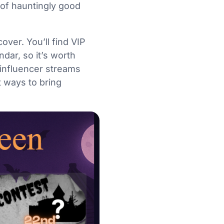
y of hauntingly good
ver. You’ll find VIP
dar, so it’s worth
 influencer streams
 ways to bring