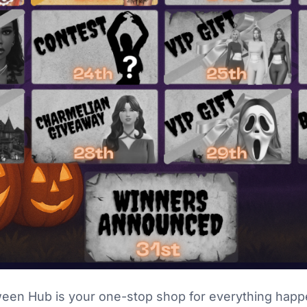
ween Hub is your one-stop shop for everything happ