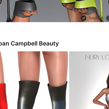
Joan Campbell Beauty