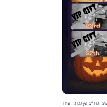
The 13 Days of Hallo