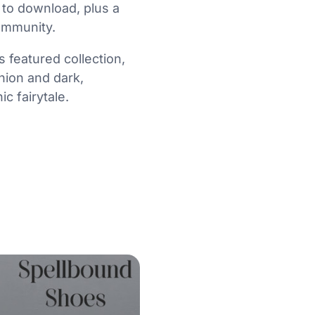
 to download, plus a
ommunity.
 featured collection,
shion and dark,
c fairytale.