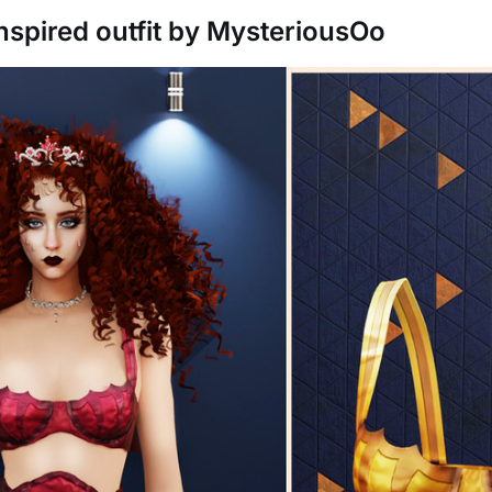
nspired outfit by MysteriousOo