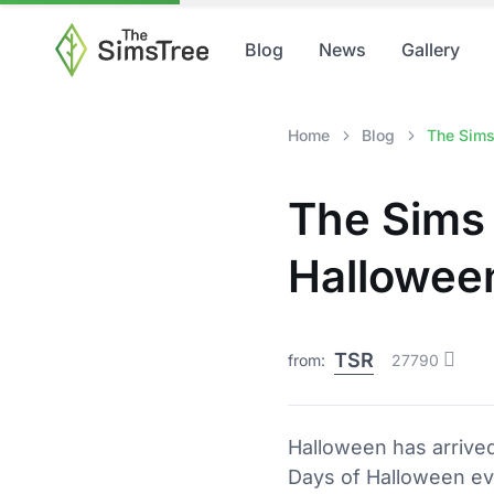
Blog
News
Gallery
Home
Blog
The Sims
The Sims 
Hallowee
TSR
from:
27790
Halloween has arrived
Days of Halloween eve