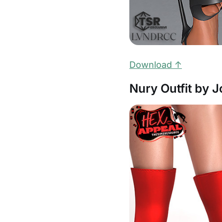
Download ↑
Nury Outfit by 