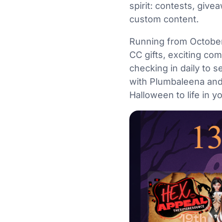
spirit: contests, give
custom content.
Running from October 
CC gifts, exciting com
checking in daily to 
with Plumbaleena and
Halloween to life in 