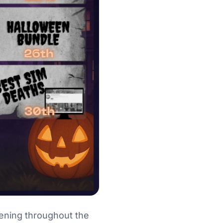
ening throughout the