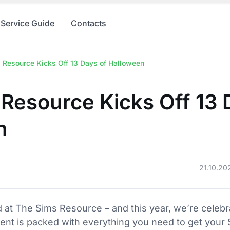
Service Guide
Contacts
 Resource Kicks Off 13 Days of Halloween
Resource Kicks Off 13 
n
21.10.20
 at The Sims Resource – and this year, we’re celebrat
nt is packed with everything you need to get your 