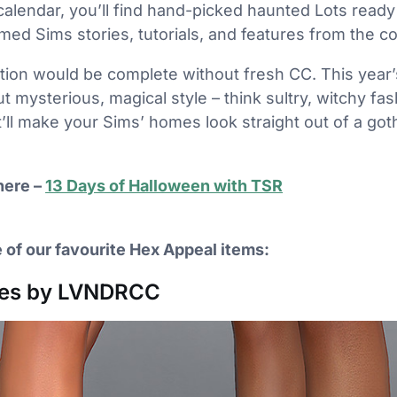
calendar, you’ll find hand-picked haunted Lots ready
ed Sims stories, tutorials, and features from the c
tion would be complete without fresh CC. This year’s
ut mysterious, magical style – think sultry, witchy fa
ll make your Sims’ homes look straight out of a gothi
here –
13 Days of Halloween with TSR
 of our favourite Hex Appeal items:
oes by LVNDRCC