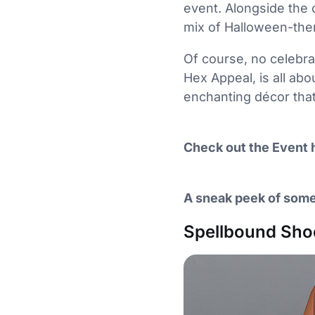
event. Alongside the 
mix of Halloween-them
Of course, no celebra
Hex Appeal, is all abo
enchanting décor that’
Check out the Event 
A sneak peek of some
Spellbound Sh