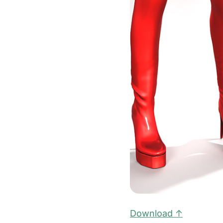
Download ↑