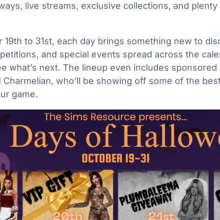
aways, live streams, exclusive collections, and plent
19th to 31st, each day brings something new to disco
petitions, and special events spread across the calen
see what’s next. The lineup even includes sponsored
 Charmelian, who’ll be showing off some of the best
your game.