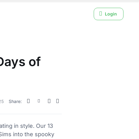
Login
Days of
25
Share:
ing in style. Our 13
Sims into the spooky