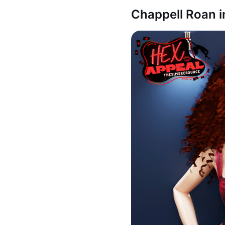
Chappell Roan i