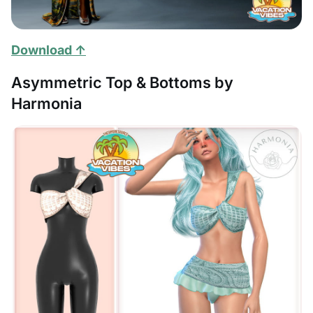
Download ↑
Asymmetric Top & Bottoms by
Harmonia