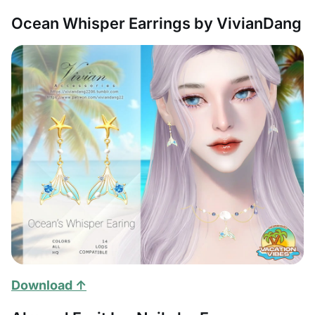
Ocean Whisper Earrings by VivianDang
Download ↑