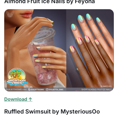
Almond Fruit Ice Nails by Feyona
Download ↑
Ruffled Swimsuit by MysteriousOo