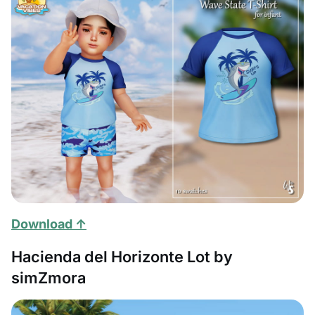
Download ↑
Hacienda del Horizonte Lot by
simZmora