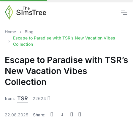
Home
Blog
Escape to Paradise with TSR’s New Vacation Vibes
Collection
Escape to Paradise with TSR’s
New Vacation Vibes
Collection
TSR
from:
22624
22.08.2025
Share: