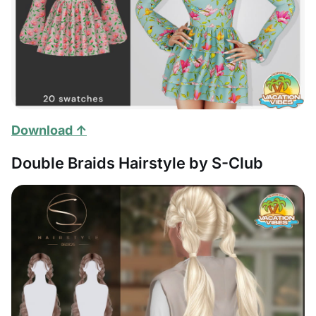
Download ↑
Double Braids Hairstyle by S-Club