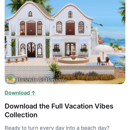
Download ↑
Download the Full Vacation Vibes
Collection
Ready to turn every day into a beach day?