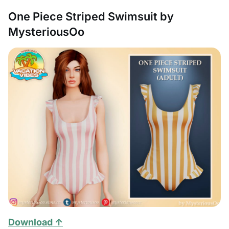
One Piece Striped Swimsuit by
MysteriousOo
Download ↑