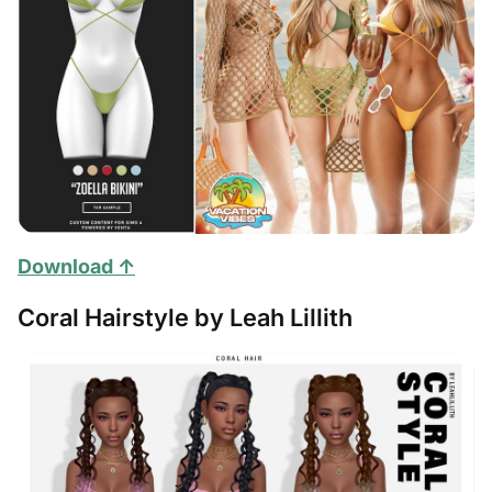
Download ↑
Coral Hairstyle by Leah Lillith