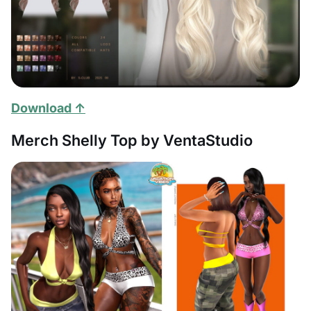
Download ↑
Merch Shelly Top by VentaStudio