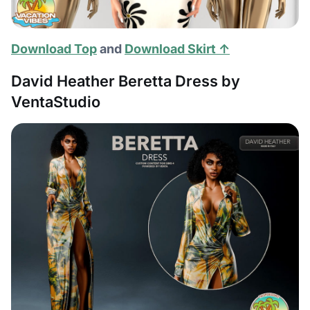
Download Top
and
Download Skirt ↑
David Heather Beretta Dress by
VentaStudio