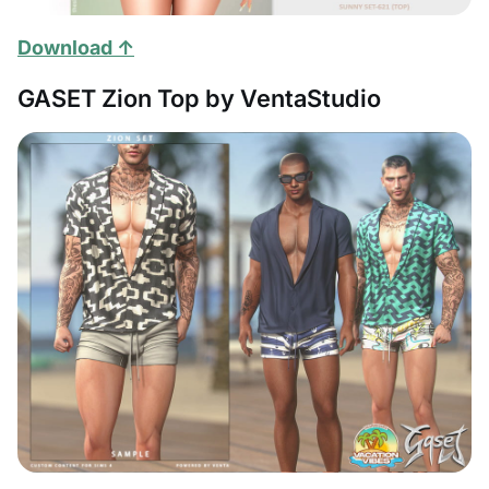
Download ↑
GASET Zion Top by VentaStudio