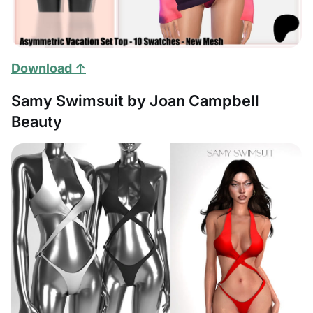
Download ↑
Samy Swimsuit by Joan Campbell
Beauty