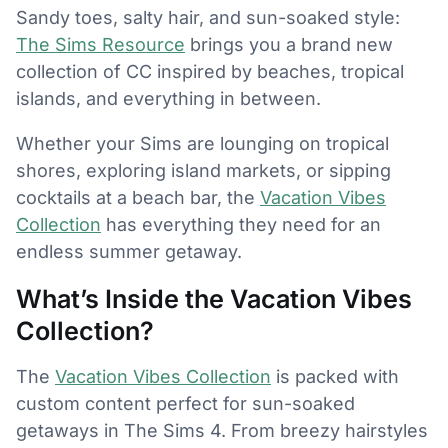
Sandy toes, salty hair, and sun-soaked style:
The Sims Resource
brings you a brand new
collection of CC inspired by beaches, tropical
islands, and everything in between.
Whether your Sims are lounging on tropical
shores, exploring island markets, or sipping
cocktails at a beach bar, the
Vacation Vibes
Collection
has everything they need for an
endless summer getaway.
What’s Inside the Vacation Vibes
Collection?
The
Vacation Vibes Collection
is packed with
custom content perfect for sun-soaked
getaways in The Sims 4. From breezy hairstyles