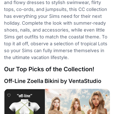
and flowy dresses to stylish swimwear, flirty
tops, co-ords, and jumpsuits, this CC collection
has everything your Sims need for their next
holiday. Complete the look with summer-ready
shoes, nails, and accessories, while even little
Sims get outfits to match the coastal theme. To
top it all off, observe a selection of tropical Lots
so your Sims can fully immerse themselves in
the ultimate vacation lifestyle.
Our Top Picks of the Collection!
Off-Line Zoella Bikini by VentaStudio