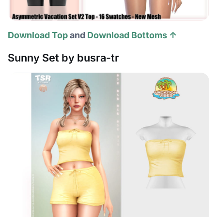
Download Top
and
Download Bottoms ↑
Sunny Set by busra-tr