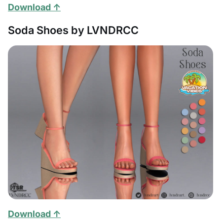
Download ↑
Soda Shoes by LVNDRCC
Download ↑