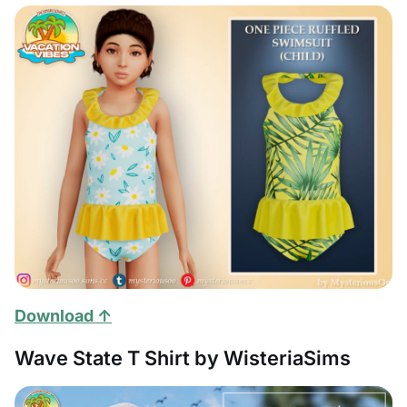
Download ↑
Wave State T Shirt by WisteriaSims