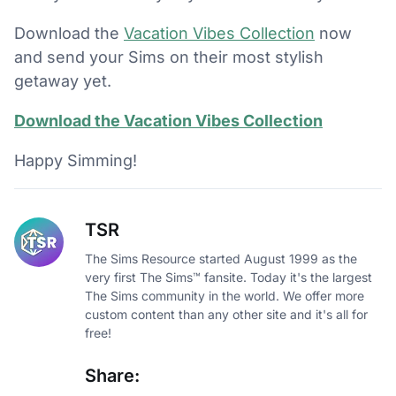
Download the
Vacation Vibes Collection
now
and send your Sims on their most stylish
getaway yet.
Download the Vacation Vibes Collection
Happy Simming!
TSR
The Sims Resource started August 1999 as the
very first The Sims™ fansite. Today it's the largest
The Sims community in the world. We offer more
custom content than any other site and it's all for
free!
Share: