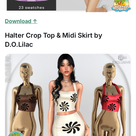
Download ↑
Halter Crop Top & Midi Skirt by
D.O.Lilac