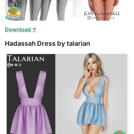
Download ↑
Hadassah Dress by talarian