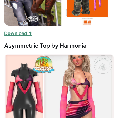
Download ↑
Asymmetric Top by Harmonia