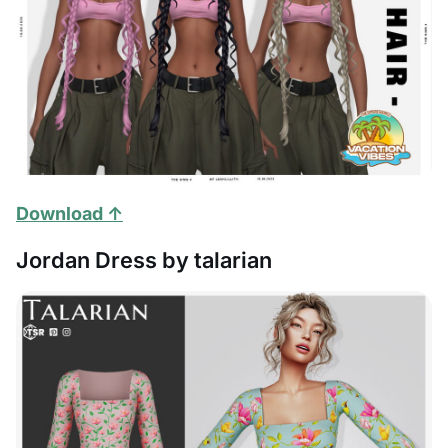
Download ↑
Jordan Dress by talarian